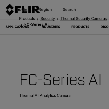
Login
Region
Search
Products
Security
Thermal Security Cameras
FC-Series AI
APPLICATIONS
INDUSTRIES
PRODUCTS
DISC
FC-Series AI
Thermal AI Analytics Camera