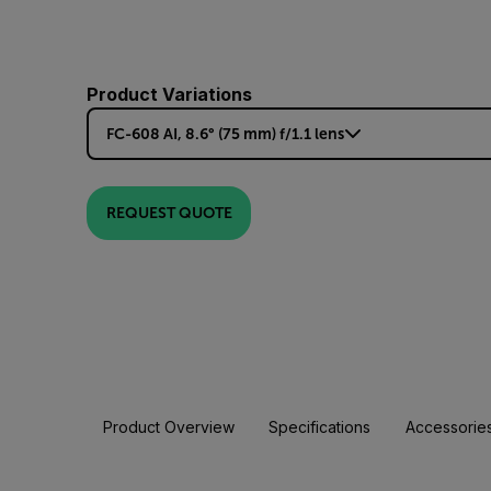
Product Variations
FC-608 AI, 8.6° (75 mm) f/1.1 lens
REQUEST QUOTE
Product Overview
Specifications
Accessorie