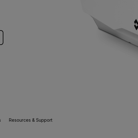
s
Resources & Support