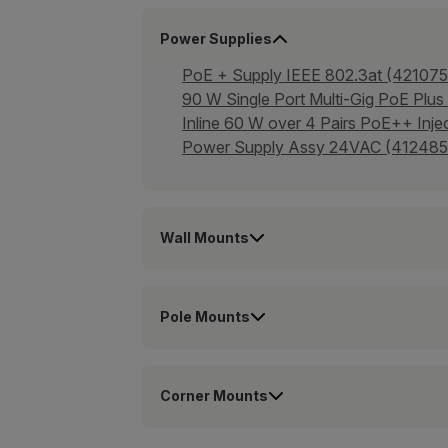
Power Supplies
PoE + Supply IEEE 802.3at (421075
90 W Single Port Multi-Gig PoE Plus
Inline 60 W over 4 Pairs PoE++ I
Power Supply Assy 24VAC (412485
Wall Mounts
Pole Mounts
Corner Mounts