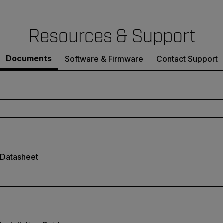
Resources & Support
Documents
Software & Firmware
Contact Support
 Datasheet