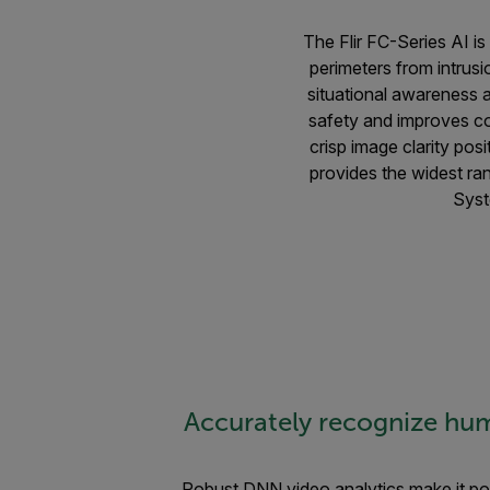
The Flir FC-Series AI is
perimeters from intrus
situational awareness a
safety and improves co
crisp image clarity pos
provides the widest ra
Syst
Accurately recognize hum
Robust DNN video analytics make it pos