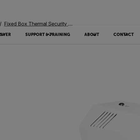
Fixed Box Thermal Security Cameras
OVER
SUPPORT & TRAINING
ABOUT
CONTACT