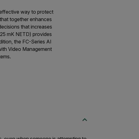
-effective way to protect
 that together enhances
decisions that increases
 (<25 mK NETD) provides
dition, the FC-Series AI
n with Video Management
tems.
ms, even when someone is attempting to