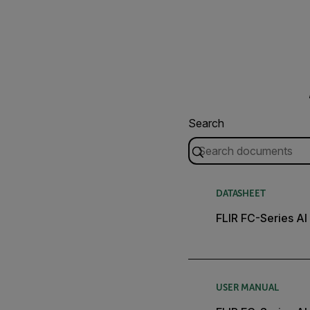
Search
DATASHEET
FLIR FC-Series AI
USER MANUAL