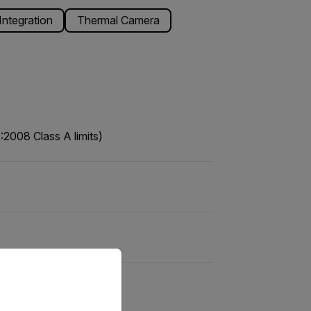
ntegration
Thermal Camera
2008 Class A limits)
priate version of our website.
 EN55032 Class A