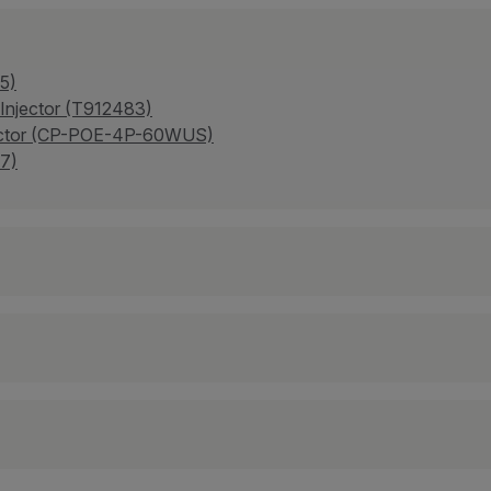
5)
 Injector (T912483)
njector (CP-POE-4P-60WUS)
7)