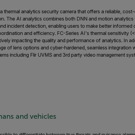
 a thermal analytics security camera that offers a reliable, cost
ion. The AI analytics combines both DNN and motion analytics
nd incident detection, enabling users to make better informed 
ordination and efficiency. FC-Series AI's thermal sensitivity
itively impacting the quality and performance of analytics. In ad
nge of lens options and cyber-hardened, seamless integratio
ems including Flir UVMS and 3rd party video management sys
ans and vehicles
sible to differentiate between true threats and nuisance alar