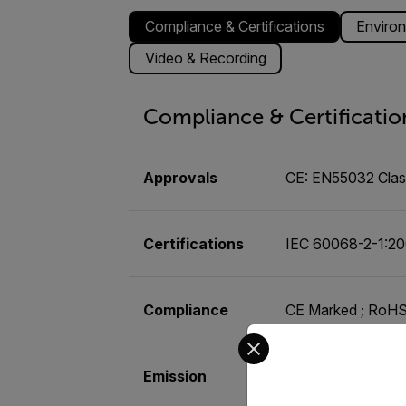
Compliance & Certifications
Environ
Video & Recording
Compliance & Certificatio
Approvals
CE: EN55032 Class
Certifications
IEC 60068-2-1:20
Compliance
CE Marked ; RoHS 
Select your preferred co
Emission
FCC 47 CFR Part 1