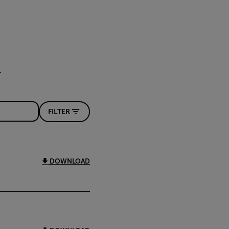
FILTER
DOWNLOAD