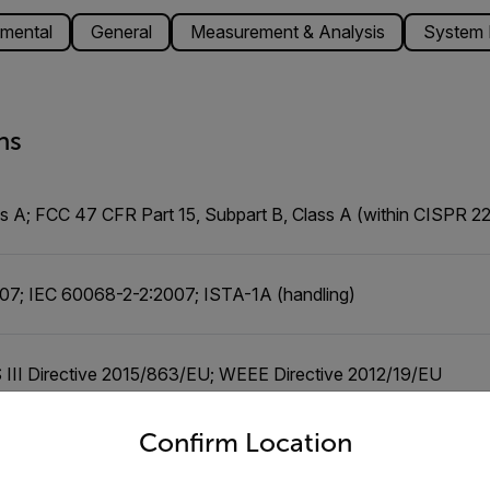
mental
General
Measurement & Analysis
System I
ns
 A; FCC 47 CFR Part 15, Subpart B, Class A (within CISPR 22:
07; IEC 60068-2-2:2007; ISTA-1A (handling)
III Directive 2015/863/EU; WEEE Directive 2012/19/EU
untry and language from the options below to access the appro
Confirm Location
5, Subpart B, Class A (within CISPR 22:2008 Class A limits);