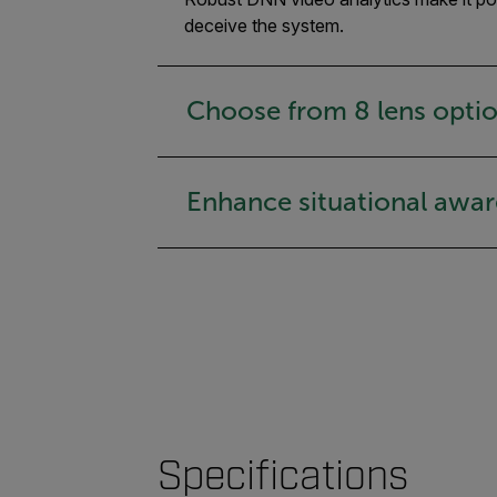
deceive the system.
Choose from 8 lens opti
Enhance situational awa
Specifications