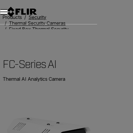
Products
Security
Thermal Security Cameras
Fixed Box Thermal Security Cameras
FC-Series AI
FC-Series AI
Thermal AI Analytics Camera