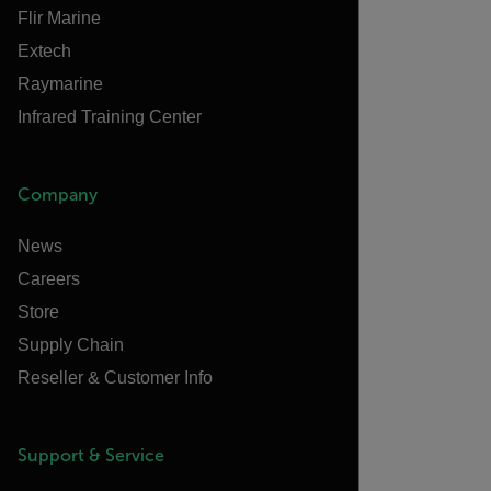
Flir Marine
Extech
Raymarine
Infrared Training Center
Company
News
Careers
Store
Supply Chain
Reseller & Customer Info
Support & Service