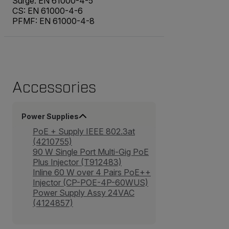
Surge: EN 61000-4-5
CS: EN 61000-4-6
PFMF: EN 61000-4-8
Accessories
Power Supplies
PoE + Supply IEEE 802.3at
(4210755)
90 W Single Port Multi-Gig PoE
Plus Injector (T912483)
Inline 60 W over 4 Pairs PoE++
Injector (CP-POE-4P-60WUS)
Power Supply Assy 24VAC
(4124857)