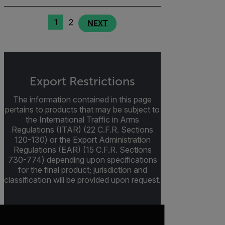
1
2
NEXT
Export Restrictions
The information contained in this page
pertains to products that may be subject to
the International Traffic in Arms
Regulations (ITAR) (22 C.F.R. Sections
120-130) or the Export Administration
Regulations (EAR) (15 C.F.R. Sections
730-774) depending upon specifications
for the final product; jurisdiction and
classification will be provided upon request.