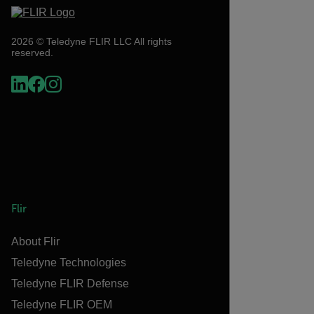
2026 © Teledyne FLIR LLC All rights
reserved.
Flir
About Flir
Teledyne Technologies
Teledyne FLIR Defense
Teledyne FLIR OEM