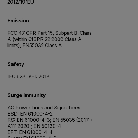
2012/19/EU
Emission
FCC 47 CFR Part 15, Subpart B, Class
A (within CISPR 22:2008 Class A
limits); EN55032 Class A
Safety
IEC 62368-1: 2018
Surge Immunity
AC Power Lines and Signal Lines
ESD: EN 61000-4-2
RS: EN 61000-4-3; EN 55035 (2017 +
A11: 2020); EN 50130-4
EFT: EN 61000-4-4