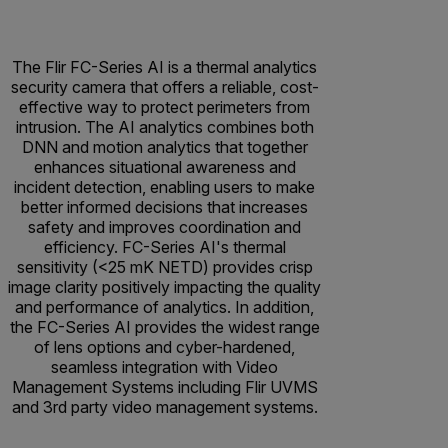
The Flir FC-Series AI is a thermal analytics
security camera that offers a reliable, cost-
effective way to protect perimeters from
intrusion. The AI analytics combines both
DNN and motion analytics that together
enhances situational awareness and
incident detection, enabling users to make
better informed decisions that increases
safety and improves coordination and
efficiency. FC-Series AI's thermal
sensitivity (<25 mK NETD) provides crisp
image clarity positively impacting the quality
and performance of analytics. In addition,
the FC-Series AI provides the widest range
of lens options and cyber-hardened,
seamless integration with Video
Management Systems including Flir UVMS
and 3rd party video management systems.