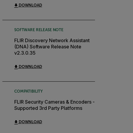
DOWNLOAD
SOFTWARE RELEASE NOTE
FLIR Discovery Network Assistant
(DNA) Software Release Note
v2.3.0.35
DOWNLOAD
COMPATIBILITY
FLIR Security Cameras & Encoders -
Supported 3rd Party Platforms
DOWNLOAD