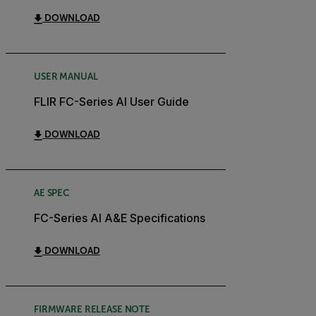
DOWNLOAD
USER MANUAL
FLIR FC-Series AI User Guide
DOWNLOAD
AE SPEC
FC-Series AI A&E Specifications
DOWNLOAD
FIRMWARE RELEASE NOTE