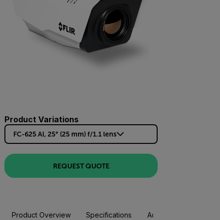
Product Variations
FC-625 AI, 25° (25 mm) f/1.1 lens
REQUEST QUOTE
Product Overview
Specifications
Accessories
Resou