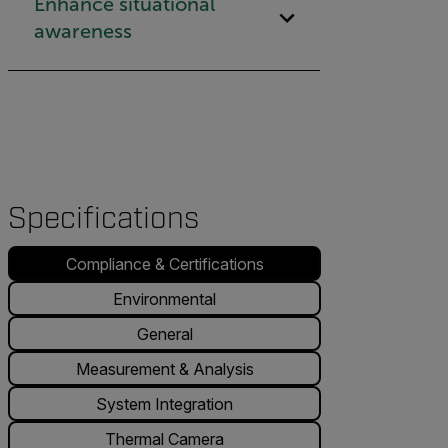
Enhance situational
awareness
Specifications
Compliance & Certifications
Environmental
General
Measurement & Analysis
System Integration
Thermal Camera