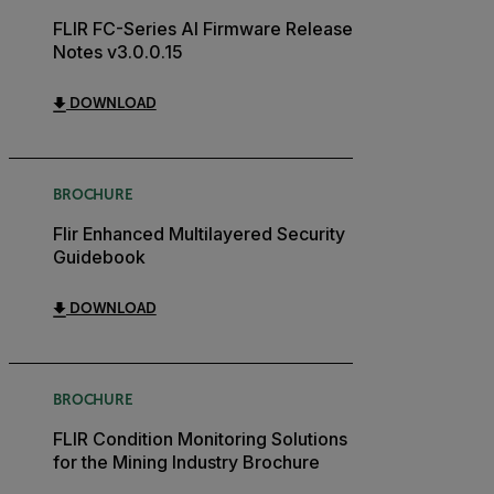
FLIR FC-Series AI Firmware Release
Notes v3.0.0.15
DOWNLOAD
BROCHURE
Flir Enhanced Multilayered Security
Guidebook
DOWNLOAD
BROCHURE
FLIR Condition Monitoring Solutions
for the Mining Industry Brochure