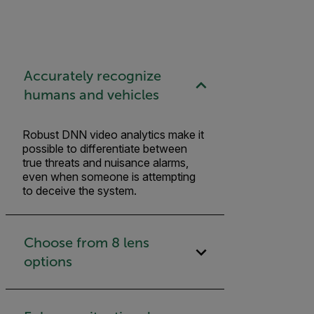
Accurately recognize
humans and vehicles
Robust DNN video analytics make it
possible to differentiate between
true threats and nuisance alarms,
even when someone is attempting
to deceive the system.
Choose from 8 lens
options