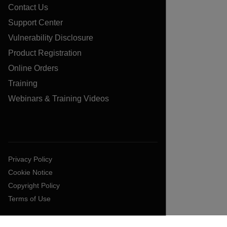
Contact Us
Support Center
Vulnerability Disclosure
Product Registration
Online Orders
Training
Webinars & Training Videos
Privacy Policy
Cookie Notice
Copyright Policy
Terms of Use