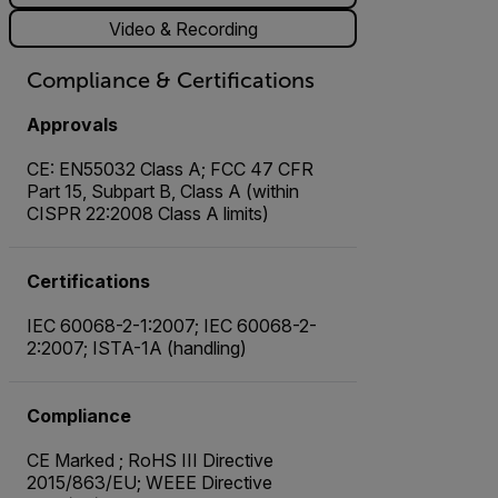
Video & Recording
Compliance & Certifications
Approvals
CE: EN55032 Class A; FCC 47 CFR
Part 15, Subpart B, Class A (within
CISPR 22:2008 Class A limits)
Certifications
IEC 60068-2-1:2007; IEC 60068-2-
2:2007; ISTA-1A (handling)
Compliance
CE Marked ; RoHS III Directive
2015/863/EU; WEEE Directive