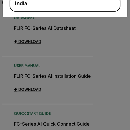
FILTER
India
DATASHEET
FLIR FC-Series AI Datasheet
DOWNLOAD
USER MANUAL
FLIR FC-Series AI Installation Guide
DOWNLOAD
QUICK START GUIDE
FC-Series AI Quick Connect Guide