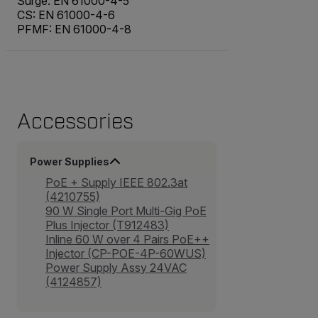
Surge: EN 61000-4-5
CS: EN 61000-4-6
PFMF: EN 61000-4-8
Accessories
Power Supplies
PoE + Supply IEEE 802.3at
(4210755)
90 W Single Port Multi-Gig PoE
Plus Injector (T912483)
Inline 60 W over 4 Pairs PoE++
Injector (CP-POE-4P-60WUS)
Power Supply Assy 24VAC
(4124857)