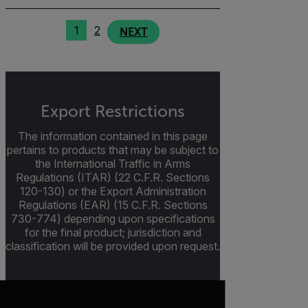
1
2
NEXT
Export Restrictions
The information contained in this page
pertains to products that may be subject to
the International Traffic in Arms
Regulations (ITAR) (22 C.F.R. Sections
120-130) or the Export Administration
Regulations (EAR) (15 C.F.R. Sections
730-774) depending upon specifications
for the final product; jurisdiction and
classification will be provided upon request.