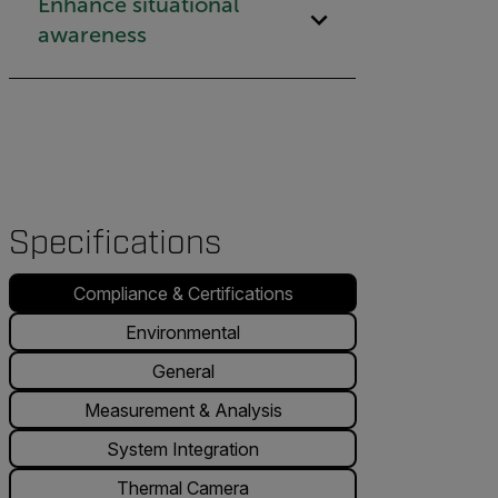
Enhance situational
awareness
Specifications
Compliance & Certifications
Environmental
General
Measurement & Analysis
System Integration
Thermal Camera