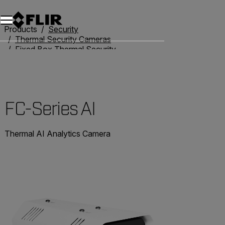
Products
Security
Thermal Security Cameras
Fixed Box Thermal Security Cameras
FC-Series AI
FC-Series AI
Thermal AI Analytics Camera