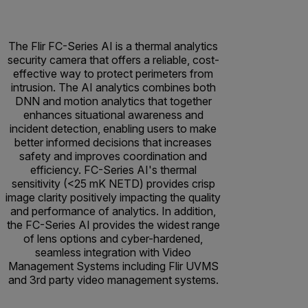
The Flir FC-Series AI is a thermal analytics
security camera that offers a reliable, cost-
effective way to protect perimeters from
intrusion. The AI analytics combines both
DNN and motion analytics that together
enhances situational awareness and
incident detection, enabling users to make
better informed decisions that increases
safety and improves coordination and
efficiency. FC-Series AI's thermal
sensitivity (<25 mK NETD) provides crisp
image clarity positively impacting the quality
and performance of analytics. In addition,
the FC-Series AI provides the widest range
of lens options and cyber-hardened,
seamless integration with Video
Management Systems including Flir UVMS
and 3rd party video management systems.