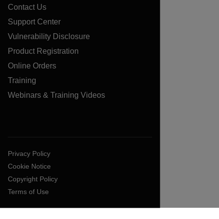
Contact Us
Support Center
Vulnerability Disclosure
Product Registration
Online Orders
Training
Webinars & Training Videos
Privacy Policy
Cookie Notice
Copyright Policy
Terms of Use