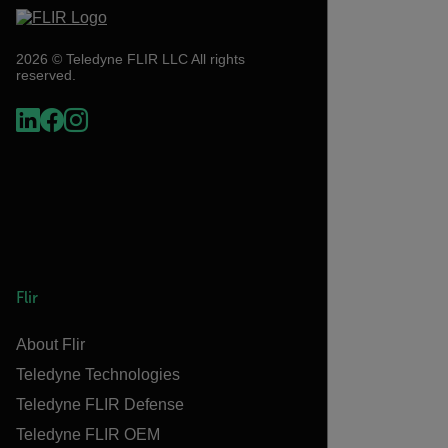
2026 © Teledyne FLIR LLC All rights
reserved.
Flir
About Flir
Teledyne Technologies
Teledyne FLIR Defense
Teledyne FLIR OEM