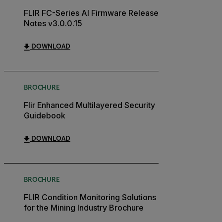
FLIR FC-Series AI Firmware Release
Notes v3.0.0.15
DOWNLOAD
BROCHURE
Flir Enhanced Multilayered Security
Guidebook
DOWNLOAD
BROCHURE
FLIR Condition Monitoring Solutions
for the Mining Industry Brochure