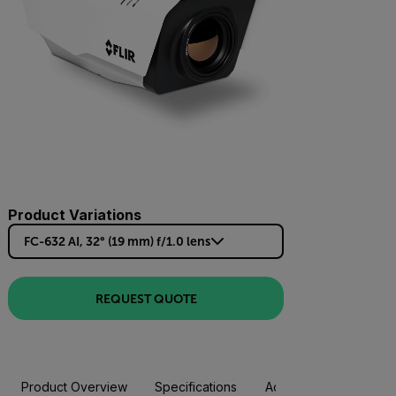
Product Variations
FC-632 AI, 32° (19 mm) f/1.0 lens
REQUEST QUOTE
Product Overview
Specifications
Accessories
Resou