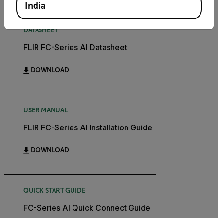
FILTER
India
DATASHEET
FLIR FC-Series AI Datasheet
DOWNLOAD
USER MANUAL
FLIR FC-Series AI Installation Guide
DOWNLOAD
QUICK START GUIDE
FC-Series AI Quick Connect Guide