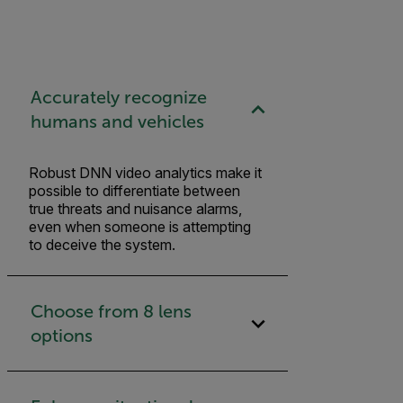
Accurately recognize
humans and vehicles
Robust DNN video analytics make it
possible to differentiate between
true threats and nuisance alarms,
even when someone is attempting
to deceive the system.
Choose from 8 lens
options