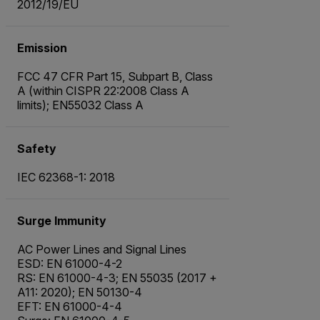
2012/19/EU
Emission
FCC 47 CFR Part 15, Subpart B, Class
A (within CISPR 22:2008 Class A
limits); EN55032 Class A
Safety
IEC 62368-1: 2018
Surge Immunity
AC Power Lines and Signal Lines
ESD: EN 61000-4-2
RS: EN 61000-4-3; EN 55035 (2017 +
A11: 2020); EN 50130-4
EFT: EN 61000-4-4