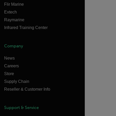
Flir Marine
Extech
Raymarine
Infrared Training Center
Company
News
Careers
Store
Supply Chain
Reseller & Customer Info
Support & Service