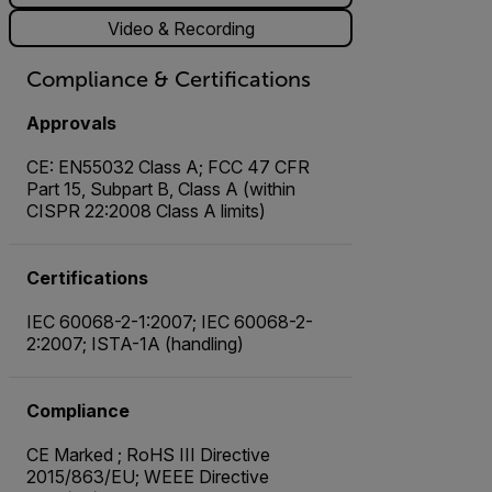
Video & Recording
Compliance & Certifications
Approvals
CE: EN55032 Class A; FCC 47 CFR
Part 15, Subpart B, Class A (within
CISPR 22:2008 Class A limits)
Certifications
IEC 60068-2-1:2007; IEC 60068-2-
2:2007; ISTA-1A (handling)
Compliance
CE Marked ; RoHS III Directive
2015/863/EU; WEEE Directive