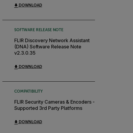
DOWNLOAD
SOFTWARE RELEASE NOTE
FLIR Discovery Network Assistant
(DNA) Software Release Note
v2.3.0.35
DOWNLOAD
COMPATIBILITY
FLIR Security Cameras & Encoders -
Supported 3rd Party Platforms
DOWNLOAD