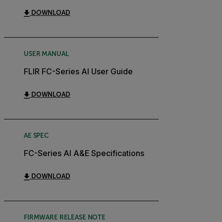
DOWNLOAD
USER MANUAL
FLIR FC-Series AI User Guide
DOWNLOAD
AE SPEC
FC-Series AI A&E Specifications
DOWNLOAD
FIRMWARE RELEASE NOTE