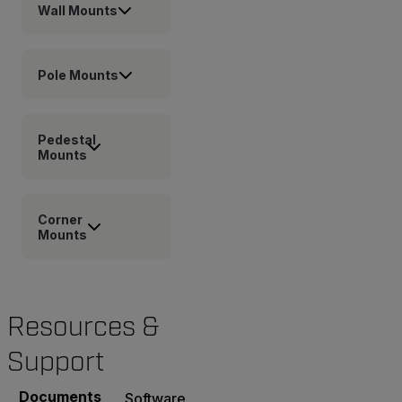
Wall Mounts
Pole Mounts
Pedestal
Mounts
Corner
Mounts
Resources &
Support
Documents
Software & Firmware
Contact Support