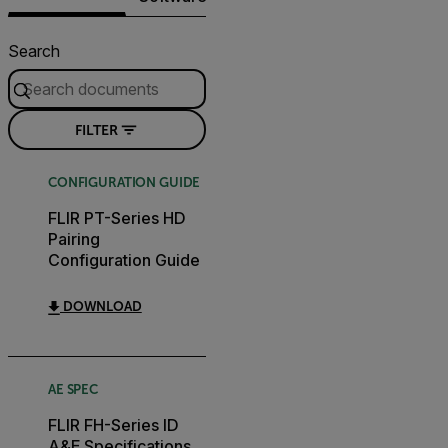
Search
FILTER
CONFIGURATION GUIDE
FLIR PT-Series HD
Pairing
Configuration Guide
DOWNLOAD
AE SPEC
FLIR FH-Series ID
A&E Specifications