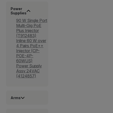
Power
Supplies
90 W Single Port
Multi-Gig PoE
Plus Injector
(T912483)
Inline 60 W over
4 Pairs PoE++
Injector (CP-
POE-4P-
60WUS)
Power Supply
Assy 24VAC
(4124857)
Arms