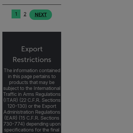
1
2
NEXT
Export
Restrictions
The information contained
in this page pertains to
products that may be
subject to the International
Traffic in Arms Regulations
(ITAR) (22 C.F.R. Sections
120-130) or the Export
Administration Regulations
(EAR) (15 C.F.R. Sections
730-774) depending upon
specifications for the final