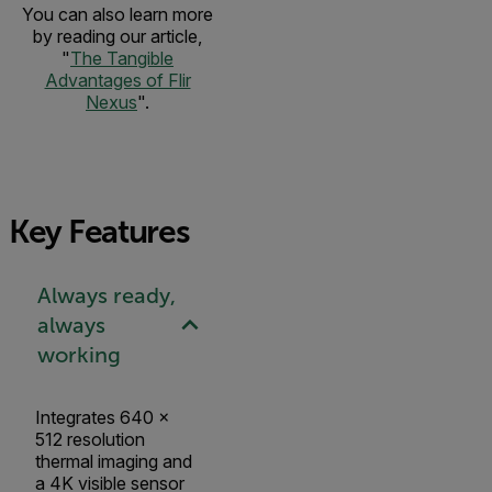
You can also learn more
by reading our article,
"
The Tangible
Advantages of Flir
Nexus
".
Key Features
Always ready,
always
working
Integrates 640 ×
512 resolution
thermal imaging and
a 4K visible sensor