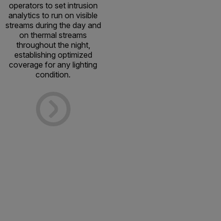
operators to set intrusion
analytics to run on visible
streams during the day and
on thermal streams
throughout the night,
establishing optimized
coverage for any lighting
condition.