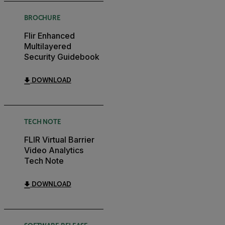
BROCHURE
Flir Enhanced
Multilayered
Security Guidebook
DOWNLOAD
TECH NOTE
FLIR Virtual Barrier
Video Analytics
Tech Note
DOWNLOAD