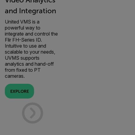
Video Analytics
and Integration
United VMS is a
powerful way to
integrate and control the
Flir FH-Series ID.
Intuitive to use and
scalable to your needs,
UVMS supports
analytics and hand-off
from fixed to PT
cameras.
EXPLORE