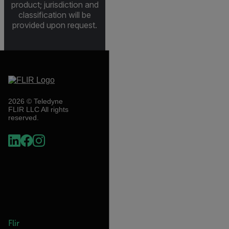
product; jurisdiction and
classification will be
provided upon request.
2026 © Teledyne
FLIR LLC All rights
reserved.
Flir