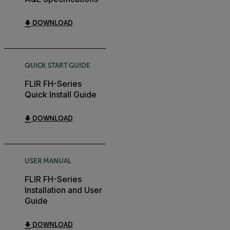
DOWNLOAD
QUICK START GUIDE
FLIR FH-Series
Quick Install Guide
DOWNLOAD
USER MANUAL
FLIR FH-Series
Installation and User
Guide
DOWNLOAD