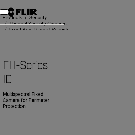
Products
Security
Thermal Security Cameras
Fixed Box Thermal Security Cameras
FH-Series ID
FH-Series
ID
Multispectral Fixed
Camera for Perimeter
Protection