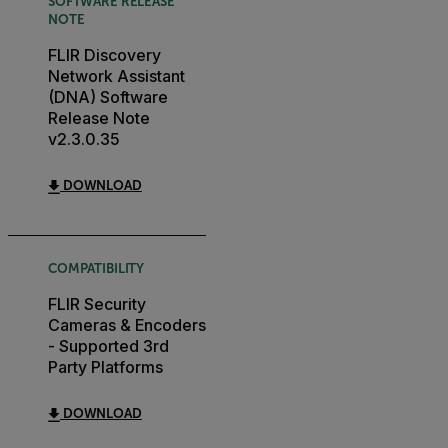
SOFTWARE RELEASE
NOTE
FLIR Discovery
Network Assistant
(DNA) Software
Release Note
v2.3.0.35
DOWNLOAD
COMPATIBILITY
FLIR Security
Cameras & Encoders
- Supported 3rd
Party Platforms
DOWNLOAD