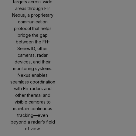
targets across wide
areas through Flir
Nexus, a proprietary
communication
protocol that helps
bridge the gap
between the FH-
Series ID, other
cameras, radar
devices, and their
monitoring systems.
Nexus enables
seamless coordination
with Flir radars and
other thermal and
visible cameras to
maintain continuous
tracking—even
beyond a radar’s field
of view.