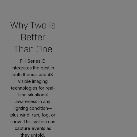
Why Two is
Better
Than One
FH-Series ID
integrates the best in
both thermal and 4K
visible imaging
technologies for real-
time situational
awareness in any
lighting condition—
plus wind, rain, fog, or
snow. This system can
capture events as
they unfold,