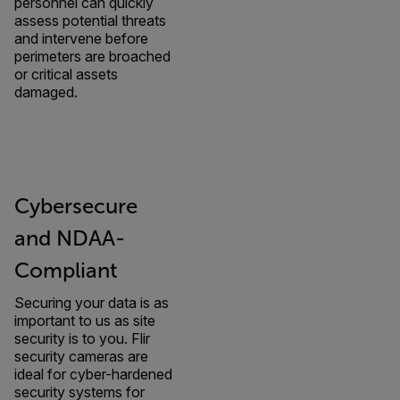
personnel can quickly
assess potential threats
and intervene before
perimeters are broached
or critical assets
damaged.
Cybersecure
and NDAA-
Compliant
Securing your data is as
important to us as site
security is to you. Flir
security cameras are
ideal for cyber-hardened
security systems for