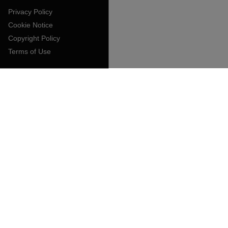
Privacy Policy
Cookie Notice
Copyright Policy
Terms of Use