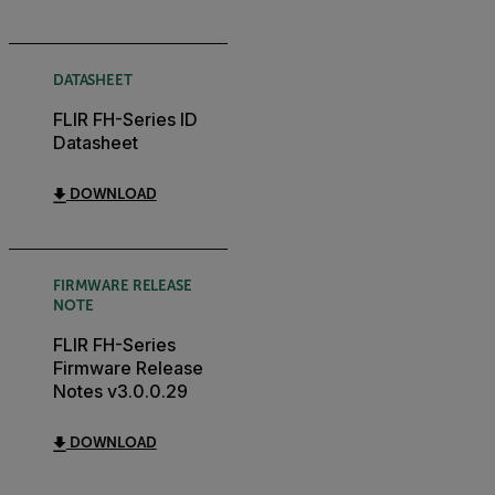
DATASHEET
FLIR FH-Series ID
Datasheet
DOWNLOAD
FIRMWARE RELEASE
NOTE
FLIR FH-Series
Firmware Release
Notes v3.0.0.29
DOWNLOAD