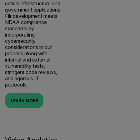
critical infrastructure and
government applications.
Flir development meets
NDAA compliance
standards by
incorporating
cybersecurity
considerations in our
process along with
internal and external
vulnerability tests,
stringent code reviews,
and rigorous IT
protocols.
LEARN MORE