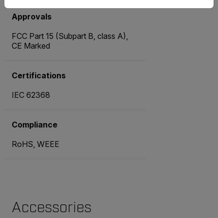
Approvals
FCC Part 15 (Subpart B, class A),
CE Marked
Certifications
IEC 62368
Compliance
RoHS, WEEE
Accessories