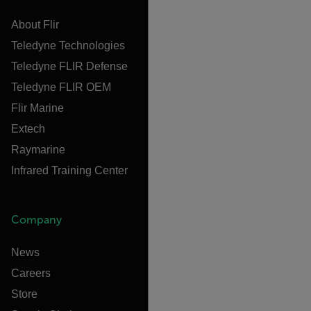
About Flir
Teledyne Technologies
Teledyne FLIR Defense
Teledyne FLIR OEM
Flir Marine
Extech
Raymarine
Infrared Training Center
Company
News
Careers
Store