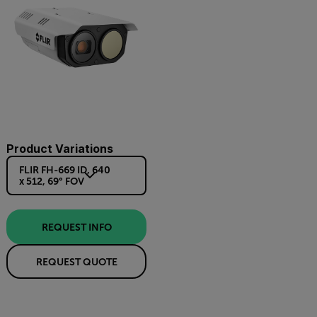
Product Variations
FLIR FH-669 ID, 640
x 512, 69° FOV
REQUEST INFO
REQUEST QUOTE