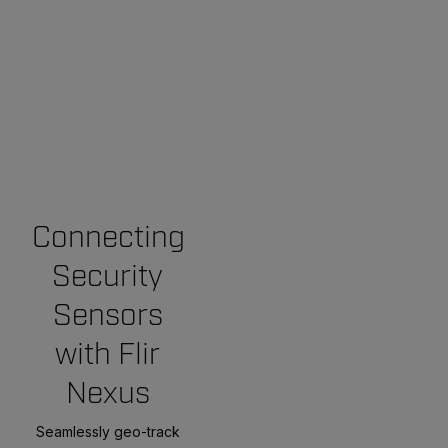
Connecting
Security
Sensors
with Flir
Nexus
Seamlessly geo-track