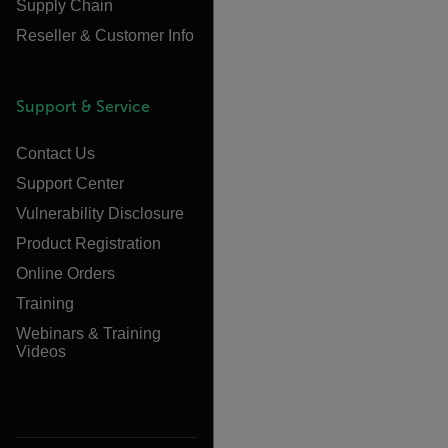
Supply Chain
Reseller & Customer Info
Support & Service
Contact Us
Support Center
Vulnerability Disclosure
Product Registration
Online Orders
Training
Webinars & Training
Videos