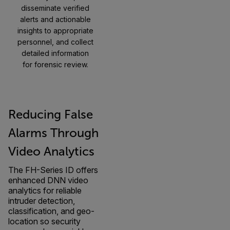
disseminate verified
alerts and actionable
insights to appropriate
personnel, and collect
detailed information
for forensic review.
Reducing False
Alarms Through
Video Analytics
The FH-Series ID offers
enhanced DNN video
analytics for reliable
intruder detection,
classification, and geo-
location so security