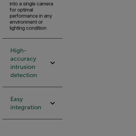
into a single camera
for optimal
performance in any
environment or
lighting condition
High-
accuracy
intrusion
detection
Easy
integration