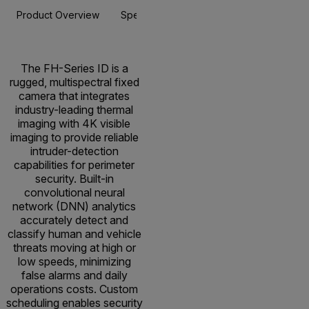
Product Overview
Specifications
Accessories
Resou
The FH-Series ID is a
rugged, multispectral fixed
camera that integrates
industry-leading thermal
imaging with 4K visible
imaging to provide reliable
intruder-detection
capabilities for perimeter
security. Built-in
convolutional neural
network (DNN) analytics
accurately detect and
classify human and vehicle
threats moving at high or
low speeds, minimizing
false alarms and daily
operations costs. Custom
scheduling enables security