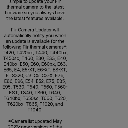
simple to update your Flir
thermal camera to the latest
firmware so you always have
the latest features available.
Flir Camera Updater will
automatically notify you when
an update is available for the
following Flir thermal cameras*:
T420, T420bx, T440, T440bx,
T450sc, T460, E30, E33, E40,
E40bx, E50, E60, E60bx, E63,
E65, E4, E5-XT, E6-XT, E8-XT,
ETS320, C3, C5, C3-X, E76,
E86, E96, E54, E52, E75, E85,
E95, T530, T540, T560, T560-
EST, T840, T860, T640,
T640bx, T650sc, T660, T620,
T620bx, T865, T1020, and
T1040.
*Camera list updated May
2023; new versions of the