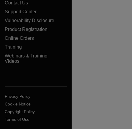
Contact Us
Support Center
Vulnerability Disclosure
Product Registration
Online Orders
Training
Webinars & Training
Videos
Privacy Policy
Cookie Notice
Copyright Policy
Terms of Use