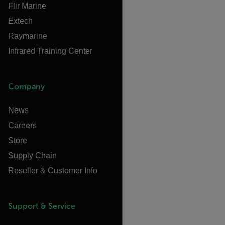
Flir Marine
Extech
Raymarine
Infrared Training Center
Company
News
Careers
Store
Supply Chain
Reseller & Customer Info
Support & Service