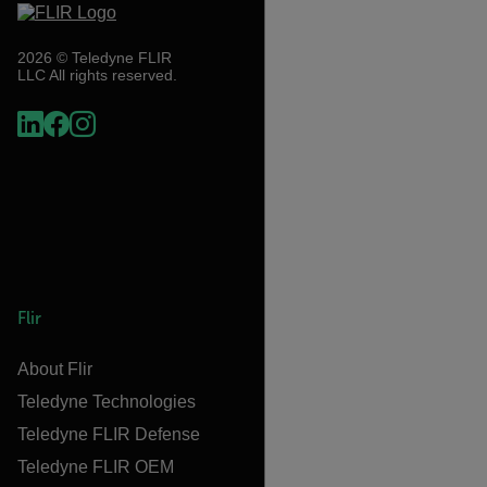
2026 © Teledyne FLIR
LLC All rights reserved.
Flir
About Flir
Teledyne Technologies
Teledyne FLIR Defense
Teledyne FLIR OEM