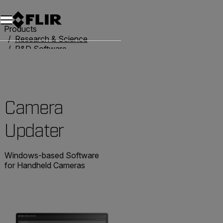
Products
Research & Science
R&D Software
Camera Updater
Camera
Updater
Windows-based Software
for Handheld Cameras