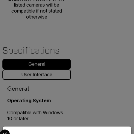
listed cameras will be
compatible if not stated
otherwise
Specifications
General
User Interface
General
Operating System
Compatible with Windows
10 or later
Select your preferred country and language from the options 