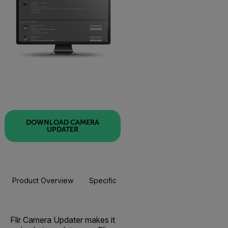
DOWNLOAD CAMERA
UPDATER
Product Overview
Specifications
Flir Camera Updater makes it