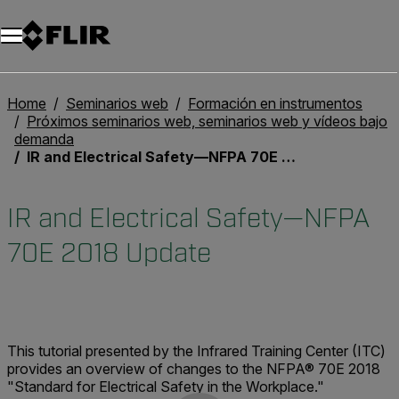
Unread messages
Modelo
Eliminar
artículos
artículo
Añadir al carro
Añadido al carro
Home
Seminarios web
Formación en instrumentos
Próximos seminarios web, seminarios web y vídeos bajo
demanda
IR and Electrical Safety—NFPA 70E 2018 Update
IR and Electrical Safety—NFPA
70E 2018 Update
This tutorial presented by the Infrared Training Center (ITC)
provides an overview of changes to the NFPA® 70E 2018
"Standard for Electrical Safety in the Workplace."