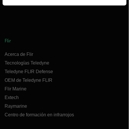
Flir
Acerca de Flir
Tecnologías Teledyne
Teledyne FLIR Defense
OEM de Teledyne FLIR
Flir Marine
Extech
Raymarine
Centro de formación en infrarrojos