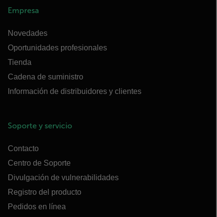
Empresa
Novedades
Oportunidades profesionales
Tienda
Cadena de suministro
Información de distribuidores y clientes
Soporte y servicio
Contacto
Centro de Soporte
Divulgación de vulnerabilidades
Registro del producto
Pedidos en línea