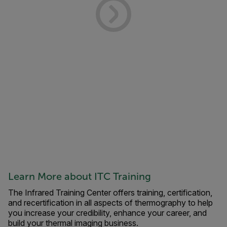
Learn More about ITC Training
The Infrared Training Center offers training, certification,
and recertification in all aspects of thermography to help
you increase your credibility, enhance your career, and
build your thermal imaging business.