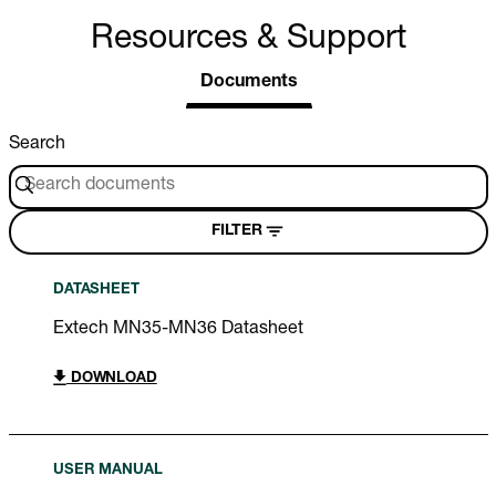
Resources & Support
Documents
Search
FILTER
DATASHEET
Extech MN35-MN36 Datasheet
DOWNLOAD
USER MANUAL