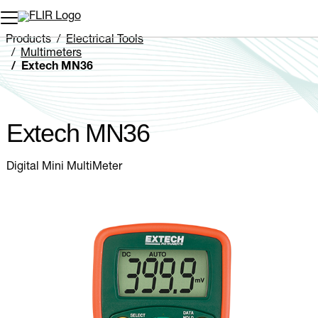
Unread messages
Model
Remove
Items
Item
Add to cart
Added to cart
Products
Electrical Tools
Multimeters
Extech MN36
Extech MN36
Digital Mini MultiMeter