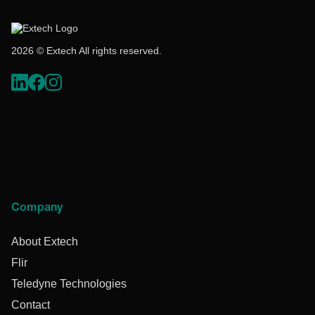
2026 © Extech All rights reserved.
Company
About Extech
Flir
Teledyne Technologies
Contact