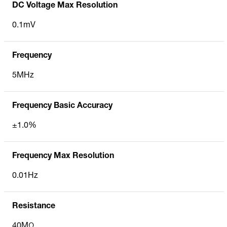
DC Voltage Max Resolution
0.1mV
Frequency
5MHz
Frequency Basic Accuracy
±1.0%
Frequency Max Resolution
0.01Hz
Resistance
40MΩ