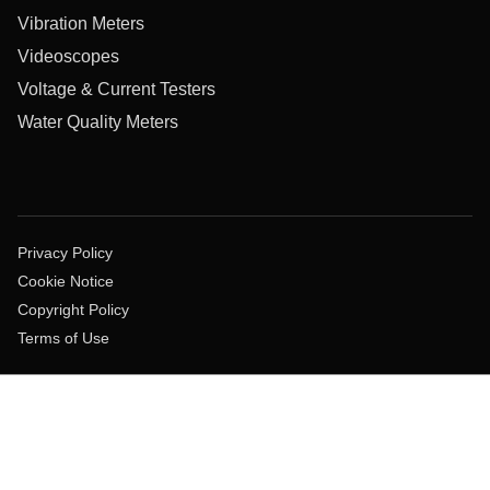
Vibration Meters
Videoscopes
Voltage & Current Testers
Water Quality Meters
Privacy Policy
Cookie Notice
Copyright Policy
Terms of Use