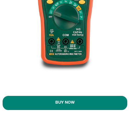
BUY NOW