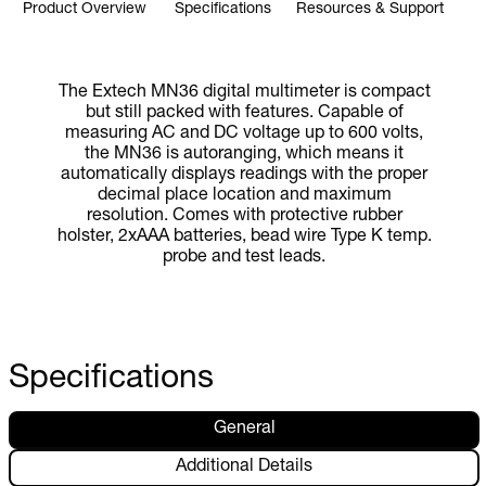
Product Overview
Specifications
Resources & Support
The Extech MN36 digital multimeter is compact
but still packed with features. Capable of
measuring AC and DC voltage up to 600 volts,
the MN36 is autoranging, which means it
automatically displays readings with the proper
decimal place location and maximum
resolution. Comes with protective rubber
holster, 2xAAA batteries, bead wire Type K temp.
probe and test leads.
Specifications
General
Additional Details