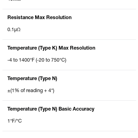
Resistance Max Resolution
0.1µΩ
Temperature (Type K) Max Resolution
-4 to 1400°F (-20 to 750°C)
Temperature (Type N)
±(1% of reading + 4°)
Temperature (Type N) Basic Accuracy
1°F/°C