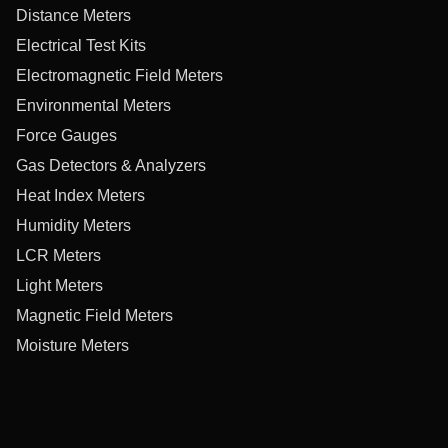
Distance Meters
Electrical Test Kits
Electromagnetic Field Meters
Environmental Meters
Force Gauges
Gas Detectors & Analyzers
Heat Index Meters
Humidity Meters
LCR Meters
Light Meters
Magnetic Field Meters
Moisture Meters