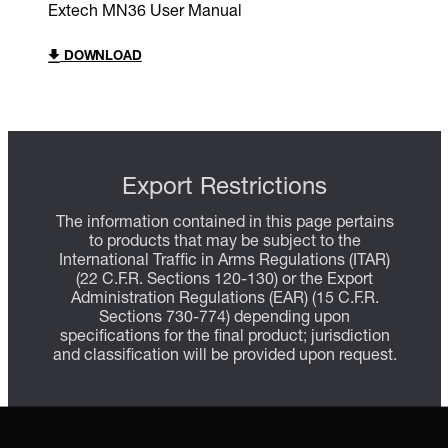
Extech MN36 User Manual
DOWNLOAD
Export Restrictions
The information contained in this page pertains
to products that may be subject to the
International Traffic in Arms Regulations (ITAR)
(22 C.F.R. Sections 120-130) or the Export
Administration Regulations (EAR) (15 C.F.R.
Sections 730-774) depending upon
specifications for the final product; jurisdiction
and classification will be provided upon request.