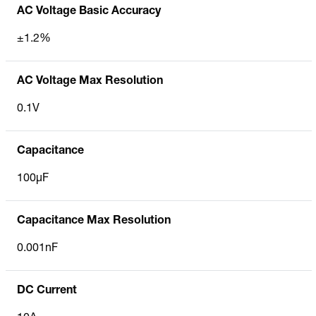
AC Voltage Basic Accuracy
±1.2%
AC Voltage Max Resolution
0.1V
Capacitance
100µF
Capacitance Max Resolution
0.001nF
DC Current