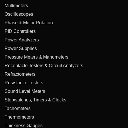
Multimeters
Oscilloscopes
Phase & Motor Rotation
PID Controllers
Power Analyzers
Power Supplies
Pressure Meters & Manometers
Receptacle Testers & Circuit Analyzers
Refractometers
Resistance Testers
Sound Level Meters
Stopwatches, Timers & Clocks
Tachometers
Thermometers
Thickness Gauges