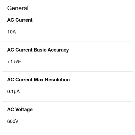
General
AC Current
10A
AC Current Basic Accuracy
±1.5%
AC Current Max Resolution
0.1µA
AC Voltage
600V