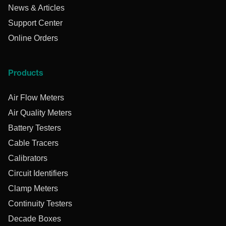
News & Articles
Support Center
Online Orders
Products
Air Flow Meters
Air Quality Meters
Battery Testers
Cable Tracers
Calibrators
Circuit Identifiers
Clamp Meters
Continuity Testers
Decade Boxes