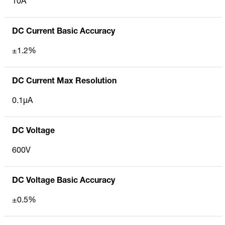
10A
DC Current Basic Accuracy
±1.2%
DC Current Max Resolution
0.1µA
DC Voltage
600V
DC Voltage Basic Accuracy
±0.5%