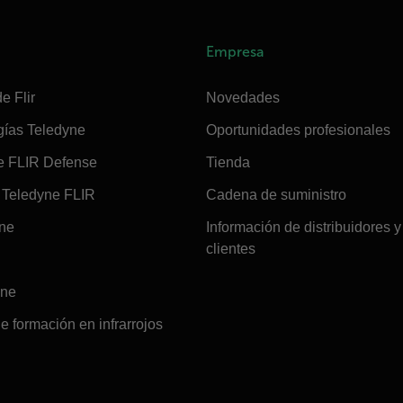
Empresa
e Flir
Novedades
gías Teledyne
Oportunidades profesionales
e FLIR Defense
Tienda
Teledyne FLIR
Cadena de suministro
ine
Información de distribuidores y
clientes
ine
e formación en infrarrojos