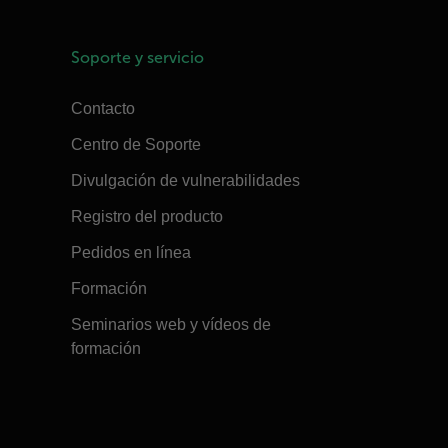
Soporte y servicio
Contacto
Centro de Soporte
Divulgación de vulnerabilidades
Registro del producto
Pedidos en línea
Formación
Seminarios web y vídeos de
formación