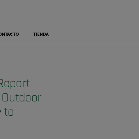
ONTACTO
TIENDA
Report
d Outdoor
 to