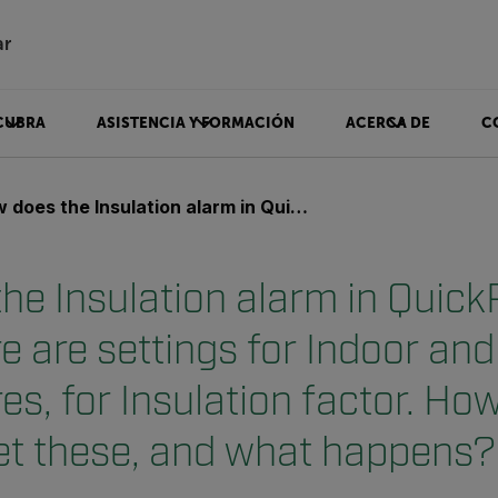
ar
CUBRA
ASISTENCIA Y FORMACIÓN
ACERCA DE
C
lation alarm in QuickReport work? There are settings for Indoor and Outdoor temperatures, for Insulation factor. How to correctly set these, and what happens?
he Insulation alarm in Quick
e are settings for Indoor an
s, for Insulation factor. How
set these, and what happens?