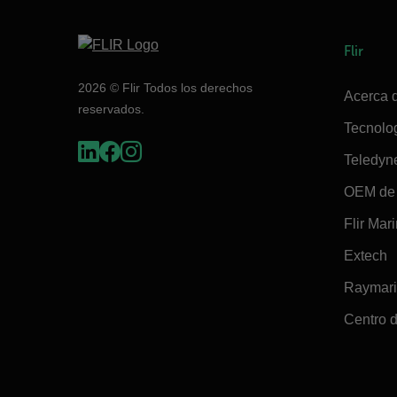
Flir
2026 © Flir Todos los derechos
Acerca d
reservados.
Tecnolo
Teledyn
OEM de 
Flir Mar
Extech
Raymar
Centro d