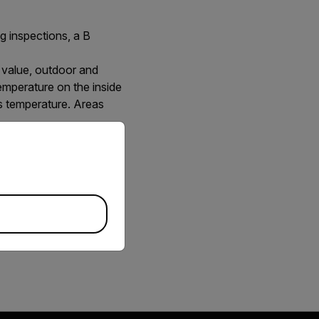
ng inspections, a B
 value, outdoor and
temperature on the inside
is temperature. Areas
priate version of our website.