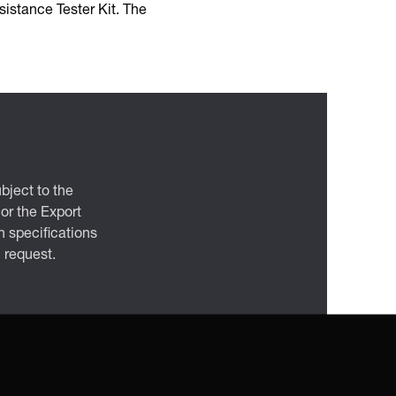
istance Tester Kit. The
bject to the
 or the Export
 specifications
n request.