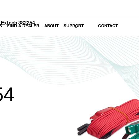
Extech 382254
S
FIND A DEALER
ABOUT
SUPPORT
CONTACT
54