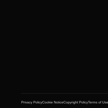
Privacy Policy
Cookie Notice
Copyright Policy
Terms of Us