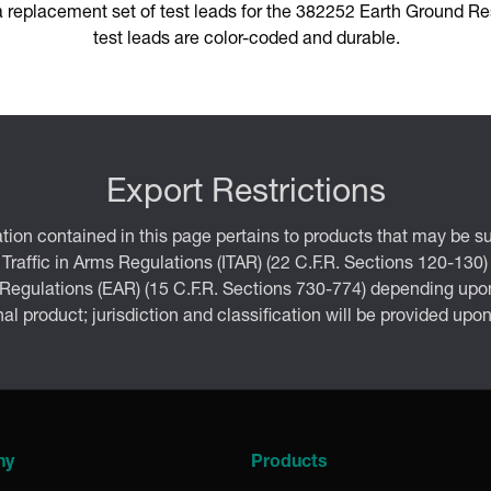
 replacement set of test leads for the 382252 Earth Ground Res
test leads are color-coded and durable.
Export Restrictions
tion contained in this page pertains to products that may be su
 Traffic in Arms Regulations (ITAR) (22 C.F.R. Sections 120-130)
 Regulations (EAR) (15 C.F.R. Sections 730-774) depending upon
inal product; jurisdiction and classification will be provided upo
ny
Products