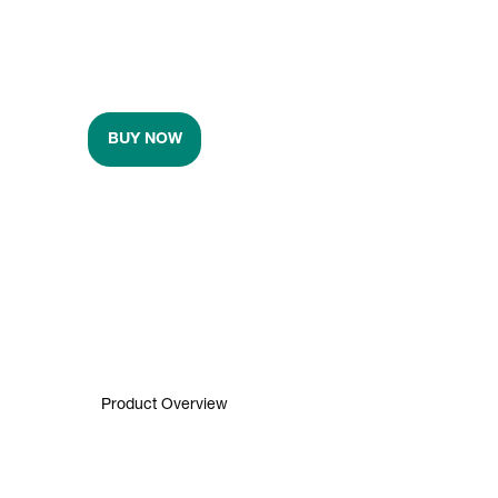
BUY NOW
Product Overview