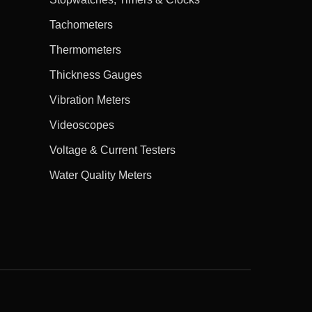
Tachometers
Thermometers
Thickness Gauges
Vibration Meters
Videoscopes
Voltage & Current Testers
Water Quality Meters