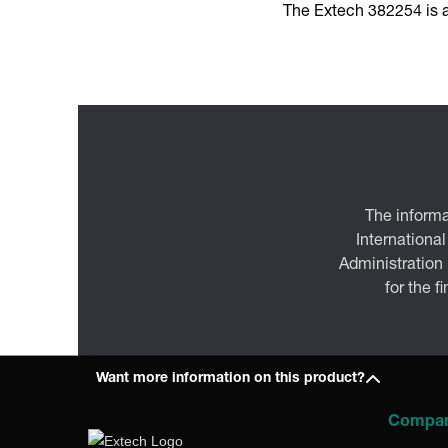
The Extech 382254 is a
The informa
International
Administration
for the f
Want more information on this product?
Compa