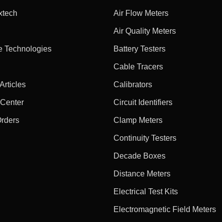
xtech
Air Flow Meters
Air Quality Meters
e Technologies
Battery Testers
Cable Tracers
rticles
Calibrators
 Center
Circuit Identifiers
Orders
Clamp Meters
Continuity Testers
Decade Boxes
Distance Meters
Electrical Test Kits
Electromagnetic Field Meters