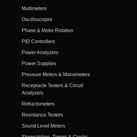
Multimeters
Oscilloscopes
Phase & Motor Rotation
PID Controllers
Power Analyzers
Power Supplies
Pressure Meters & Manometers
Receptacle Testers & Circuit
Analyzers
Refractometers
Resistance Testers
Sound Level Meters
Stopwatches, Timers & Clocks