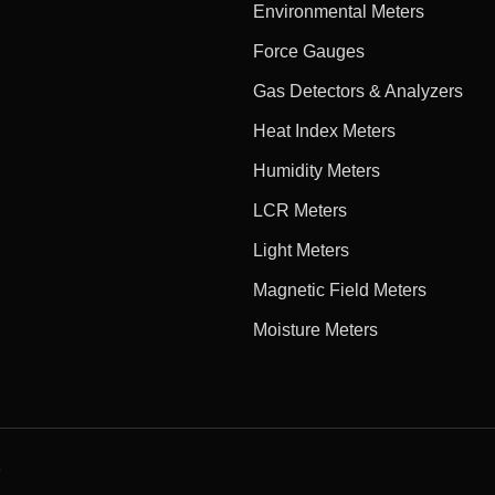
Environmental Meters
Force Gauges
Gas Detectors & Analyzers
Heat Index Meters
Humidity Meters
LCR Meters
Light Meters
Magnetic Field Meters
Moisture Meters
e