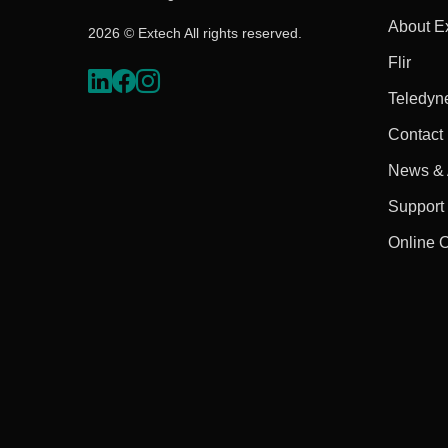
About E
2026 © Extech All rights reserved.
Flir
Teledyn
Contact
News & A
Support
Online 