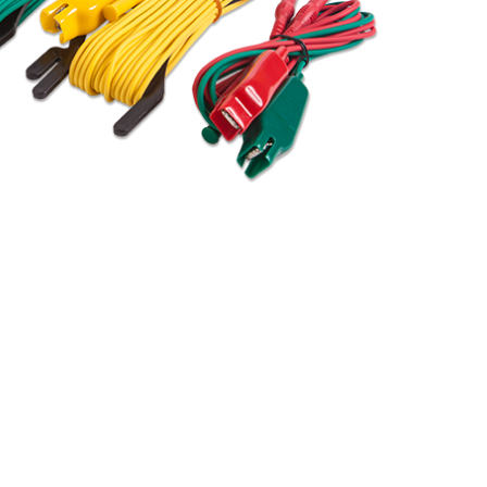
BUY NOW