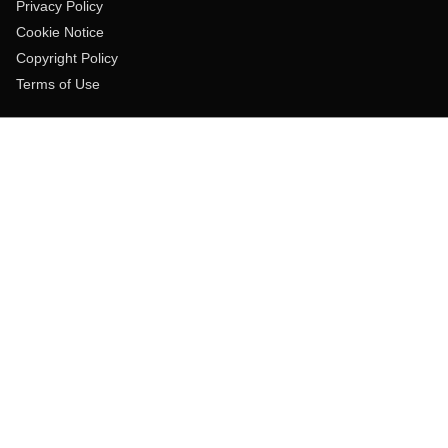
Privacy Policy
Cookie Notice
Copyright Policy
Terms of Use