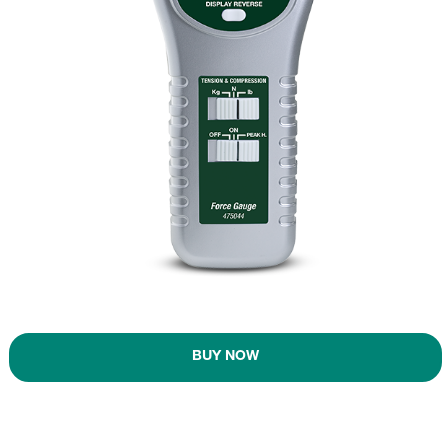
BUY NOW