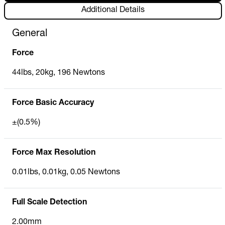
Additional Details
General
Force
44lbs, 20kg, 196 Newtons
Force Basic Accuracy
±(0.5%)
Force Max Resolution
0.01lbs, 0.01kg, 0.05 Newtons
Full Scale Detection
2.00mm