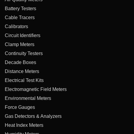
Battery Testers
Cable Tracers
Calibrators
Circuit Identifiers
Clamp Meters
Continuity Testers
Decade Boxes
Distance Meters
Electrical Test Kits
Electromagnetic Field Meters
Environmental Meters
Force Gauges
Gas Detectors & Analyzers
Heat Index Meters