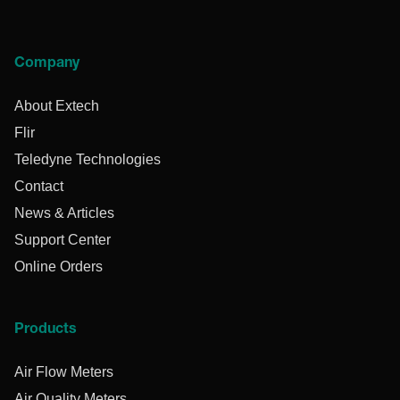
Company
About Extech
Flir
Teledyne Technologies
Contact
News & Articles
Support Center
Online Orders
Products
Air Flow Meters
Air Quality Meters