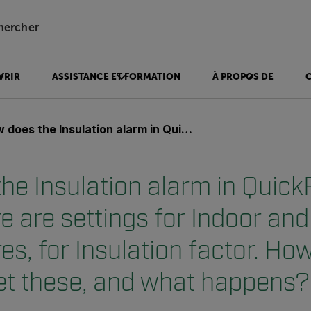
hercher
VRIR
ASSISTANCE ET FORMATION
À PROPOS DE
lation alarm in QuickReport work? There are settings for Indoor and Outdoor temperatures, for Insulation factor. How to correctly set these, and what happens?
he Insulation alarm in Quick
e are settings for Indoor an
s, for Insulation factor. How
set these, and what happens?