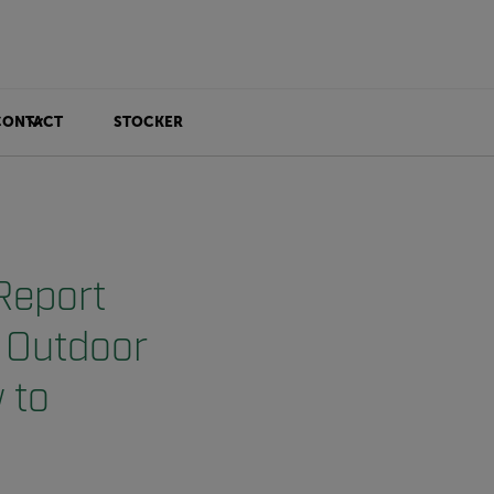
CONTACT
STOCKER
Report
d Outdoor
 to