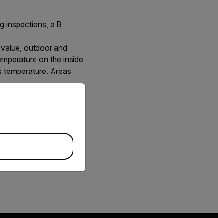
ng inspections, a B
 value, outdoor and
temperature on the inside
is temperature. Areas
priate version of our website.