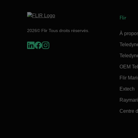
Flir
2026© Flir Tous droits réservés.
À propos
Teledyn
Teledyn
OEM Tel
Flir Mar
Extech
Raymar
Centre d