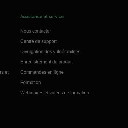
Assistance et service
Nous contacter
Centre de support
Divulgation des vulnérabilités
Enregistrement du produit
rs et
Commandes en ligne
Formation
Webinaires et vidéos de formation