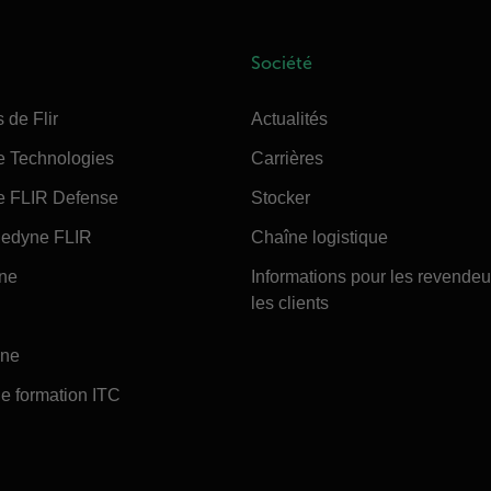
Société
 de Flir
Actualités
e Technologies
Carrières
e FLIR Defense
Stocker
edyne FLIR
Chaîne logistique
ine
Informations pour les revendeu
les clients
ine
e formation ITC