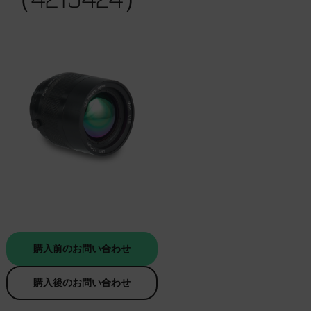
購入前のお問い合わせ
購入後のお問い合わせ