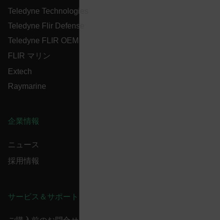
cart_products_oids
Teledyne Technologies
Teledyne Flir Defense
cart_products_skus
Teledyne FLIR OEM
cashrun_session_id
FLIR マリン
cashrun_site_id
Extech
CS_FPC
Raymarine
customizerChangeKey
sf_territory
企業情報
x-ms-cpim-cache|[-abcdefghijklmnopqrstuvwxyz_0123456789]{2
Google
Privacy Policy
ニュース
__epiXSRF
採用情報
OpenIdConnect.nonce.
[abcdefghijklmnopqrstuvwxyzABCDEFGHIJKLMNOPQRSTUVWXYZ0
サービス＆サポート
Asset_Gate_Form_[abcdefghijklmnopqrstuvwxyzABCDEFGHIJ