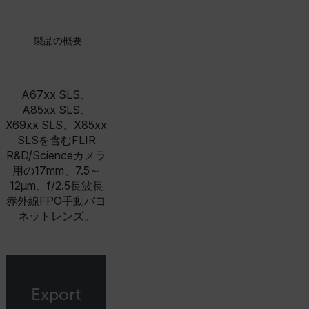
製品の概要
A67xx SLS、
A85xx SLS、
X69xx SLS、X85xx
SLSを含むFLIR
R&D/Scienceカメラ
用の17mm、7.5～
12µm、f/2.5長波長
赤外線FPO手動バヨ
ネットレンズ。
Export