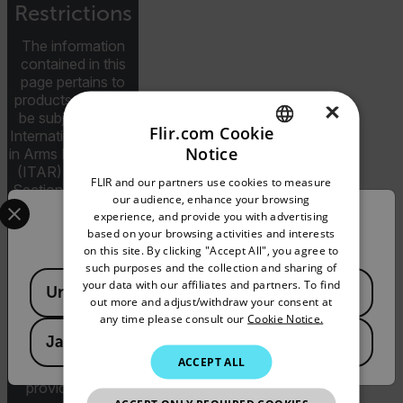
Restrictions
The information
contained in this
page pertains to
products that may
×
be subject to the
Flir.com Cookie
International Traffic
Notice
in Arms Regulations
ENGLISH
(ITAR) (22 C.F.R.
FLIR and our partners use cookies to measure
Sections 120-130)
GERMAN
Select your preferred country and language from the options 
our audience, enhance your browsing
or the Export
experience, and provide you with advertising
Confirm Location
FRENCH
Administration
based on your browsing activities and interests
Regulations (EAR)
on this site. By clicking "Accept All", you agree to
SPANISH
(15 C.F.R. Sections
such purposes and the collection and sharing of
Available Locations
730-774)
PORTUGUESE
your data with our affiliates and partners. To find
United States
depending upon
out more and adjust/withdraw your consent at
ITALIAN
specifications for
any time please consult our
Cookie Notice.
the final product;
Japan
KOREAN
jurisdiction and
ACCEPT ALL
classification will be
JAPANESE
provided upon