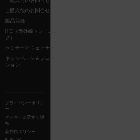
ご購入前のお問合せ
{1-60}
ご購入後のお問合せ
Language
製品登録
ITC（赤外線トレーニン
customer_id
グ）
セミナーとウェビナー
キャンペーン＆プロモー
.AspNetCore.Correlation.[-
abcdefghijklmnopqrstuvwxyzABCDEFGHIJKLMNOPQRSTUVWXYZ_
ション
.AspNetCore.OpenIdConnect.Nonce.[-
abcdefghijklmnopqrstuvwxyzABCDEFGHIJKLMNOPQRSTUVWXYZ_
プライバシーポリシ
ー
FPID
クッキーに関する通
知
著作権ポリシー
atgRecSessionId
利用規約