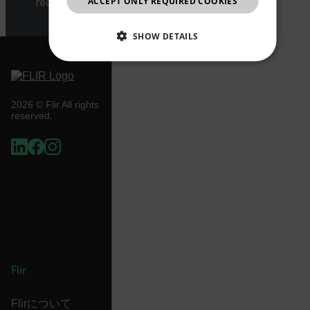
ACCEPT ONLY REQUIRED COOKIES
request.
CHINESE
SHOW DETAILS
NECESSARY
STATISTICS/ANALYTICS
2026 © Flir All rights
reserved.
MARKETING
PREFERENCE
Necessary
Statistics/Analytics
Marketing
Preference
Strictly necessary cookies allow core website
functionality such as user login and account
management. The website cannot be used properly
Flir
without strictly necessary cookies.
Name
Flirについて