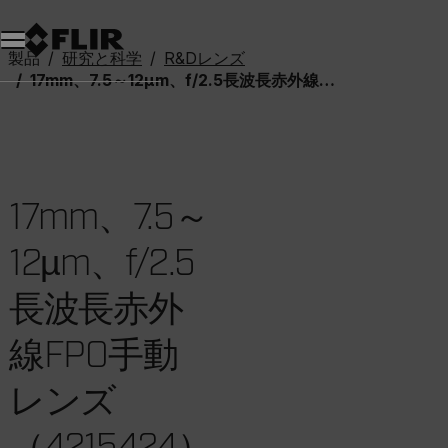
製品
研究と科学
R&Dレンズ
17mm、7.5～12µm、f/2.5長波長赤外線FPO手動レンズ（4215424）
17mm、7.5～
12µm、f/2.5
長波長赤外
線FPO手動
レンズ
（4215424）