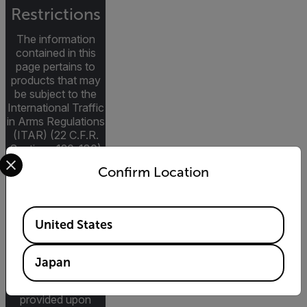
Restrictions
The information
contained in this
page pertains to
products that may
be subject to the
International Traffic
in Arms Regulations
(ITAR) (22 C.F.R.
Sections 120-130)
Select your preferred country and language from the options 
or the Export
Confirm Location
Administration
Regulations (EAR)
(15 C.F.R. Sections
Available Locations
730-774)
United States
depending upon
specifications for
the final product;
Japan
jurisdiction and
classification will be
provided upon