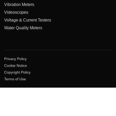
Vibration Meters
Videoscopes
Voltage & Current Testers
Water Quality Meters
Privacy Policy
Cookie Notice
Copyright Policy
Terms of Use