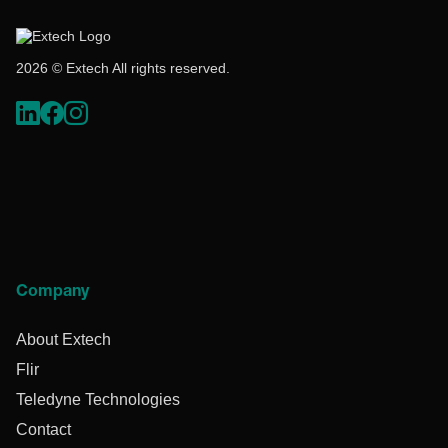
2026 © Extech All rights reserved.
Company
About Extech
Flir
Teledyne Technologies
Contact