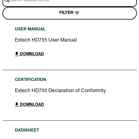
FILTER
USER MANUAL
Extech HD755 User Manual
DOWNLOAD
CERTIFICATION
Extech HD755 Declaration of Conformity
DOWNLOAD
DATASHEET