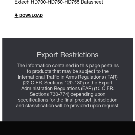
Extech HD700-HD750-HD755 Datasheet
DOWNLOAD
Export Restrictions
The information contained in this page pertains
to products that may be subject to the
International Traffic in Arms Regulations (ITAR)
(22 C.F.R. Sections 120-130) or the Export
Administration Regulations (EAR) (15 C.F.R.
Sections 730-774) depending upon
specifications for the final product; jurisdiction
and classification will be provided upon request.