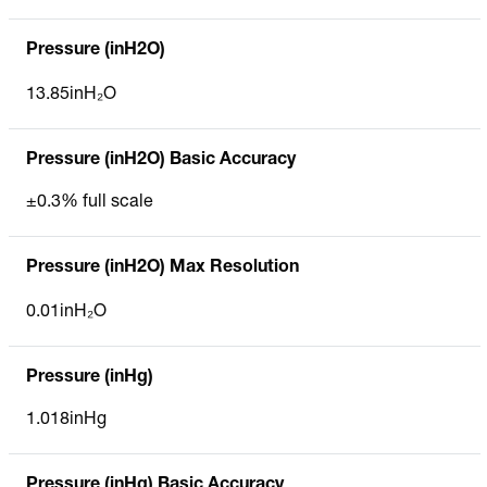
Pressure (inH2O)
13.85inH₂O
Pressure (inH2O) Basic Accuracy
±0.3% full scale
Pressure (inH2O) Max Resolution
0.01inH₂O
Pressure (inHg)
1.018inHg
Pressure (inHg) Basic Accuracy