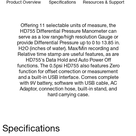
Product Overview
Specifications
Resources & Support
Offering 11 selectable units of measure, the
HD755 Differential Pressure Manometer can
serve as a low range/high resolution Gauge or
provide Differential Pressure up to 0 to 13.85 in.
H2O (inches of water). Max/Min recording and
Relative time stamp are useful features, as are
HD755's Data Hold and Auto Power Off
functions. The 0.5psi HD755 also features Zero
function for offset correction or measurement
and a built-in USB interface. Comes complete
with 9V battery, software with USB cable, AC
Adaptor, connection hose, built-in stand, and
hard carrying case.
Specifications