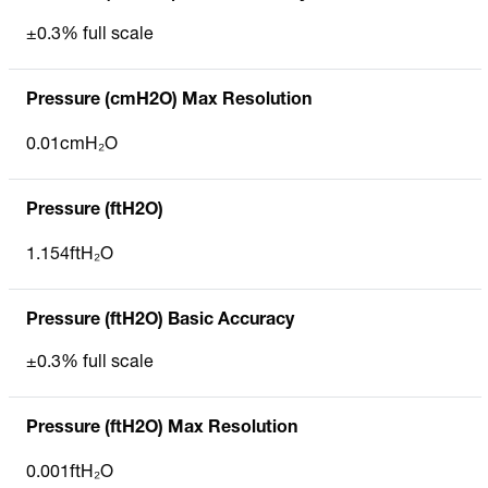
±0.3% full scale
Pressure (cmH2O) Max Resolution
0.01cmH₂O
Pressure (ftH2O)
1.154ftH₂O
Pressure (ftH2O) Basic Accuracy
±0.3% full scale
Pressure (ftH2O) Max Resolution
0.001ftH₂O