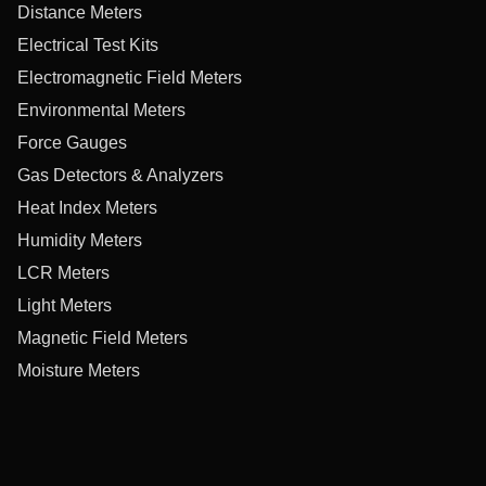
Distance Meters
Electrical Test Kits
Electromagnetic Field Meters
Environmental Meters
Force Gauges
Gas Detectors & Analyzers
Heat Index Meters
Humidity Meters
LCR Meters
Light Meters
Magnetic Field Meters
Moisture Meters