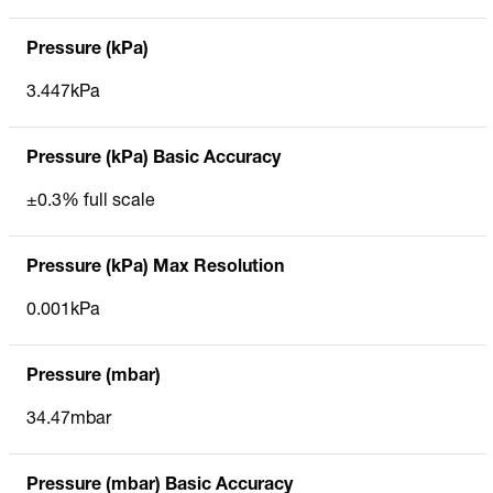
Pressure (kPa)
3.447kPa
Pressure (kPa) Basic Accuracy
±0.3% full scale
Pressure (kPa) Max Resolution
0.001kPa
Pressure (mbar)
34.47mbar
Pressure (mbar) Basic Accuracy