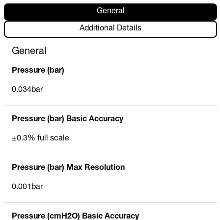
General
Additional Details
General
Pressure (bar)
0.034bar
Pressure (bar) Basic Accuracy
±0.3% full scale
Pressure (bar) Max Resolution
0.001bar
Pressure (cmH2O) Basic Accuracy