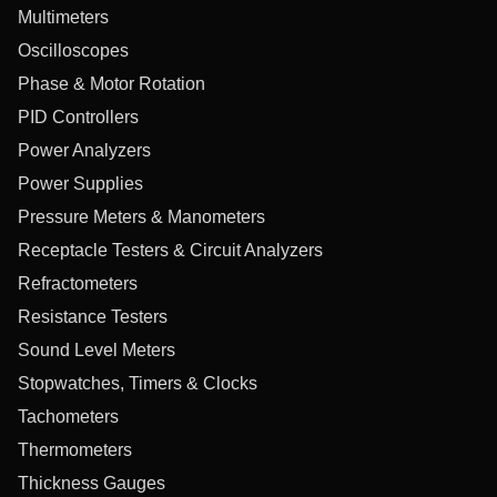
Multimeters
Oscilloscopes
Phase & Motor Rotation
PID Controllers
Power Analyzers
Power Supplies
Pressure Meters & Manometers
Receptacle Testers & Circuit Analyzers
Refractometers
Resistance Testers
Sound Level Meters
Stopwatches, Timers & Clocks
Tachometers
Thermometers
Thickness Gauges