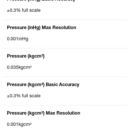
±0.3% full scale
Pressure (inHg) Max Resolution
0.001inHg
Pressure (kgcm²)
0.035kgcm²
Pressure (kgcm²) Basic Accuracy
±0.3% full scale
Pressure (kgcm²) Max Resolution
0.001kgcm²