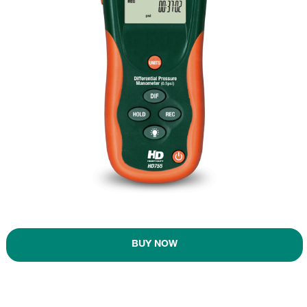
BUY NOW