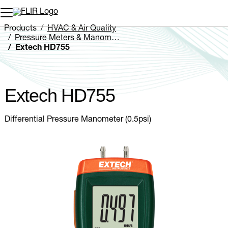
Unread messages
Model
Remove
Items
Item
Add to cart
Added to cart
Products
HVAC & Air Quality
Pressure Meters & Manometers
Extech HD755
Extech HD755
Differential Pressure Manometer (0.5psi)