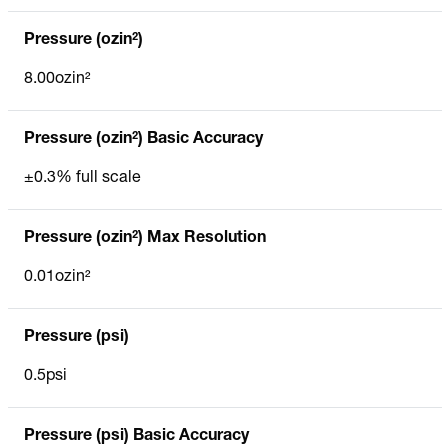
Pressure (ozin²)
8.00ozin²
Pressure (ozin²) Basic Accuracy
±0.3% full scale
Pressure (ozin²) Max Resolution
0.01ozin²
Pressure (psi)
0.5psi
Pressure (psi) Basic Accuracy