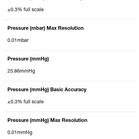
±0.3% full scale
Pressure (mbar) Max Resolution
0.01mbar
Pressure (mmHg)
25.86mmHg
Pressure (mmHg) Basic Accuracy
±0.3% full scale
Pressure (mmHg) Max Resolution
0.01mmHg