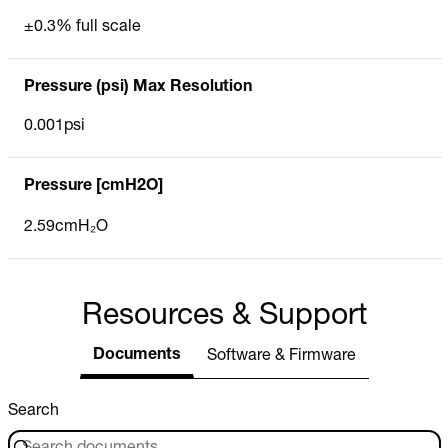
±0.3% full scale
Pressure (psi) Max Resolution
0.001psi
Pressure [cmH2O]
2.59cmH₂O
Resources & Support
Documents
Software & Firmware
Search