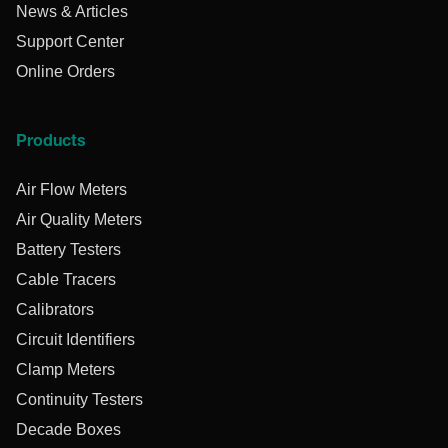
News & Articles
Support Center
Online Orders
Products
Air Flow Meters
Air Quality Meters
Battery Testers
Cable Tracers
Calibrators
Circuit Identifiers
Clamp Meters
Continuity Testers
Decade Boxes