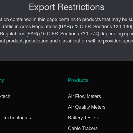
Export Restrictions
tion contained in this page pertains to products that may be su
 Traffic in Arms Regulations (ITAR) (22 C.F.R. Sections 120-130)
 Regulations (EAR) (15 C.F.R. Sections 730-774) depending upon
inal product; jurisdiction and classification will be provided upo
ny
Products
xtech
Air Flow Meters
Air Quality Meters
e Technologies
Battery Testers
Cable Tracers