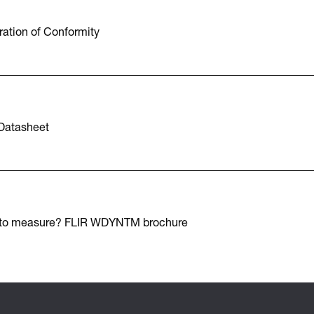
ation of Conformity
Datasheet
 to measure? FLIR WDYNTM brochure