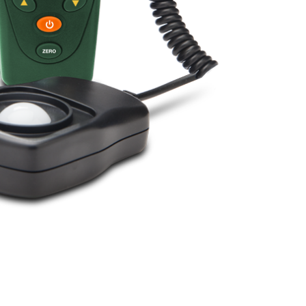
BUY NOW