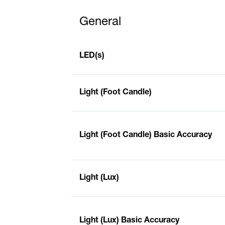
General
LED(s)
Light (Foot Candle)
Light (Foot Candle) Basic Accuracy
Light (Lux)
Light (Lux) Basic Accuracy