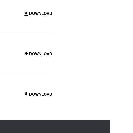
DOWNLOAD
DOWNLOAD
DOWNLOAD