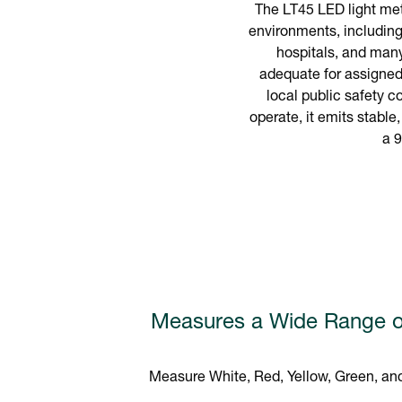
The LT45 LED light mete
environments, including
hospitals, and many
adequate for assigned 
local public safety c
operate, it emits stable
a 9
Measures a Wide Range o
Measure White, Red, Yellow, Green, and