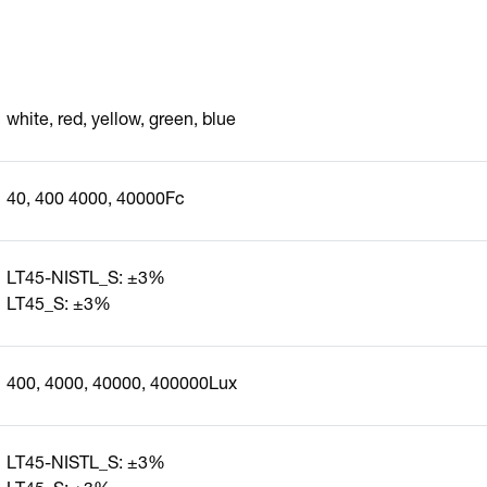
white, red, yellow, green, blue
40, 400 4000, 40000Fc
LT45-NISTL_S: ±3%
LT45_S: ±3%
400, 4000, 40000, 400000Lux
LT45-NISTL_S: ±3%