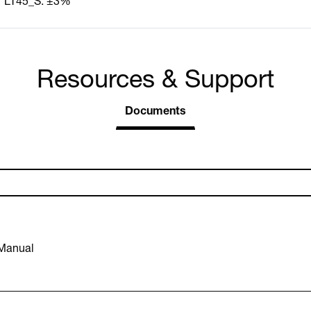
LT45_S: ±3%
Resources & Support
Documents
 Manual