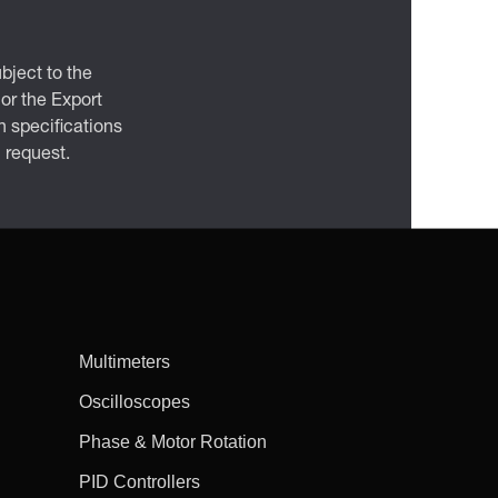
bject to the
 or the Export
 specifications
n request.
Multimeters
Oscilloscopes
Phase & Motor Rotation
PID Controllers