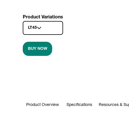
Product Variations
LT45
BUY NOW
Product Overview
Specifications
Resources & Su