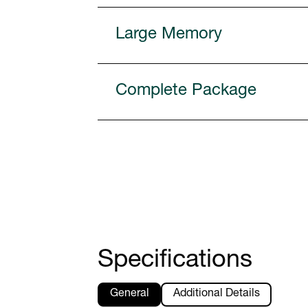
Large Memory
Complete Package
Specifications
General
Additional Details