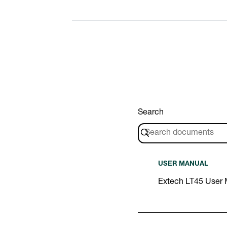
Search
USER MANUAL
Extech LT45 User