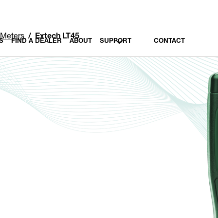
 Meters
Extech LT45
S
FIND A DEALER
ABOUT
SUPPORT
CONTACT