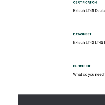
CERTIFICATION
Extech LT45 Declar
DATASHEET
Extech LT40 LT45 
BROCHURE
What do you need