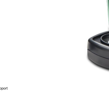
pport