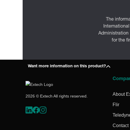
The informa
International
Administration
for the f
Want more information on this product?
Compa
About E
2026 © Extech All rights reserved.
Flir
Teledyn
Contact