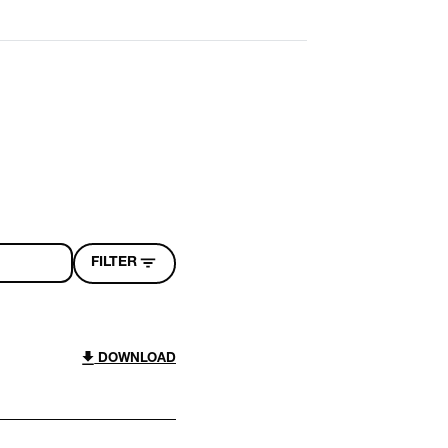
FILTER
DOWNLOAD