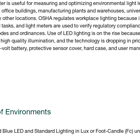
r is useful for measuring and optimizing environmental light l
 office buildings, manufacturing plants and warehouses, unive
 other locations. OSHA regulates workplace lighting because 
tasks, and light meters are used to verify regulatory complianc
odes and ordinances. Use of LED lighting is on the rise because i
, high quality illumination, and the technology is dropping in p
-volt battery, protective sensor cover, hard case, and user man
f Environments
 Blue LED and Standard Lighting in Lux or Foot-Candle (Fc) un