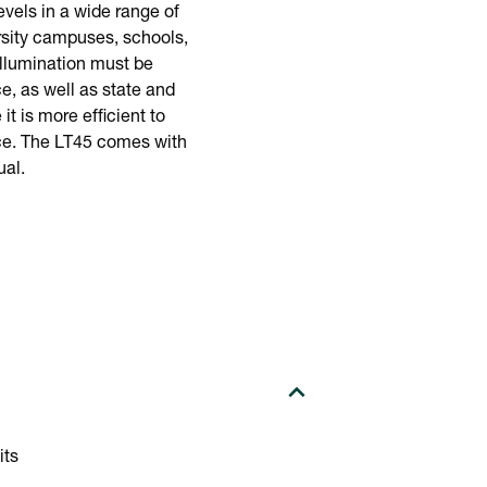
evels in a wide range of
rsity campuses, schools,
illumination must be
e, as well as state and
t is more efficient to
rice. The LT45 comes with
ual.
its