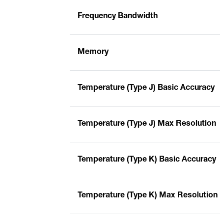
Frequency Bandwidth
Memory
Temperature (Type J) Basic Accuracy
Temperature (Type J) Max Resolution
Temperature (Type K) Basic Accuracy
Temperature (Type K) Max Resolution