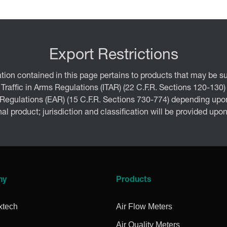
Export Restrictions
tion contained in this page pertains to products that may be su
 Traffic in Arms Regulations (ITAR) (22 C.F.R. Sections 120-130)
 Regulations (EAR) (15 C.F.R. Sections 730-774) depending upon
inal product; jurisdiction and classification will be provided upo
ny
Products
xtech
Air Flow Meters
Air Quality Meters