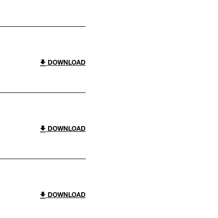
DOWNLOAD
DOWNLOAD
DOWNLOAD