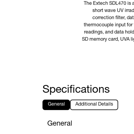
The Extech SDL470 is 
short wave UV irra
correction filter, 
thermocouple input for
readings, and data hold 
SD memory card, UVA ligh
Specifications
General
Additional Details
General