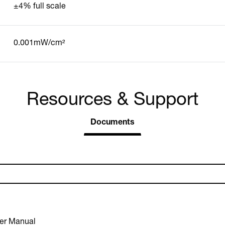
±4% full scale
0.001mW/cm²
Resources & Support
Documents
er Manual