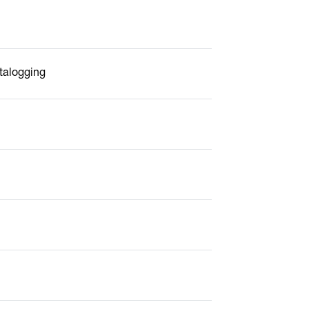
talogging