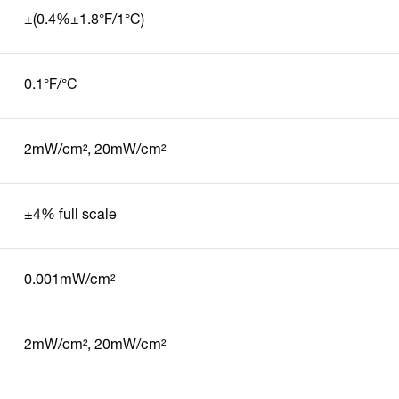
±(0.4%±1.8°F/1°C)
0.1°F/°C
2mW/cm², 20mW/cm²
±4% full scale
0.001mW/cm²
2mW/cm², 20mW/cm²