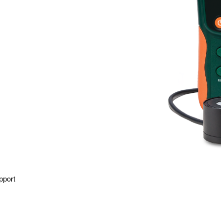
pport