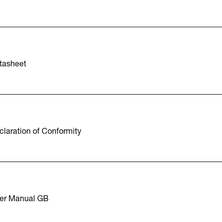
tasheet
laration of Conformity
er Manual GB