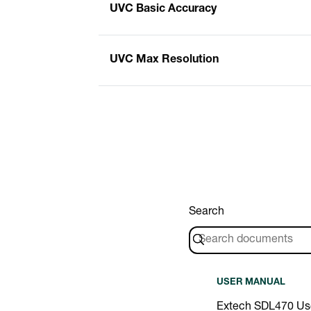
UVC Basic Accuracy
UVC Max Resolution
Search
USER MANUAL
Extech SDL470 Us