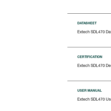
DATASHEET
Extech SDL470 Da
CERTIFICATION
Extech SDL470 Dec
USER MANUAL
Extech SDL470 Us