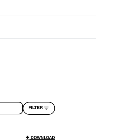
FILTER
DOWNLOAD