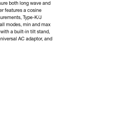
ure both long wave and
er features a cosine
asurements, Type-K/J
call modes, min and max
th a built-in tilt stand,
universal AC adaptor, and