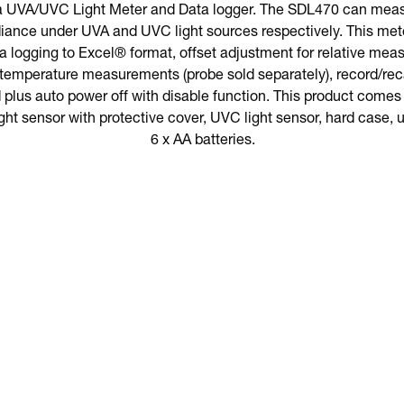
a UVA/UVC Light Meter and Data logger. The SDL470 can meas
diance under UVA and UVC light sources respectively. This met
data logging to Excel® format, offset adjustment for relative me
 temperature measurements (probe sold separately), record/re
plus auto power off with disable function. This product comes wi
t sensor with protective cover, UVC light sensor, hard case, 
6 x AA batteries.