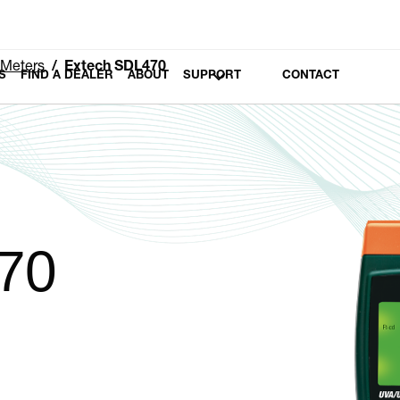
 Meters
Extech SDL470
S
FIND A DEALER
ABOUT
SUPPORT
CONTACT
70