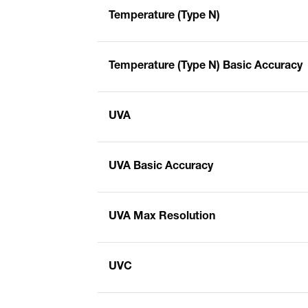
Temperature (Type N)
Temperature (Type N) Basic Accuracy
UVA
UVA Basic Accuracy
UVA Max Resolution
UVC