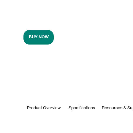
BUY NOW
Product Overview
Specifications
Resources & Su