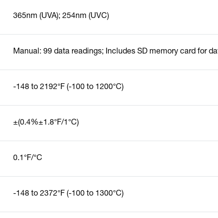
365nm (UVA); 254nm (UVC)
Manual: 99 data readings; Includes SD memory card for da
-148 to 2192°F (-100 to 1200°C)
±(0.4%±1.8°F/1°C)
0.1°F/°C
-148 to 2372°F (-100 to 1300°C)