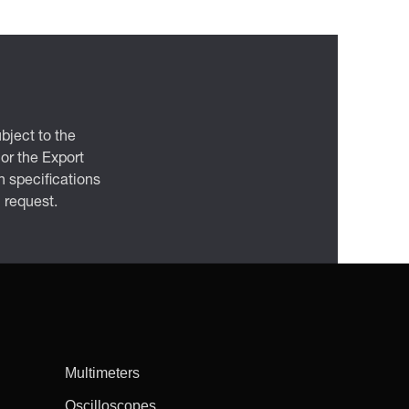
bject to the
 or the Export
 specifications
n request.
Multimeters
Oscilloscopes