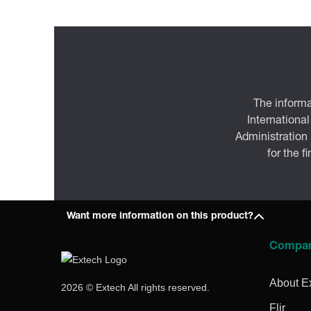
The informa
International
Administration
for the f
Want more information on this product?
Compa
About E
2026 © Extech All rights reserved.
Flir