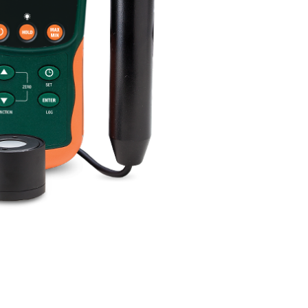
BUY NOW