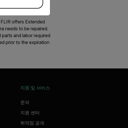
. FLIR offers Extended
ra needs to be repaired.
 parts and labor required
d prior to the expiration
지원 및 서비스
문의
지원 센터
취약점 공개