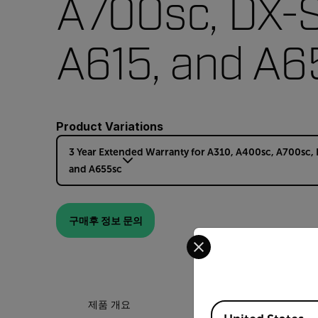
A700sc, DX-S
A615, and A6
Product Variations
3 Year Extended Warranty for A310, A400sc, A700sc, 
and A655sc
구매후 정보 문의
Select your preferred co
제품 개요
Available Locations