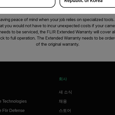
Republic of Korea
 having peace of mind when your job relies on specialized tools
hat you would not have to incur unexpected costs if your came
eeds to be serviced, the FLIR Extended Warranty will cover all
ck to full operation. The Extended Warranty needs to be ordere
of the original warranty.
회사
새 소식
e Technologies
채용
 Flir Defense
스토어