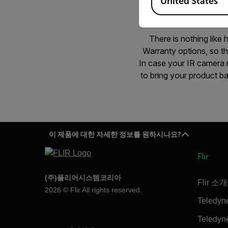
United States
There is nothing like
Warranty options, so t
In case your IR camera n
to bring your product ba
이 제품에 대한 자세한 정보를 원하시나요?
Flir
(주)플리어시스템코리아
Flir 소개
2026 © Flir All rights reserved.
Teledyn
Teledyne