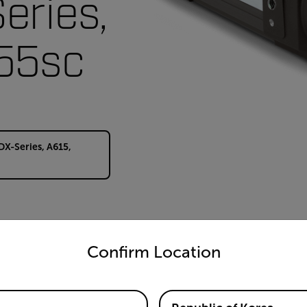
eries,
55sc
DX-Series, A615,
untry and language from the options below to access the appro
Confirm Location