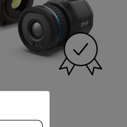
priate version of our website.