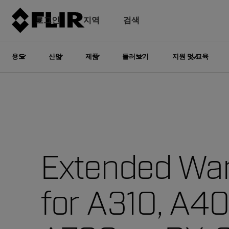
로그인
지역
검색
용도
산업
제품
둘러보기
지원 및 교육
Extended War
for A310, A4