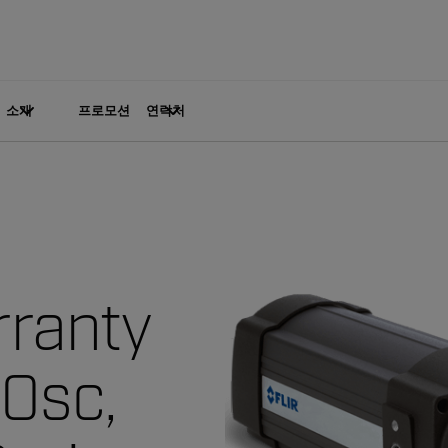
소개
프로모션
연락처
ranty
00sc,