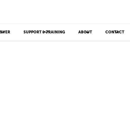
OVER
SUPPORT & TRAINING
ABOUT
CONTACT