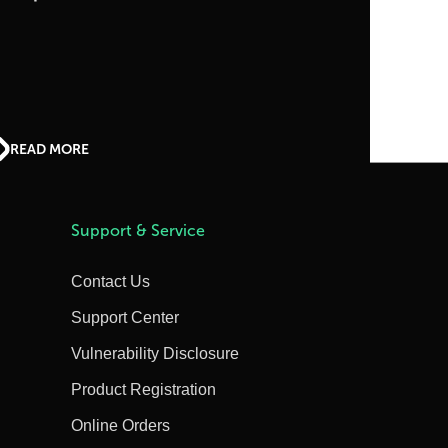
READ MORE
Support & Service
Contact Us
Support Center
Vulnerability Disclosure
Product Registration
Online Orders