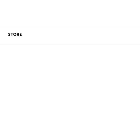
STORE