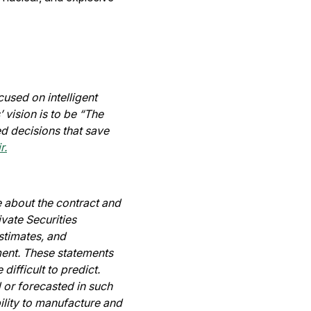
used on intelligent
 vision is to be “The
d decisions that save
r.
e about the contract and
vate Securities
stimates, and
ent. These statements
difficult to predict.
 or forecasted in such
ility to manufacture and