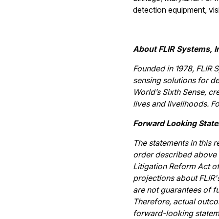
detection equipment, vis
About FLIR Systems, I
Founded in 1978, FLIR S
sensing solutions for de
World’s Sixth Sense, cr
lives and livelihoods. F
Forward Looking Stat
The statements in this 
order described above a
Litigation Reform Act o
projections about FLIR
are not guarantees of fu
Therefore, actual outco
forward-looking stateme