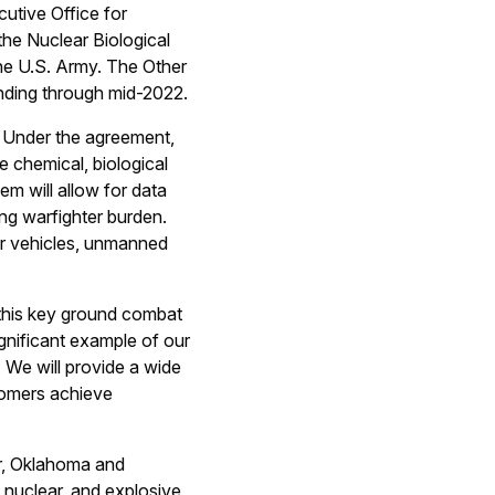
utive Office for
he Nuclear Biological
e U.S. Army. The Other
ending through mid-2022.
. Under the agreement,
e chemical, biological
em will allow for data
ing warfighter burden.
er vehicles, unmanned
 this key ground combat
gnificant example of our
. We will provide a wide
stomers achieve
er, Oklahoma and
, nuclear, and explosive