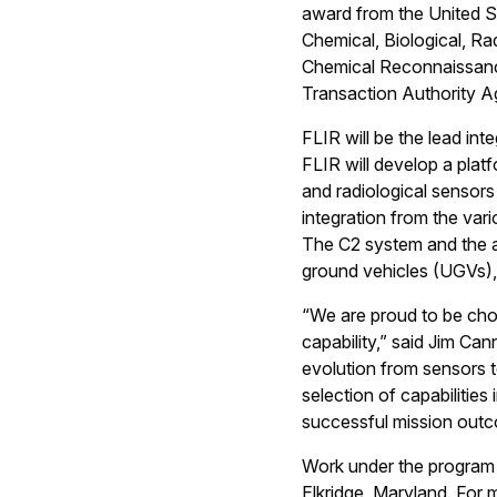
award from the United S
Chemical, Biological, R
Chemical Reconnaissanc
Transaction Authority A
FLIR will be the lead in
FLIR will develop a plat
and radiological sensors
integration from the var
The C2 system and the a
ground vehicles (UGVs),
“We are proud to be cho
capability,” said Jim Ca
evolution from sensors to
selection of capabilitie
successful mission out
Work under the program h
Elkridge, Maryland. For m