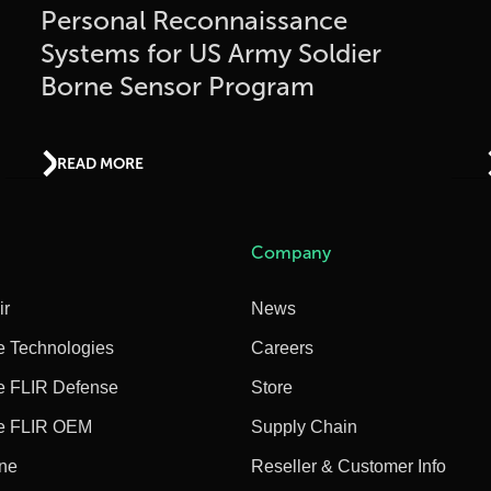
Personal Reconnaissance
Systems for US Army Soldier
Borne Sensor Program
READ MORE
Company
ir
News
e Technologies
Careers
e FLIR Defense
Store
e FLIR OEM
Supply Chain
ine
Reseller & Customer Info