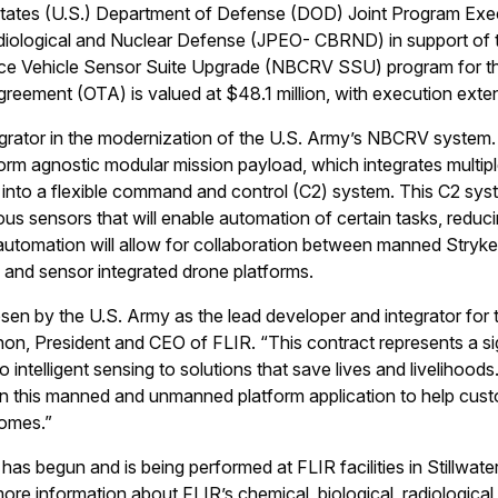
tates (U.S.) Department of Defense (DOD) Joint Program Exec
adiological and Nuclear Defense (JPEO- CBRND) in support of t
e Vehicle Sensor Suite Upgrade (NBCRV SSU) program for th
greement (OTA) is valued at $48.1 million, with execution ext
tegrator in the modernization of the U.S. Army’s NBCRV system
form agnostic modular mission payload, which integrates multipl
 into a flexible command and control (C2) system. This C2 syst
ious sensors that will enable automation of certain tasks, reduc
utomation will allow for collaboration between manned Stryk
 and sensor integrated drone platforms.
sen by the U.S. Army as the lead developer and integrator for
nnon, President and CEO of FLIR. “This contract represents a si
 intelligent sensing to solutions that save lives and livelihoods
s in this manned and unmanned platform application to help cu
comes.”
as begun and is being performed at FLIR facilities in Stillwat
ore information about FLIR’s chemical, biological, radiological