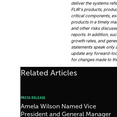
deliver the systems ref
FLIR's products, produc
critical components, ex
products in a timely ma
and other risks discuss
reports. In addition, s
growth rates, and gene
statements speak only a
update any forward-looki
for changes made to thi
Related Articles
PRESS RELEASE
Amela Wilson Named Vice
President and General Manager