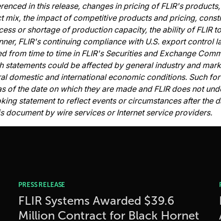
erenced in this release, changes in pricing of FLIR's product
t mix, the impact of competitive products and pricing, constr
cess or shortage of production capacity, the ability of FLIR 
nner, FLIR's continuing compliance with U.S. export control l
ed from time to time in FLIR's Securities and Exchange Commi
uch statements could be affected by general industry and mar
ral domestic and international economic conditions. Such fo
s of the date on which they are made and FLIR does not unde
ng statement to reflect events or circumstances after the dat
s document by wire services or Internet service providers.
PRESS RELEASE
FLIR Systems Awarded $39.6
Million Contract for Black Hornet