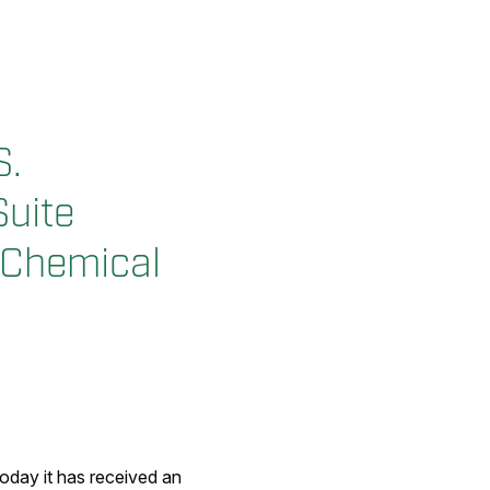
S.
Suite
d Chemical
day it has received an