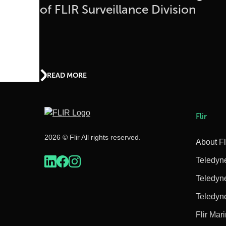
of FLIR Surveillance Division
READ MORE
Flir
2026 © Flir All rights reserved.
About Fl
Teledyn
Teledyn
Teledyn
Flir Mar