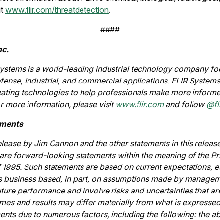
it
www.flir.com/threatdetection
.
####
nc.
ystems is a world-leading industrial technology company foc
fense, industrial, and commercial applications. FLIR Systems’
eating technologies to help professionals make more informe
or more information, please visit
www.flir.com
and follow
@fli
ements
release by Jim Cannon and the other statements in this releas
re forward-looking statements within the meaning of the Pri
f 1995. Such statements are based on current expectations, e
's business based, in part, on assumptions made by managem
ture performance and involve risks and uncertainties that are 
mes and results may differ materially from what is expressed
nts due to numerous factors, including the following: the ab