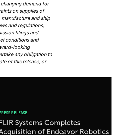
s, changing demand for
aints on supplies of
to manufacture and ship
aws and regulations,
ssion filings and
ket conditions and
rward-looking
rtake any obligation to
e of this release, or
PRESS RELEASE
FLIR Systems Completes
Acquisition of Endeavor Robotics