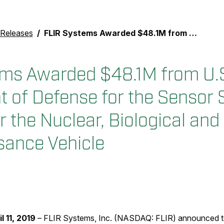
 Releases
FLIR Systems Awarded $48.1M from U.S. Department of Defense for the Sensor Suite Upgrade for the Nuclear, Biological and Chemical Reconnaissance Vehicle
ms Awarded $48.1M from U.
 of Defense for the Sensor 
r the Nuclear, Biological an
ance Vehicle
il 11, 2019
– FLIR Systems, Inc. (NASDAQ: FLIR) announced to