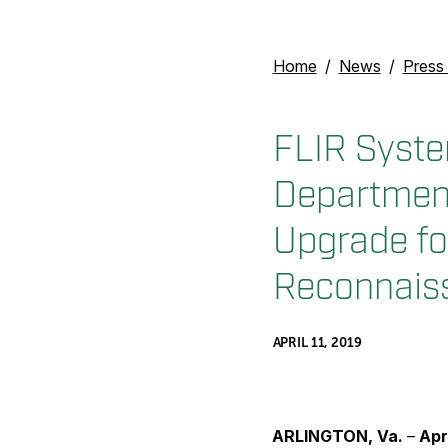
Home
News
Press
FLIR Syste
Department
Upgrade fo
Reconnaiss
APRIL 11, 2019
ARLINGTON, Va.
–
Apr