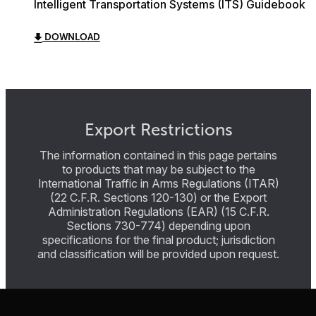
Intelligent Transportation Systems (ITS) Guidebook
DOWNLOAD
Export Restrictions
The information contained in this page pertains
to products that may be subject to the
International Traffic in Arms Regulations (ITAR)
(22 C.F.R. Sections 120-130) or the Export
Administration Regulations (EAR) (15 C.F.R.
Sections 730-774) depending upon
specifications for the final product; jurisdiction
and classification will be provided upon request.