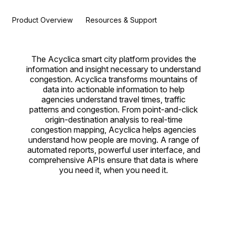
Product Overview
Resources & Support
The Acyclica smart city platform provides the
information and insight necessary to understand
congestion. Acyclica transforms mountains of
data into actionable information to help
agencies understand travel times, traffic
patterns and congestion. From point-and-click
origin-destination analysis to real-time
congestion mapping, Acyclica helps agencies
understand how people are moving. A range of
automated reports, powerful user interface, and
comprehensive APIs ensure that data is where
you need it, when you need it.