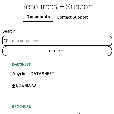
Resources & Support
Documents
Contact Support
Search
FILTER
DATASHEET
Acyclica-DATASHEET
DOWNLOAD
BROCHURE