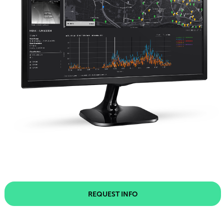
REQUEST INFO