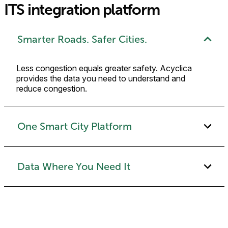
ITS integration platform
Smarter Roads. Safer Cities.
Less congestion equals greater safety. Acyclica
provides the data you need to understand and
reduce congestion.
One Smart City Platform
Data Where You Need It