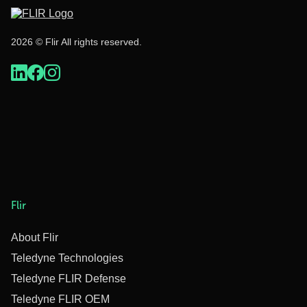
2026 © Flir All rights reserved.
Flir
About Flir
Teledyne Technologies
Teledyne FLIR Defense
Teledyne FLIR OEM