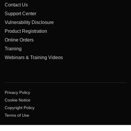
Contact Us
Support Center
Vulnerability Disclosure
Product Registration
Online Orders
Training
Webinars & Training Videos
Privacy Policy
Cookie Notice
Copyright Policy
Terms of Use