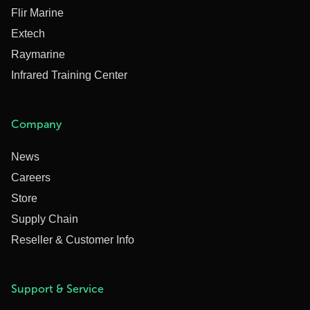
Flir Marine
Extech
Raymarine
Infrared Training Center
Company
News
Careers
Store
Supply Chain
Reseller & Customer Info
Support & Service