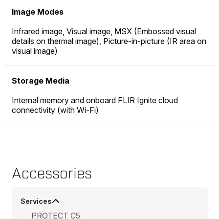
Image Modes
Infrared image, Visual image, MSX (Embossed visual
details on thermal image), Picture-in-picture (IR area on
visual image)
Storage Media
Internal memory and onboard FLIR Ignite cloud
connectivity (with Wi-Fi)
Accessories
Services
PROTECT C5