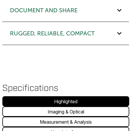
DOCUMENT AND SHARE
RUGGED, RELIABLE, COMPACT
Specifications
Highlighted
Imaging & Optical
Measurement & Analysis