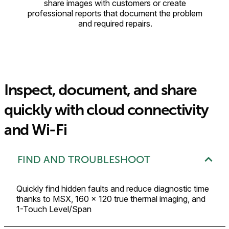
share images with customers or create
professional reports that document the problem
and required repairs.
Inspect, document, and share
quickly with cloud connectivity
and Wi-Fi
FIND AND TROUBLESHOOT
Quickly find hidden faults and reduce diagnostic time
thanks to MSX, 160 × 120 true thermal imaging, and
1-Touch Level/Span