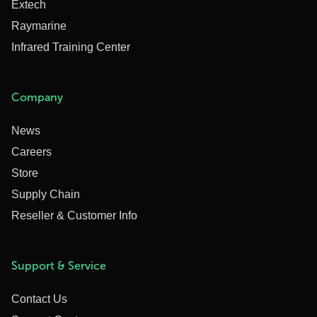
Extech
Raymarine
Infrared Training Center
Company
News
Careers
Store
Supply Chain
Reseller & Customer Info
Support & Service
Contact Us