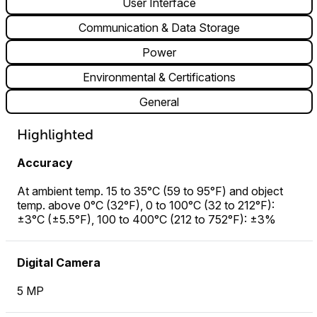
User Interface
Communication & Data Storage
Power
Environmental & Certifications
General
Highlighted
Accuracy
At ambient temp. 15 to 35°C (59 to 95°F) and object
temp. above 0°C (32°F), 0 to 100°C (32 to 212°F):
±3°C (±5.5°F), 100 to 400°C (212 to 752°F): ±3%
Digital Camera
5 MP