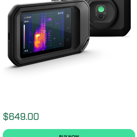
$649.00
BUY NOW