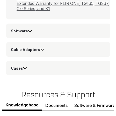
Extended Warranty for FLIR ONE, TG165, TG267,
Cx-Series, and K1
Software
Cable Adapters
Cases
Resources & Support
Knowledgebase
Documents
Software & Firmware