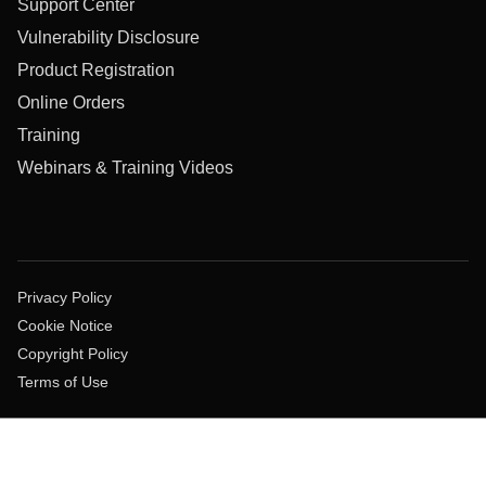
Support Center
Vulnerability Disclosure
Product Registration
Online Orders
Training
Webinars & Training Videos
Privacy Policy
Cookie Notice
Copyright Policy
Terms of Use