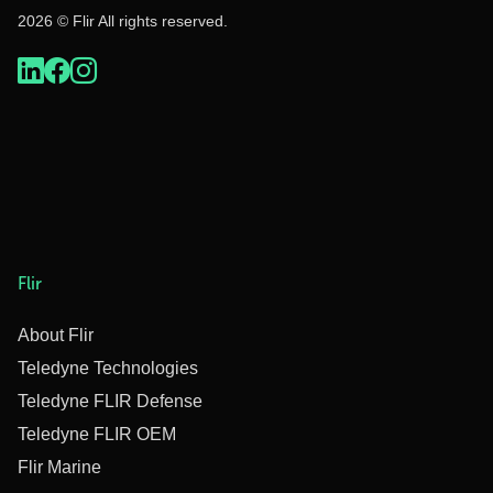
2026 © Flir All rights reserved.
Flir
About Flir
Teledyne Technologies
Teledyne FLIR Defense
Teledyne FLIR OEM
Flir Marine