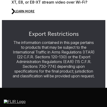
XT, E8, or E8-XT stream video over Wi-Fi?
LEARN MORE
Export Restrictions
The information contained in this page pertains
to products that may be subject to the
International Traffic in Arms Regulations (ITAR)
(22 C.F.R. Sections 120-130) or the Export
Administration Regulations (EAR) (15 C.F.R.
Sections 730-774) depending upon
specifications for the final product; jurisdiction
and classification will be provided upon request.