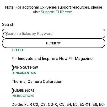
Note: For additional Cx-Series support resources, please
visit
Support.FLIR.com
.
Search
FILTER
ARTICLE
Flir Innovate and Inspire: a New Flir Magazine
FIND OUT HOW
FUNDAMENTALS
Thermal Camera Calibration
LEARN MORE
INSTRUCTIONS
Do the FLIR C2, C3, C3-X, C5, E4, E5, E5-XT, E6, E6-