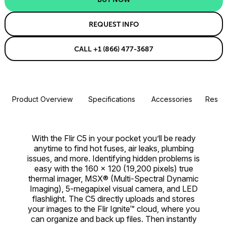
REQUEST INFO
CALL +1 (866) 477-3687
Product Overview
Specifications
Accessories
Resou
With the Flir C5 in your pocket you’ll be ready
anytime to find hot fuses, air leaks, plumbing
issues, and more. Identifying hidden problems is
easy with the 160 × 120 (19,200 pixels) true
thermal imager, MSX® (Multi-Spectral Dynamic
Imaging), 5-megapixel visual camera, and LED
flashlight. The C5 directly uploads and stores
your images to the Flir Ignite™ cloud, where you
can organize and back up files. Then instantly