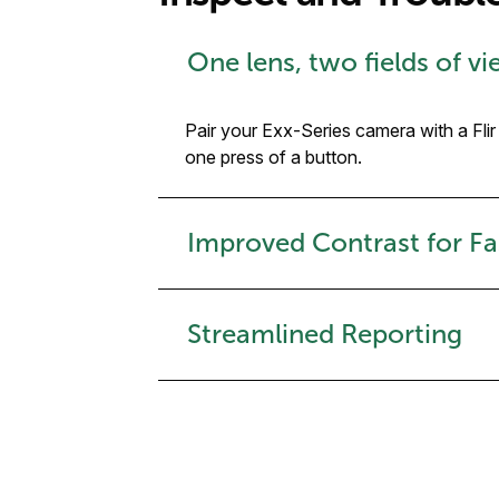
One lens, two fields of v
Pair your Exx-Series camera with a Fli
one press of a button.
Improved Contrast for Fa
Streamlined Reporting