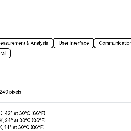
easurement & Analysis
User Interface
Communication
ral
240 pixels
, 42° at 30°C (86°F)
, 24° at 30°C (86°F)
, 14° at 30°C (86°F)