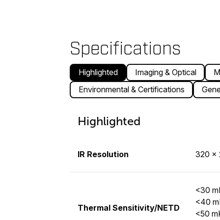
Specifications
Highlighted
Imaging & Optical
M
Environmental & Certifications
Gene
Highlighted
IR Resolution
320 × 
<30 mK
<40 mK
Thermal Sensitivity/NETD
<50 mK