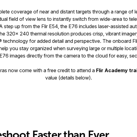
lete coverage of near and distant targets through a range of l
dual field of view lens to instantly switch from wide-area to te
A step up from the Flir E54, the E76 includes laser-assisted a
e 320× 240 thermal resolution produces crisp, vibrant image
® technology for added detail and perspective. The onboard Fl
elp you stay organized when surveying large or multiple locatio
E76 images directly from the camera to the cloud for easy, sec
eras now come with a free credit to attend a
Flir Academy tra
value (details below).
eshoot Faster than Ever