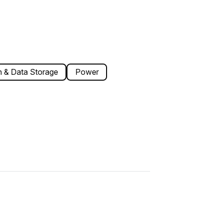
 & Data Storage
Power