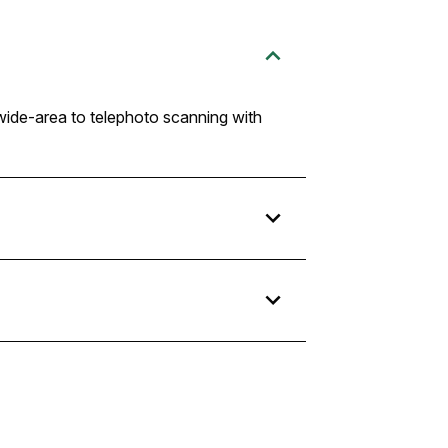
 wide-area to telephoto scanning with