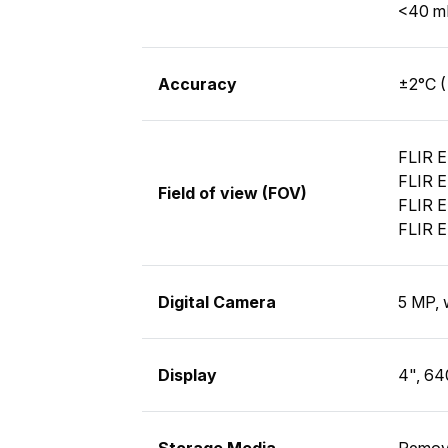
<40 mK
Accuracy
±2°C (
FLIR E
FLIR E
Field of view (FOV)
FLIR E
FLIR E
Digital Camera
5 MP, 
Display
4", 64
Storage Media
Remov