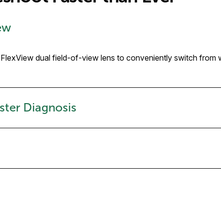
iew
r FlexView dual field-of-view lens to conveniently switch from
ster Diagnosis