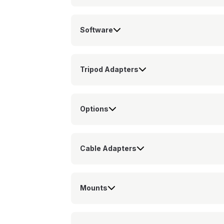
Software
Tripod Adapters
Options
Cable Adapters
Mounts