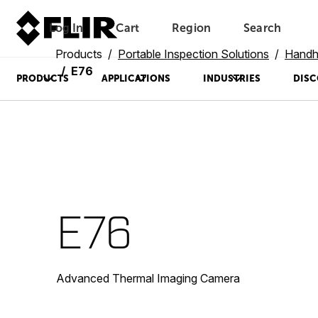
Log In
Cart
Region
Search
Unread messages
Model
Remove
Items
Item
Add to cart
Added to cart
Products
Portable Inspection Solutions
Handh
E76
PRODUCTS
APPLICATIONS
INDUSTRIES
DISC
E76
Advanced Thermal Imaging Camera