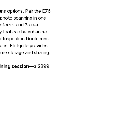
ens options. Pair the E76
lephoto scanning in one
utofocus and 3 area
ry that can be enhanced
ir Inspection Route runs
ns. Flir Ignite provides
ure storage and sharing.
ining session
—a $399