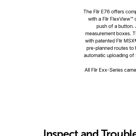
The Flir E76 offers comp
with a Flir FlexView™ 
push of a button. 
measurement boxes. Th
with patented Flir MSX
pre-planned routes to h
automatic uploading of 
All Flir Exx-Series cam
Inspect and Troubl