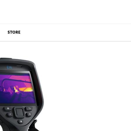
STORE