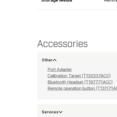
Accessories
Other
Port Adapter
Calibration Target (T130337ACC)
Bluetooth Headset (T197771ACC)
Remote operation button (T131171A
Services