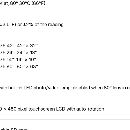
 at, 80° 30°C (86°F)
±3.6°F) or ±2% of the reading
76 42°: 42° × 32°
76 24°: 24° × 18°
76 14°: 14° × 10°
76 80°: 80° × 63°
with built-in LED photo/video lamp; disabled when 80° lens in 
0 × 480 pixel touchscreen LCD with auto-rotation
able SD card