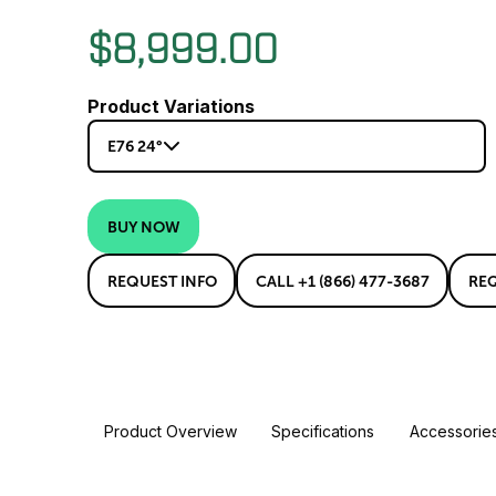
$8,999.00
Product Variations
E76 24°
BUY NOW
REQUEST INFO
CALL +1 (866) 477-3687
RE
Product Overview
Specifications
Accessorie