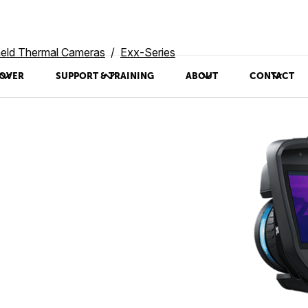
eld Thermal Cameras
Exx-Series
OVER
SUPPORT & TRAINING
ABOUT
CONTACT