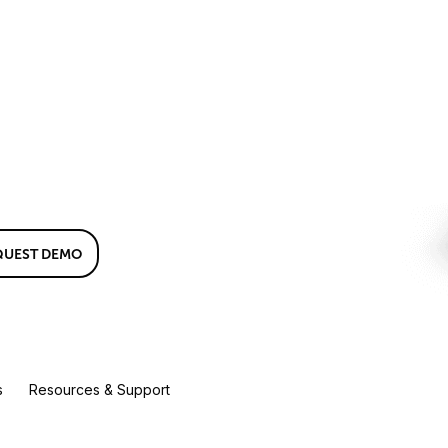
QUEST DEMO
s
Resources & Support