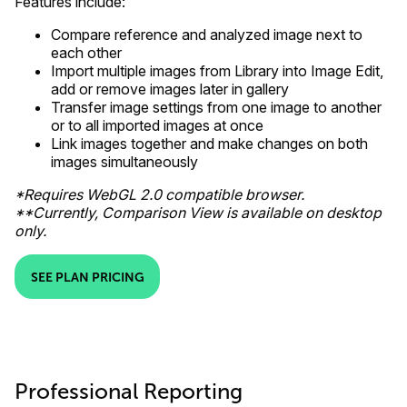
Features include:
Compare reference and analyzed image next to
each other
Import multiple images from Library into Image Edit,
add or remove images later in gallery
Transfer image settings from one image to another
or to all imported images at once
Link images together and make changes on both
images simultaneously
*Requires WebGL 2.0 compatible browser.
**Currently, Comparison View is available on desktop
only.
SEE PLAN PRICING
Professional Reporting