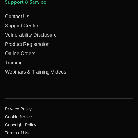
Support & Service
Contact Us
Support Center
Vulnerability Disclosure
Product Registration
Online Orders
Training
Webinars & Training Videos
Privacy Policy
Cookie Notice
Copyright Policy
Terms of Use