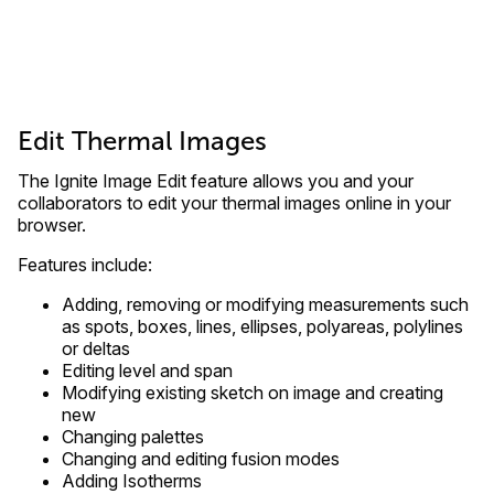
Edit Thermal Images
The Ignite Image Edit feature allows you and your
collaborators to edit your thermal images online in your
browser.
Features include:
Adding, removing or modifying measurements such
as spots, boxes, lines, ellipses, polyareas, polylines
or deltas
Editing level and span
Modifying existing sketch on image and creating
new
Changing palettes
Changing and editing fusion modes
Adding Isotherms