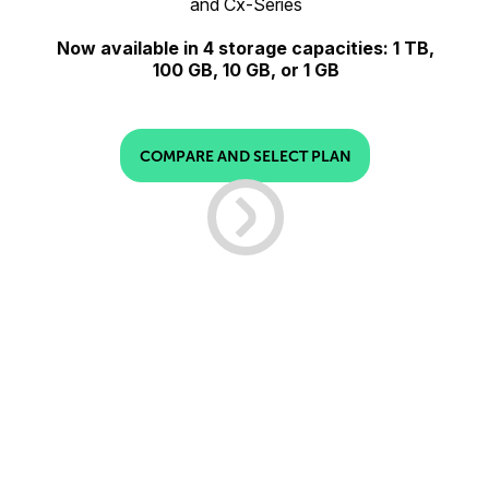
and Cx-Series
Now available in 4 storage capacities: 1 TB,
100 GB, 10 GB, or 1 GB
COMPARE AND SELECT PLAN