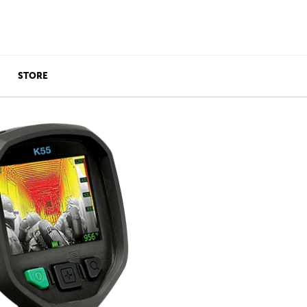
STORE