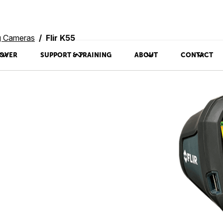
ng Cameras
Flir K55
OVER
SUPPORT & TRAINING
ABOUT
CONTACT