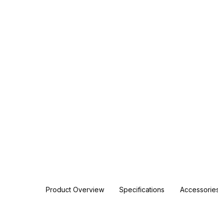
Product Overview
Specifications
Accessorie