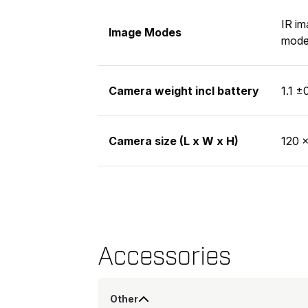
IR im
Image Modes
mode 
Camera weight incl battery
1.1 ±
Camera size (L x W x H)
120 ×
Accessories
Other