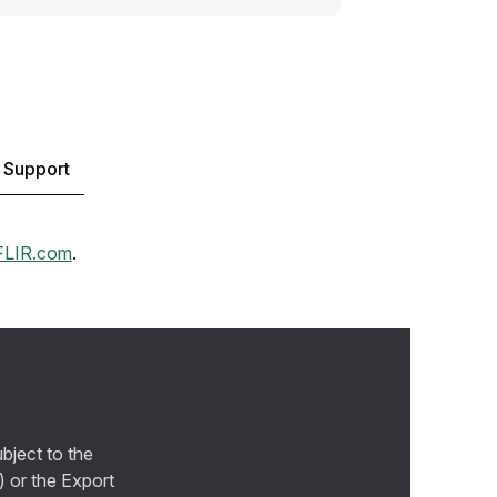
 Support
FLIR.com
.
bject to the
) or the Export