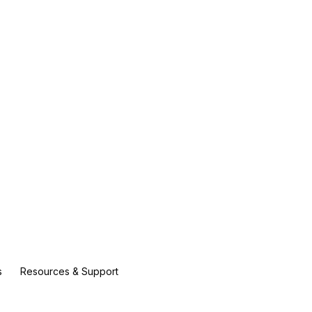
s
Resources & Support