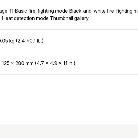
age TI Basic fire-fighting mode Black-and-white fire-fightin
Heat detection mode Thumbnail gallery
0.05 kg (2.4 ±0.1 lb.)
 125 × 280 mm (4.7 × 4.9 × 11 in.)