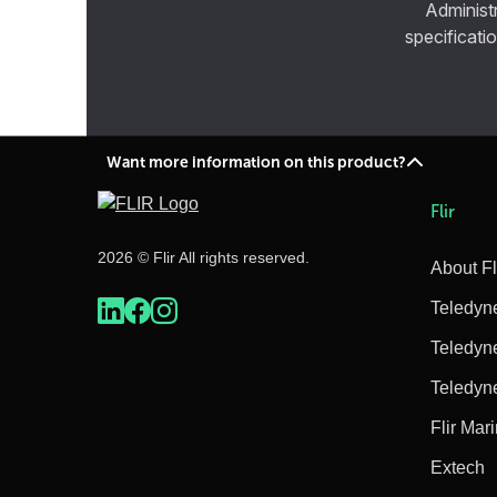
Administ
specificatio
Want more information on this product?
Flir
2026 © Flir All rights reserved.
About Fl
Teledyn
Teledyn
Teledyn
Flir Mar
Extech