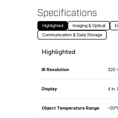
Specifications
Highlighted
Imaging & Optical
E
Communication & Data Storage
Highlighted
IR Resolution
320 ×
Display
4 in.
Object Temperature Range
–20°C