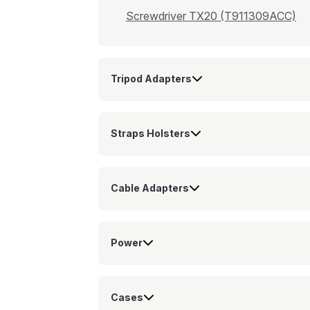
Screwdriver TX20 (T911309ACC)
Tripod Adapters
Straps Holsters
Cable Adapters
Power
Cases