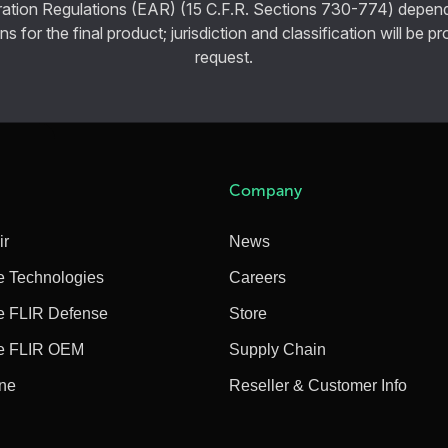
ration Regulations (EAR) (15 C.F.R. Sections 730-774) depen
ns for the final product; jurisdiction and classification will be 
request.
Company
ir
News
e Technologies
Careers
e FLIR Defense
Store
e FLIR OEM
Supply Chain
ine
Reseller & Customer Info