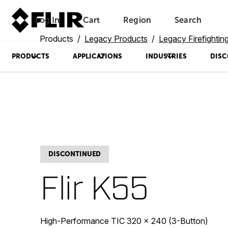
Log In
Cart
Region
Search
Unread messages
Model
Remove
Items
Item
Add to cart
Added to cart
Products
Legacy Products
Legacy Firefighti
PRODUCTS
APPLICATIONS
INDUSTRIES
DISC
DISCONTINUED
Flir K55
High-Performance TIC 320 × 240 (3-Button)