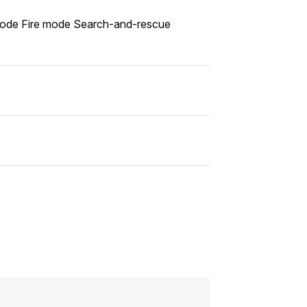
g mode Fire mode Search-and-rescue