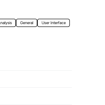
nalysis
General
User Interface