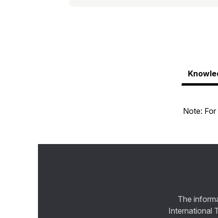
Knowle
Note: For 
The informa
International 