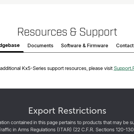
Resources & Support
dgebase
Documents
Software & Firmware
Contact
additional Kx5-Series support resources, please visit
Support.
Export Restrictions
tion contained in this page pertains to products that may be su
Traffic in Arms Regulations (ITAR) (22 C.F.R. Sections 120-130