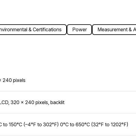
nvironmental & Certifications
Power
Measurement & A
 240 pixels
 LCD, 320 × 240 pixels, backlit
 to 150°C (–4°F to 302°F) 0°C to 650°C (32°F to 1202°F)