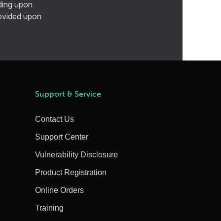
ding upon
provided upon
Support & Service
Contact Us
Support Center
Vulnerability Disclosure
Product Registration
Online Orders
Training