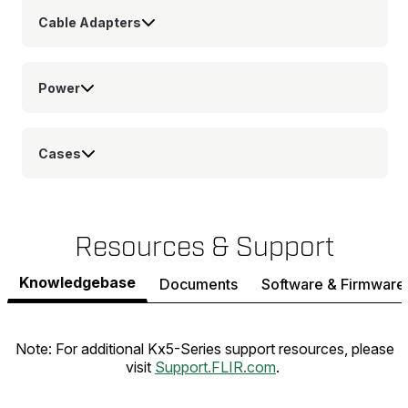
Cable Adapters
Power
Cases
Resources & Support
Knowledgebase
Documents
Software & Firmware
Note: For additional Kx5-Series support resources, please
visit
Support.FLIR.com
.