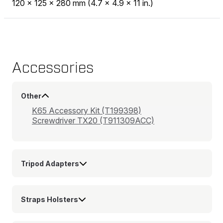
120 x 125 x 280 mm (4.7 x 4.9 x 11 in.)
Accessories
Other
K65 Accessory Kit (T199398)
Screwdriver TX20 (T911309ACC)
Tripod Adapters
Straps Holsters