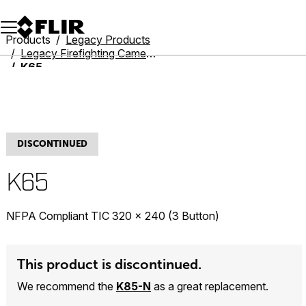
Unread messages
Model
Remove
Items
Item
Add to cart
Added to cart
Products
Legacy Products
Legacy Firefighting Cameras
K65
DISCONTINUED
K65
NFPA Compliant TIC 320 × 240 (3 Button)
This product is discontinued.
We recommend the
K85-N
as a great replacement.