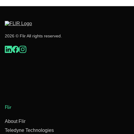
2026 © Flir All rights reserved.
Flir
About Flir
Teledyne Technologies