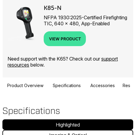
K85-N
NFPA 1930:2025-Certified Firefighting
TIC, 640 × 480, App-Enabled
VIEW PRODUCT
Need support with the K65? Check out our
support
resources
below.
Product Overview
Specifications
Accessories
Resou
Specifications
Highlighted