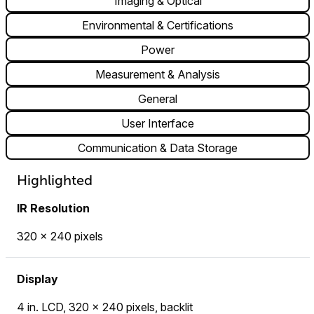
Imaging & Optical
Environmental & Certifications
Power
Measurement & Analysis
General
User Interface
Communication & Data Storage
Highlighted
IR Resolution
320 × 240 pixels
Display
4 in. LCD, 320 × 240 pixels, backlit