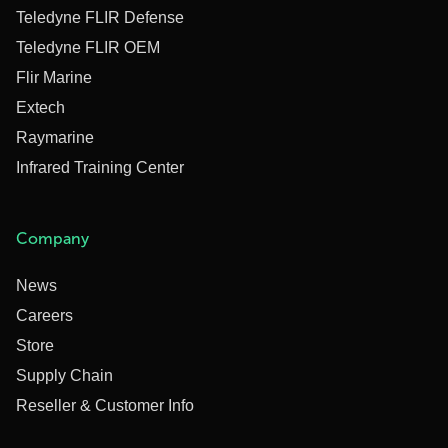
Teledyne FLIR Defense
Teledyne FLIR OEM
Flir Marine
Extech
Raymarine
Infrared Training Center
Company
News
Careers
Store
Supply Chain
Reseller & Customer Info