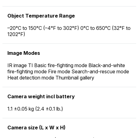
Object Temperature Range
–20°C to 150°C (–4°F to 302°F) 0°C to 650°C (32°F to
1202°F)
Image Modes
IR image TI Basic fire-fighting mode Black-and-white
fire-fighting mode Fire mode Search-and-rescue mode
Heat detection mode Thumbnail gallery
Camera weight incl battery
1.1 ±0.05 kg (2.4 ±0.1 lb.)
Camera size (L x W x H)