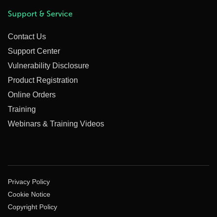
Support & Service
Contact Us
Support Center
Vulnerability Disclosure
Product Registration
Online Orders
Training
Webinars & Training Videos
Privacy Policy
Cookie Notice
Copyright Policy