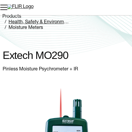
Unread messages
Model
Remove
Items
Item
Add to cart
Added to cart
Products
Health, Safety & Environmental
Moisture Meters
Extech MO290
Extech MO290
Pinless Moisture Psychrometer + IR