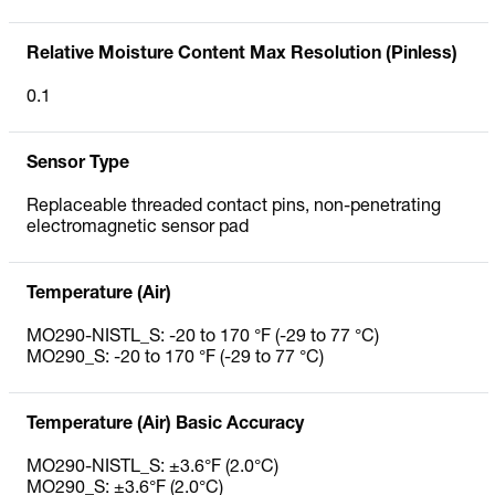
Relative Moisture Content Max Resolution (Pinless)
0.1
Sensor Type
Replaceable threaded contact pins, non-penetrating
electromagnetic sensor pad
Temperature (Air)
MO290-NISTL_S: -20 to 170 °F (-29 to 77 °C)
MO290_S: -20 to 170 °F (-29 to 77 °C)
Temperature (Air) Basic Accuracy
MO290-NISTL_S: ±3.6°F (2.0°C)
MO290_S: ±3.6°F (2.0°C)