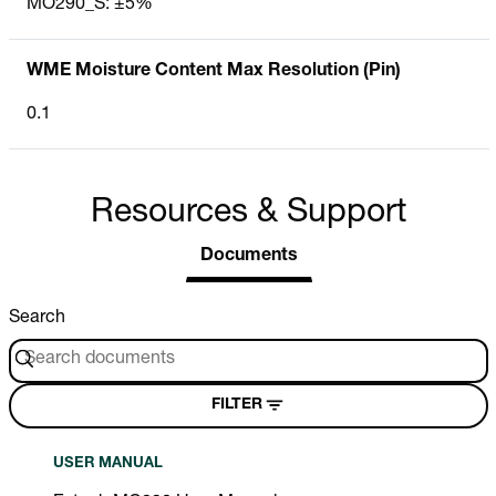
MO290_S: ±5%
WME Moisture Content Max Resolution (Pin)
0.1
Resources & Support
Documents
Search
FILTER
USER MANUAL