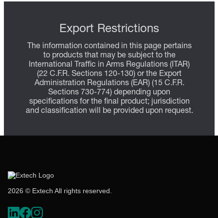
Export Restrictions
The information contained in this page pertains
to products that may be subject to the
International Traffic in Arms Regulations (ITAR)
(22 C.F.R. Sections 120-130) or the Export
Administration Regulations (EAR) (15 C.F.R.
Sections 730-774) depending upon
specifications for the final product; jurisdiction
and classification will be provided upon request.
2026 © Extech All rights reserved.