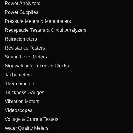
Power Analyzers
Power Supplies
Pressure Meters & Manometers
Receptacle Testers & Circuit Analyzers
Refractometers
Resistance Testers
Sound Level Meters
Stopwatches, Timers & Clocks
Tachometers
Thermometers
Thickness Gauges
Vibration Meters
Videoscopes
Voltage & Current Testers
Water Quality Meters