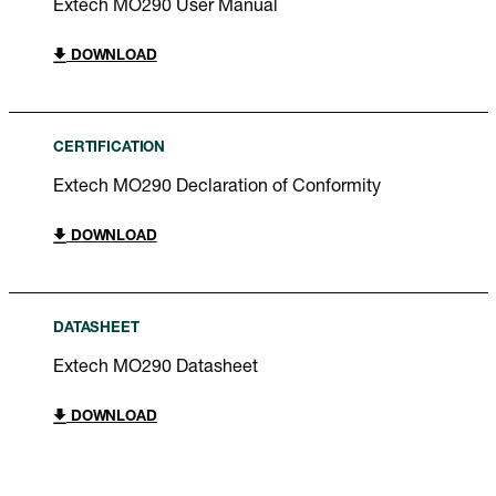
Extech MO290 User Manual
DOWNLOAD
CERTIFICATION
Extech MO290 Declaration of Conformity
DOWNLOAD
DATASHEET
Extech MO290 Datasheet
DOWNLOAD