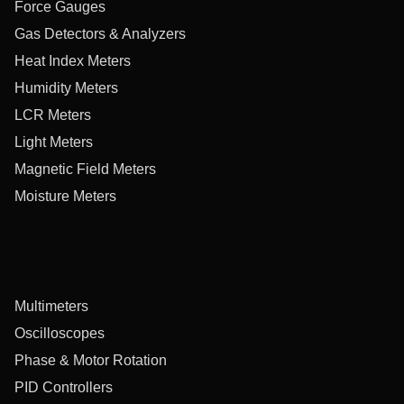
Force Gauges
Gas Detectors & Analyzers
Heat Index Meters
Humidity Meters
LCR Meters
Light Meters
Magnetic Field Meters
Moisture Meters
Multimeters
Oscilloscopes
Phase & Motor Rotation
PID Controllers