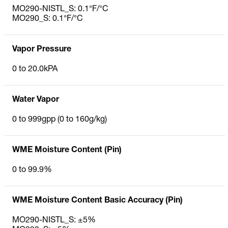
MO290-NISTL_S: 0.1°F/°C
MO290_S: 0.1°F/°C
Vapor Pressure
0 to 20.0kPA
Water Vapor
0 to 999gpp (0 to 160g/kg)
WME Moisture Content (Pin)
0 to 99.9%
WME Moisture Content Basic Accuracy (Pin)
MO290-NISTL_S: ±5%