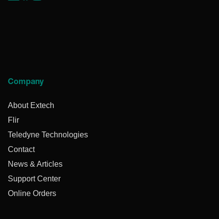
Company
About Extech
Flir
Teledyne Technologies
Contact
News & Articles
Support Center
Online Orders