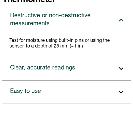
Destructive or non-destructive
measurements
Test for moisture using built-in pins or using the
sensor, to a depth of 25 mm (~1 in)
Clear, accurate readings
Easy to use