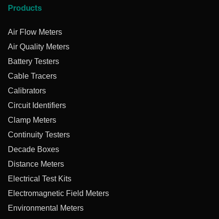
Products
Air Flow Meters
Air Quality Meters
Battery Testers
Cable Tracers
Calibrators
Circuit Identifiers
Clamp Meters
Continuity Testers
Decade Boxes
Distance Meters
Electrical Test Kits
Electromagnetic Field Meters
Environmental Meters