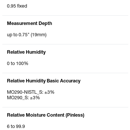
0.95 fixed
Measurement Depth
up to 0.75" (19mm)
Relative Humidity
0 to 100%
Relative Humidity Basic Accuracy
MO290-NISTL_S: ±3%
MO290_S: ±3%
Relative Moisture Content (Pinless)
6 to 99.9