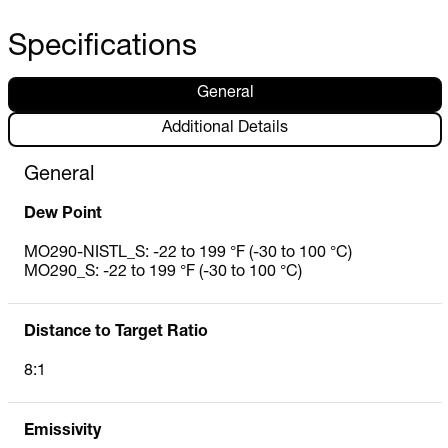
Specifications
General
Additional Details
General
Dew Point
MO290-NISTL_S: -22 to 199 °F (-30 to 100 °C)
MO290_S: -22 to 199 °F (-30 to 100 °C)
Distance to Target Ratio
8:1
Emissivity