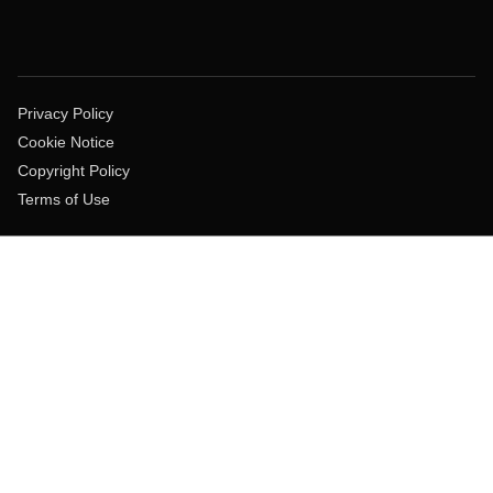
Privacy Policy
Cookie Notice
Copyright Policy
Terms of Use