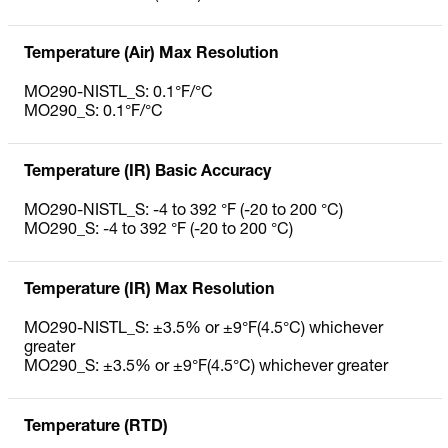
Temperature (Air) Max Resolution
MO290-NISTL_S: 0.1°F/°C
MO290_S: 0.1°F/°C
Temperature (IR) Basic Accuracy
MO290-NISTL_S: -4 to 392 °F (-20 to 200 °C)
MO290_S: -4 to 392 °F (-20 to 200 °C)
Temperature (IR) Max Resolution
MO290-NISTL_S: ±3.5% or ±9°F(4.5°C) whichever
greater
MO290_S: ±3.5% or ±9°F(4.5°C) whichever greater
Temperature (RTD)