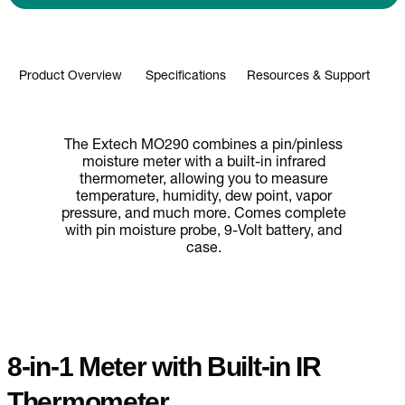
Product Overview
Specifications
Resources & Support
The Extech MO290 combines a pin/pinless
moisture meter with a built-in infrared
thermometer, allowing you to measure
temperature, humidity, dew point, vapor
pressure, and much more. Comes complete
with pin moisture probe, 9-Volt battery, and
case.
8-in-1 Meter with Built-in IR
Thermometer