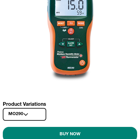
Product Variations
MO290
BUY NOW