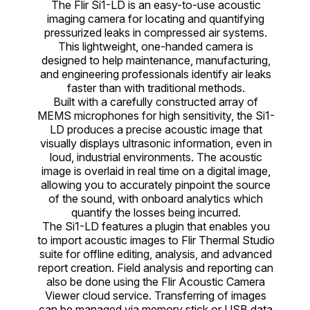
The Flir Si1-LD is an easy-to-use acoustic
imaging camera for locating and quantifying
pressurized leaks in compressed air systems.
This lightweight, one-handed camera is
designed to help maintenance, manufacturing,
and engineering professionals identify air leaks
faster than with traditional methods.
Built with a carefully constructed array of
MEMS microphones for high sensitivity, the Si1-
LD produces a precise acoustic image that
visually displays ultrasonic information, even in
loud, industrial environments. The acoustic
image is overlaid in real time on a digital image,
allowing you to accurately pinpoint the source
of the sound, with onboard analytics which
quantify the losses being incurred.
The Si1-LD features a plugin that enables you
to import acoustic images to Flir Thermal Studio
suite for offline editing, analysis, and advanced
report creation. Field analysis and reporting can
also be done using the Flir Acoustic Camera
Viewer cloud service. Transferring of images
can be managed via memory stick or USB data