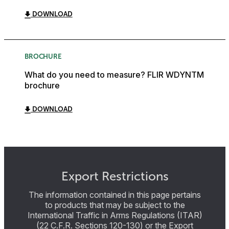
DOWNLOAD
BROCHURE
What do you need to measure? FLIR WDYNTM
brochure
DOWNLOAD
Export Restrictions
The information contained in this page pertains
to products that may be subject to the
International Traffic in Arms Regulations (ITAR)
(22 C.F.R. Sections 120-130) or the Export