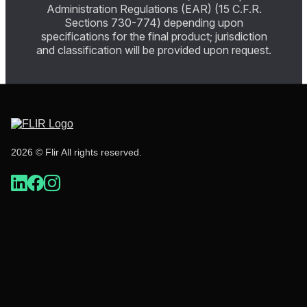
Administration Regulations (EAR) (15 C.F.R.
Sections 730-774) depending upon
specifications for the final product; jurisdiction
and classification will be provided upon request.
2026 © Flir All rights reserved.