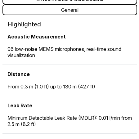
General
Highlighted
Acoustic Measurement
96 low-noise MEMS microphones, real-time sound
visualization
Distance
From 0.3 m (1.0 ft) up to 130 m (427 ft)
Leak Rate
Minimum Detectable Leak Rate (MDLR): 0.01 l/min from
2.5 m (8.2 ft)