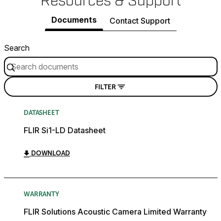
Resources & Support
Documents
Contact Support
Search
FILTER
DATASHEET
FLIR Si1-LD Datasheet
DOWNLOAD
WARRANTY
FLIR Solutions Acoustic Camera Limited Warranty