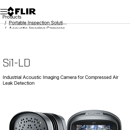
Unread messages
Model
Remove
Items
Item
Add to cart
Added to cart
Products
Portable Inspection Solutions
Acoustic Imaging Cameras
Si1-LD
Si1-LD
Industrial Acoustic Imaging Camera for Compressed Air
Leak Detection