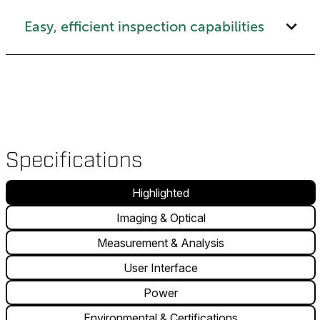
Easy, efficient inspection capabilities
Specifications
Highlighted
Imaging & Optical
Measurement & Analysis
User Interface
Power
Environmental & Certifications