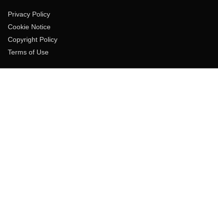
Privacy Policy
Cookie Notice
Copyright Policy
Terms of Use