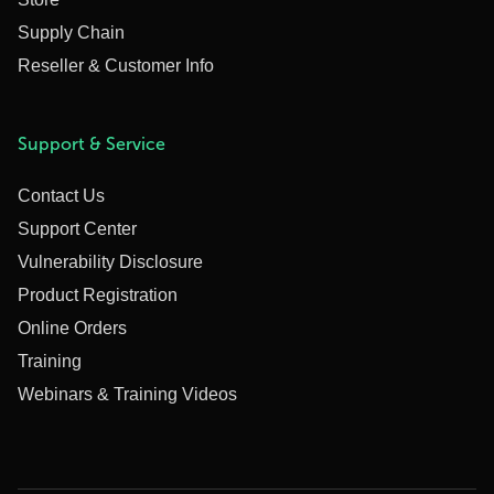
Supply Chain
Reseller & Customer Info
Support & Service
Contact Us
Support Center
Vulnerability Disclosure
Product Registration
Online Orders
Training
Webinars & Training Videos