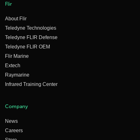
Flir
About Flir
Teledyne Technologies
Teledyne FLIR Defense
Teledyne FLIR OEM
Flir Marine
Extech
Raymarine
Infrared Training Center
Company
News
Careers
Store