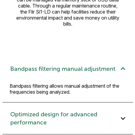
cable. Through a regular maintenance routine,
the Flir Si1-LD can help facilities reduce their
environmental impact and save money on utility
bills.
Bandpass filtering manual adjustment
Bandpass filtering allows manual adjustment of the
frequencies being analyzed.
Optimized design for advanced
performance