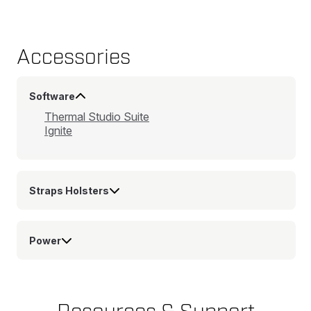
Accessories
Software
Thermal Studio Suite
Ignite
Straps Holsters
Power