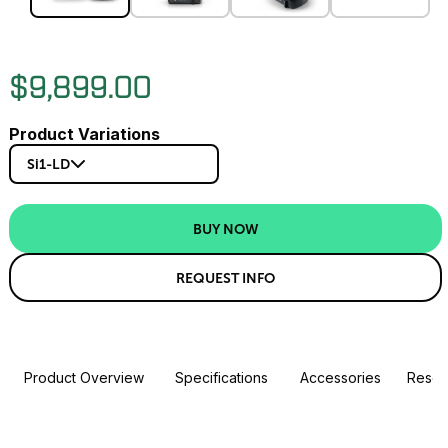
$9,899.00
Product Variations
Si1-LD
BUY NOW
REQUEST INFO
Product Overview
Specifications
Accessories
Resou