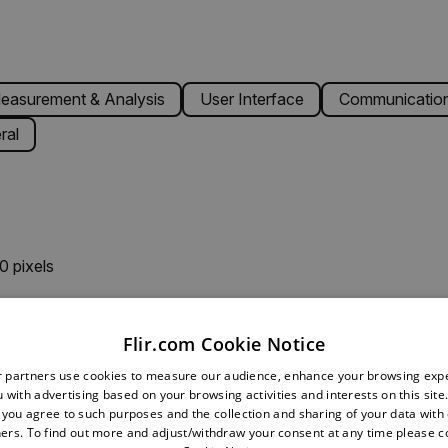
easurement & Analysis
User Interface
Communication
ral
0 pixels
K
Flir.com Cookie Notice
r partners use cookies to measure our audience, enhance your browsing exp
 with advertising based on your browsing activities and interests on this site.
o 100°C (122°F to 212°F), acc. ±1.5°C (±3°F); 0°C to 50°C (3
, you agree to such purposes and the collection and sharing of your data with o
ers. To find out more and adjust/withdraw your consent at any time please c
 to 572°F), acc. ±2.5°C (±5°F); -25°C to 0°C (-13°F to 32°F),