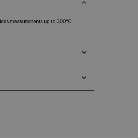
rovides measurements up to 300°C