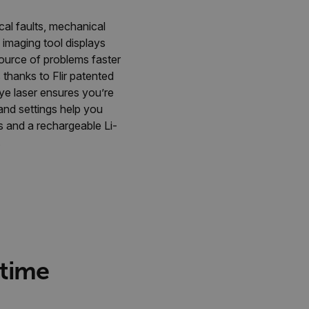
cal faults, mechanical
imaging tool displays
source of problems faster
thanks to Flir patented
ye laser ensures you’re
nd settings help you
s and a rechargeable Li-
.
 time