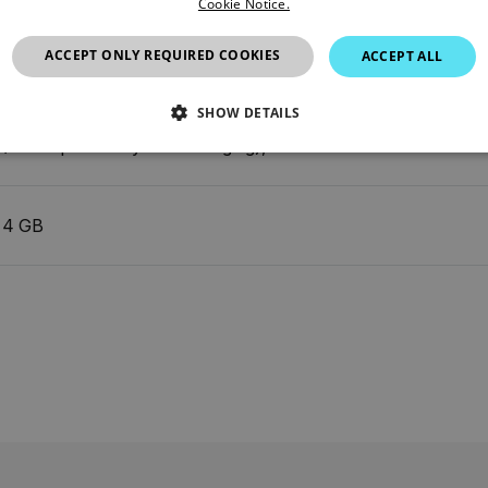
Cookie Notice.
ACCEPT ONLY REQUIRED COOKIES
ACCEPT ALL
6°, adapts to the IR lens
SHOW DETAILS
Multi Spectral Dynamic Imaging), visual
SSARY
STATISTICS/ANALYTICS
MARKETING
P
4 GB
Necessary
Statistics/Analytics
Marketing
Preference
allow core website functionality such as user login and account management. The websi
okies.
Provider /
cart.flir.co
cart.flir.co
cart.flir.co