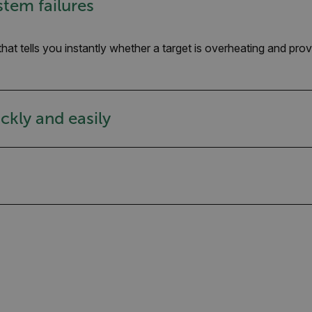
stem failures
that tells you instantly whether a target is overheating and p
ckly and easily