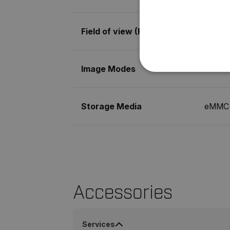
Field of view (FOV)
71° × 5
Image Modes
MSX® (
NECE
Storage Media
eMMC 
Strictly necessary cookies 
without strictly necessary co
Name
cart_products_oids
Accessories
cart_products_skus
Services
cashrun_session_id