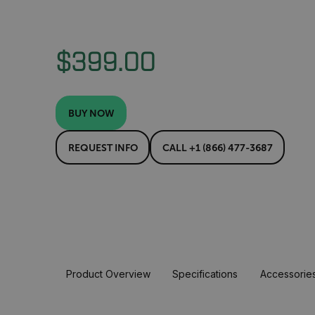
$399.00
BUY NOW
REQUEST INFO
CALL +1 (866) 477-3687
Product Overview
Specifications
Accessorie