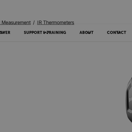
ed Measurement
IR Thermometers
OVER
SUPPORT & TRAINING
ABOUT
CONTACT