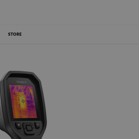
STORE