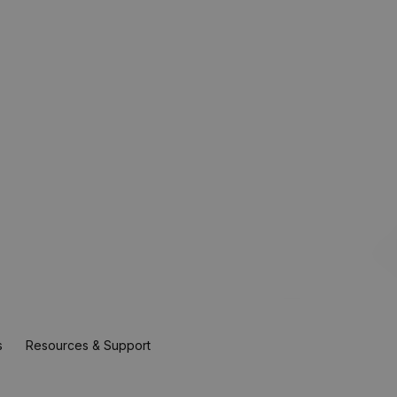
s
Resources & Support