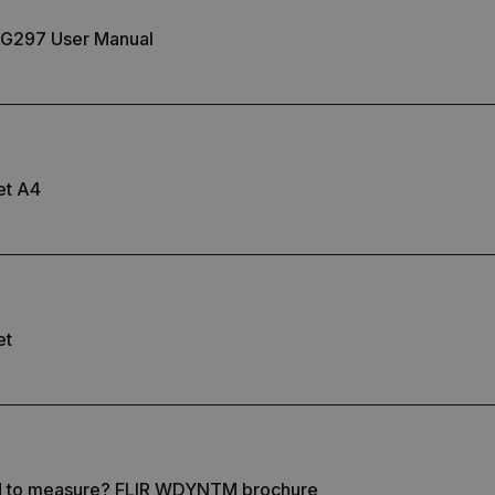
.flir.com
G297 User Manual
-
.flir.com
vwxyzABCDEFGHIJKLMNOPQRSTUVWXYZ_0123456789%]{40-100}
et A4
ct.Nonce.[-
.flir.com
vwxyzABCDEFGHIJKLMNOPQRSTUVWXYZ_0123456789%]{40-300}
Google
.flir.com
et
rules.ee.ch
Microsoft 
.www.flir.
d to measure? FLIR WDYNTM brochure