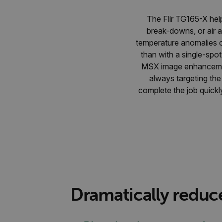
The Flir TG165-X help
break-downs, or air 
temperature anomalies on
than with a single-spo
MSX image enhancement,
always targeting th
complete the job quickl
Dramatically reduc