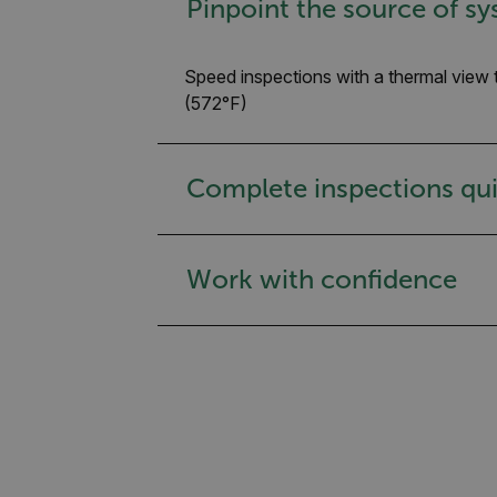
Pinpoint the source of sy
Speed inspections with a thermal view 
(572°F)
Complete inspections qui
Work with confidence