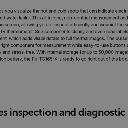
s you visualize the hot and cold spots that can indicate electri
and water leaks. This all-in-one, non-contact measurement and 
 screen, allowing you to inspect efficiently and pinpoint the 
t IR thermometer. See components clearly and even read labels 
 which adds visual details to full thermal images. The bullse
e right component for measurement while easy-to-use buttons a
y and stress-free. With internal storage for up to 50,000 image
ion battery, the Flir TG165-X is ready to go right out of the box
es inspection and diagnostic