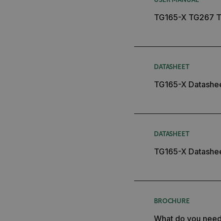
customer_id
TG165-X TG267 T
.AspNetCore.Correlation.[
abcdefghijklmnopqrstu
DATASHEET
TG165-X Datashe
.AspNetCore.OpenIdConne
abcdefghijklmnopqrstu
FPID
DATASHEET
TG165-X Datashe
atgRecSessionId
ARRAffinitySameSite
BROCHURE
What do you nee