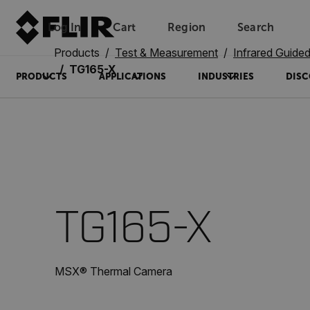
Log In
Cart
Region
Search
Unread messages
Model
Remove
Items
Item
Add to cart
Added to cart
Products
Test & Measurement
Infrared Guid
TG165-X
PRODUCTS
APPLICATIONS
INDUSTRIES
DISC
TG165-X
MSX® Thermal Camera