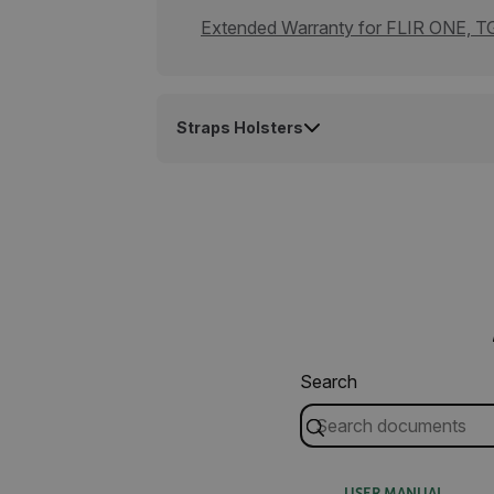
cashrun_site_id
Extended Warranty for FLIR ONE, TG
CS_FPC
Google Privacy Poli
customizerChangeKey
Straps Holsters
sf_territory
x-ms-cpim-cache|[-abcde
__epiXSRF
OpenIdConnect.nonce.
[abcdefghijklmnopqrst
Asset_Gate_Form_[abcd
Search
{1-60}
Language
USER MANUAL