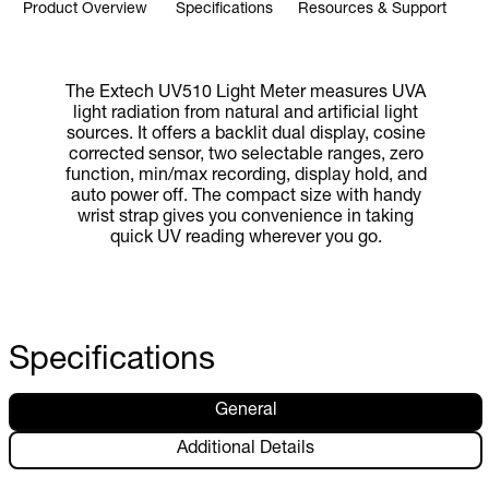
Product Overview
Specifications
Resources & Support
The Extech UV510 Light Meter measures UVA
light radiation from natural and artificial light
sources. It offers a backlit dual display, cosine
corrected sensor, two selectable ranges, zero
function, min/max recording, display hold, and
auto power off. The compact size with handy
wrist strap gives you convenience in taking
quick UV reading wherever you go.
Specifications
General
Additional Details