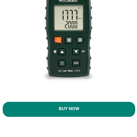
BUY NOW