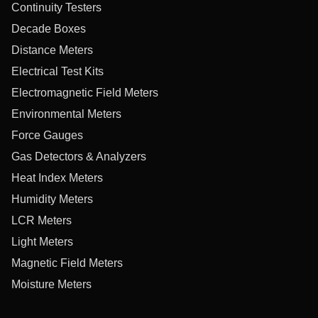
Continuity Testers
Decade Boxes
Distance Meters
Electrical Test Kits
Electromagnetic Field Meters
Environmental Meters
Force Gauges
Gas Detectors & Analyzers
Heat Index Meters
Humidity Meters
LCR Meters
Light Meters
Magnetic Field Meters
Moisture Meters