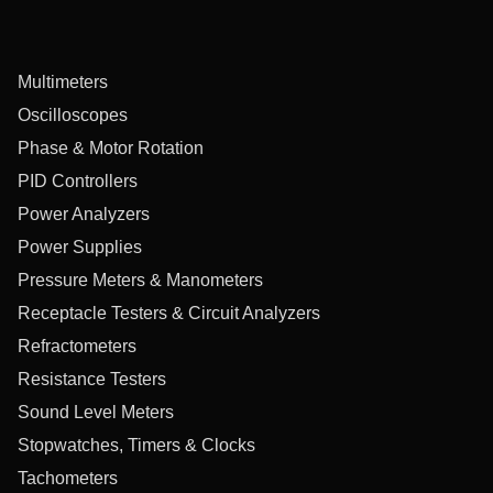
Multimeters
Oscilloscopes
Phase & Motor Rotation
PID Controllers
Power Analyzers
Power Supplies
Pressure Meters & Manometers
Receptacle Testers & Circuit Analyzers
Refractometers
Resistance Testers
Sound Level Meters
Stopwatches, Timers & Clocks
Tachometers