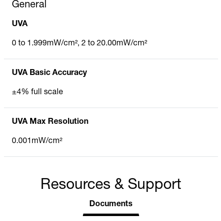
General
UVA
0 to 1.999mW/cm², 2 to 20.00mW/cm²
UVA Basic Accuracy
±4% full scale
UVA Max Resolution
0.001mW/cm²
Resources & Support
Documents