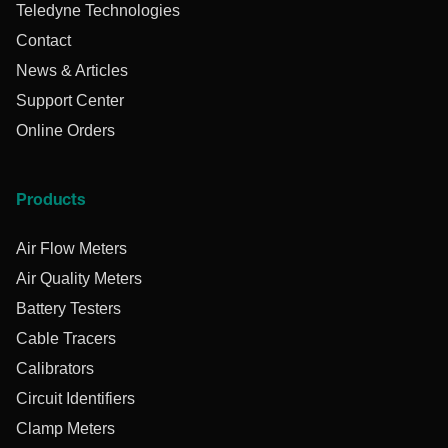
Teledyne Technologies
Contact
News & Articles
Support Center
Online Orders
Products
Air Flow Meters
Air Quality Meters
Battery Testers
Cable Tracers
Calibrators
Circuit Identifiers
Clamp Meters