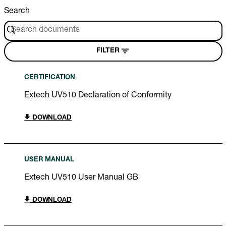
Search
FILTER
CERTIFICATION
Extech UV510 Declaration of Conformity
DOWNLOAD
USER MANUAL
Extech UV510 User Manual GB
DOWNLOAD