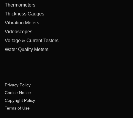
Thermometers
Thickness Gauges
Vibration Meters
Videoscopes
Voltage & Current Testers
Water Quality Meters
Privacy Policy
Cookie Notice
Copyright Policy
Terms of Use