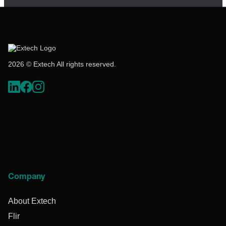
2026 © Extech All rights reserved.
Company
About Extech
Flir