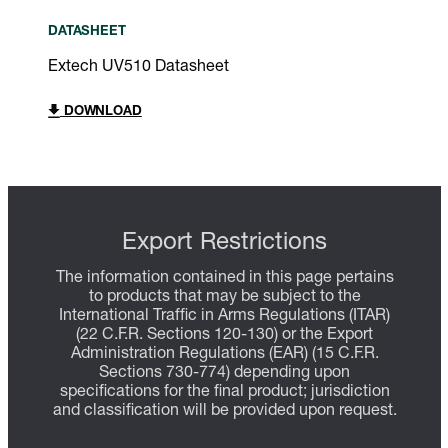
DATASHEET
Extech UV510 Datasheet
DOWNLOAD
Export Restrictions
The information contained in this page pertains
to products that may be subject to the
International Traffic in Arms Regulations (ITAR)
(22 C.F.R. Sections 120-130) or the Export
Administration Regulations (EAR) (15 C.F.R.
Sections 730-774) depending upon
specifications for the final product; jurisdiction
and classification will be provided upon request.