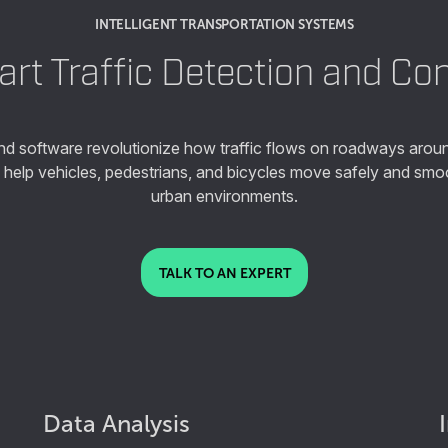
INTELLIGENT TRANSPORTATION SYSTEMS
rt Traffic Detection and Con
and software revolutionize how traffic flows on roadways aroun
s help vehicles, pedestrians, and bicycles move safely and sm
urban environments.
TALK TO AN EXPERT
Data Analysis