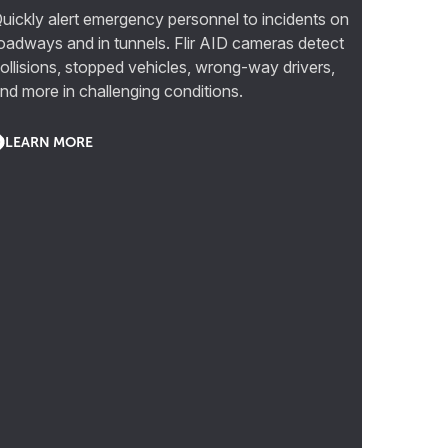
uickly alert emergency personnel to incidents on
oadways and in tunnels. Flir AID cameras detect
ollisions, stopped vehicles, wrong-way drivers,
nd more in challenging conditions.
LEARN MORE