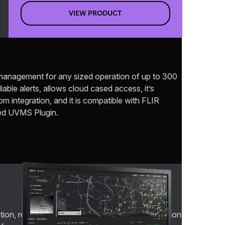
VIEW PRODUCT
c management for any sized operation of up to 300
able alerts, allows cloud cased access, it’s
 integration, and it is compatible with FLIR
ed UVMS Plugin.
on, real-time traffic information for transportation