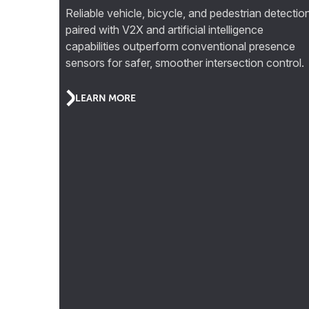
Reliable vehicle, bicycle, and pedestrian detectio
paired with V2X and artificial intelligence
capabilities outperform conventional presence
sensors for safer, smoother intersection control.
LEARN MORE