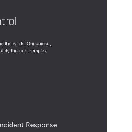
trol
d the world. Our unique,
oothly through complex
Incident Response