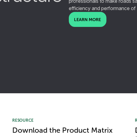
professionals to make roads sa
efficiency and performance of
LEARN MORE
RESOURCE
Download the Product Matrix