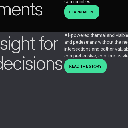
nments
communities.
LEARN MORE
ight for
AI-powered thermal and visible
and pedestrians without the ne
intersections and gather valuab
decisions
comprehensive, continuous vi
READ THE STORY