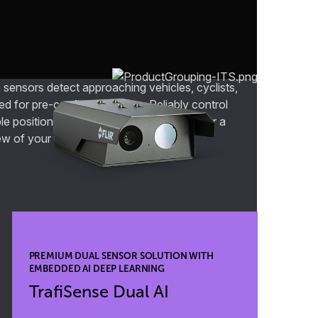
 sensors detect approaching vehicles, cyclists,
ed for pre-configured zones. Reliably control
le positioning, speed, and heading data for a
ew of your roadways.
PREMIUM DUAL SENSOR SOLUTION WITH
EMBEDDED AI DEEP LEARNING
TrafiSense Dual AI