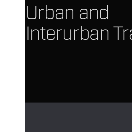
Urban and
Interurban Tr