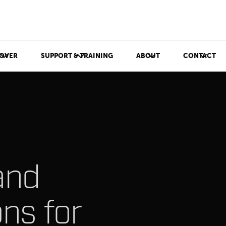
OVER
SUPPORT & TRAINING
ABOUT
CONTACT
and
ons for