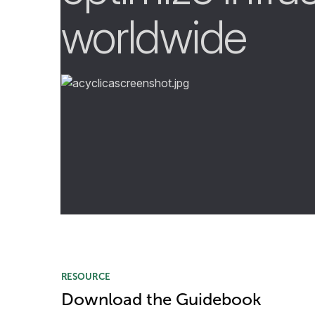
worldwide
RESOURCE
Download the Guidebook