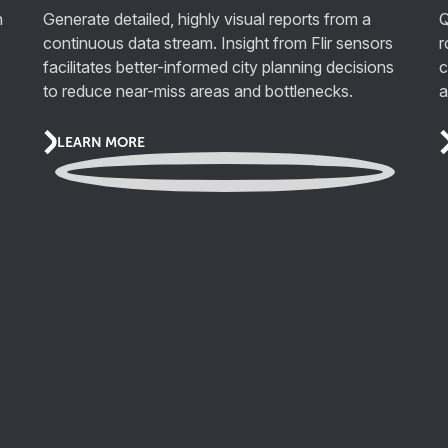
n
Generate detailed, highly visual reports from a
Q
continuous data stream. Insight from Flir sensors
r
facilitates better-informed city planning decisions
c
to reduce near-miss areas and bottlenecks.
a
LEARN MORE