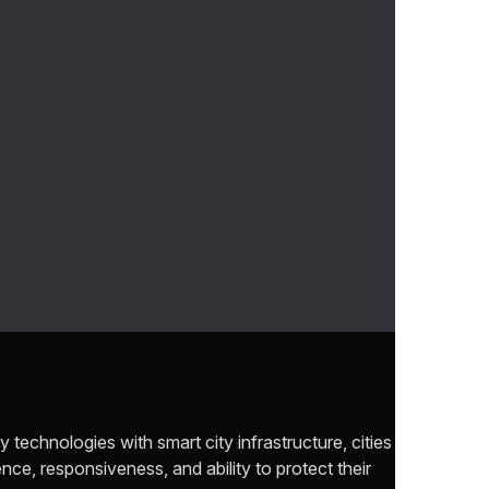
y technologies with smart city infrastructure, cities
ence, responsiveness, and ability to protect their