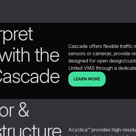
rpret
 with the
Cascade offers flexible traffi
sensors or cameras, provide reli
designed for open design/custom
 Cascade
United VMS through a dedicat
LEARN MORE
or &
structure
Acyclica™ provides high-resoluti