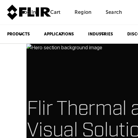
Log In
Cart
Region
Search
Unread messages
Model
Remove
Items
Item
Add to cart
Added to cart
PRODUCTS
APPLICATIONS
INDUSTRIES
DISC
Flir Thermal 
Visual Soluti