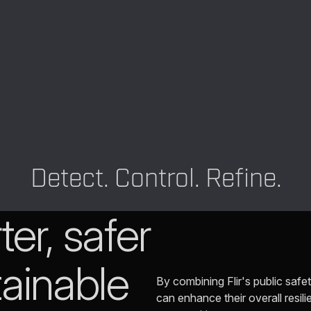
Detect. Control. Refine.
er, safer
ainable
By combining Flir's public safet
can enhance their overall resili