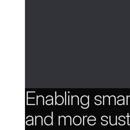
Enabling smart
and more sust