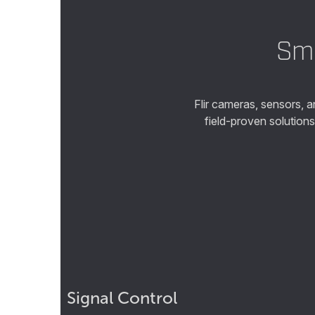
Sma
Flir cameras, sensors, 
field-proven solution
Signal Control