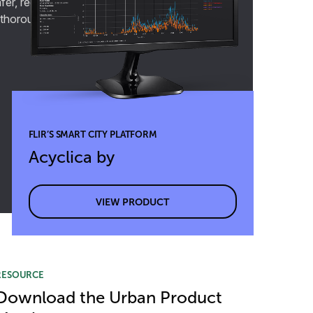
fer, reduce congestion, and improve overall
 thoroughfares.
FLIR’S SMART CITY PLATFORM
Acyclica by
VIEW PRODUCT
RESOURCE
Download the Urban Product