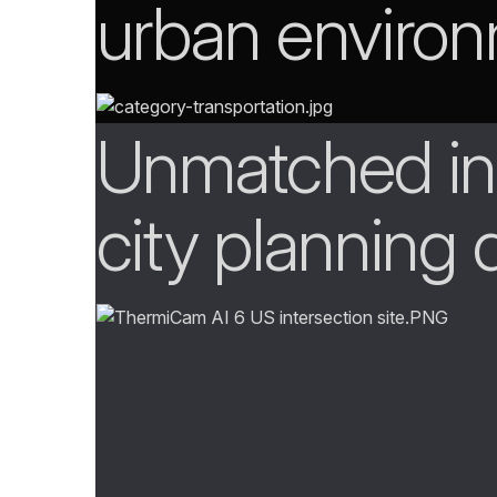
urban enviro
Unmatched ins
city planning 