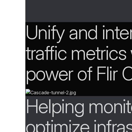
Unify and inte
traffic metrics
power of Flir
Helping monit
optimize infra