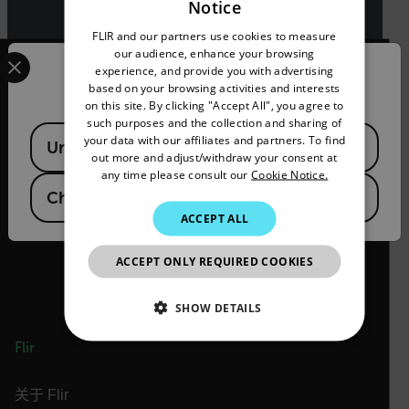
Notice
ENGLISH
FLIR and our partners use cookies to measure
GERMAN
Select your preferred country and language from the options 
our audience, enhance your browsing
experience, and provide you with advertising
Confirm Location
FRENCH
based on your browsing activities and interests
on this site. By clicking "Accept All", you agree to
SPANISH
such purposes and the collection and sharing of
Available Locations
2026 © Flir 保留所有权利。
PORTUGUESE
your data with our affiliates and partners. To find
United States
out more and adjust/withdraw your consent at
官方微信号/视频号/抖音号/快手号：
ITALIAN
any time please consult our
Cookie Notice.
菲力尔
China
KOREAN
ACCEPT ALL
JAPANESE
ACCEPT ONLY REQUIRED COOKIES
CHINESE
SHOW DETAILS
Flir
NECESSARY
STATISTICS/ANALYTICS
关于 Flir