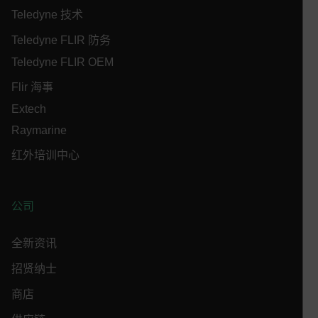
Teledyne 技术
MARKETING
PREFERENCE
Teledyne FLIR 防务
Teledyne FLIR OEM
Necessary
Statistics/Analytics
Marketing
Flir 海事
Preference
Extech
Raymarine
Strictly necessary cookies allow core website
functionality such as user login and account
红外培训中心
management. The website cannot be used properly
without strictly necessary cookies.
Name
公司
cart_products_oids
cart_products_skus
全新资讯
招贤纳士
cashrun_session_id
cashrun_site_id
商店
CS_FPC