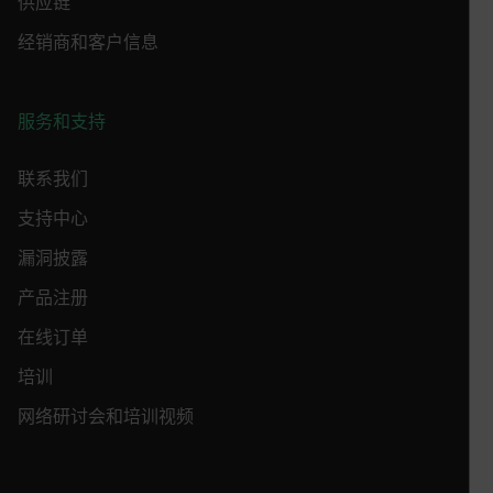
供应链
customizerChangeKey
经销商和客户信息
sf_territory
x-ms-cpim-cache|[-abcdefghijklmnopqrstuvwxyz_0123456789]{2
Google
服务和支持
Privacy Policy
__epiXSRF
联系我们
支持中心
OpenIdConnect.nonce.
[abcdefghijklmnopqrstuvwxyzABCDEFGHIJKLMNOPQRSTUVWXYZ0
漏洞披露
产品注册
Asset_Gate_Form_[abcdefghijklmnopqrstuvwxyzABCDEFGHIJ
{1-60}
在线订单
培训
Language
网络研讨会和培训视频
customer_id