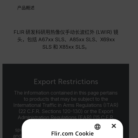
产品概述
FLIR 研发科研用热像仪手动长波红外 (LWIR) 镜
头，包括 A67xx SLS、A85xx SLS、X69xx
SLS 和 X85xx SLS。
Export Restrictions
The information contained in this page pertains
to products that may be subject to the
International Traffic in Arms Regulations (ITAR)
(22 C.F.R. Sections 120-130) or the Export
Administration Regulations (EAR) (15 C.F.R.
Sections 730-774) depending upon
×
specifications for the final product; jurisdiction
Flir.com Cookie
and classification will be provided upon request.