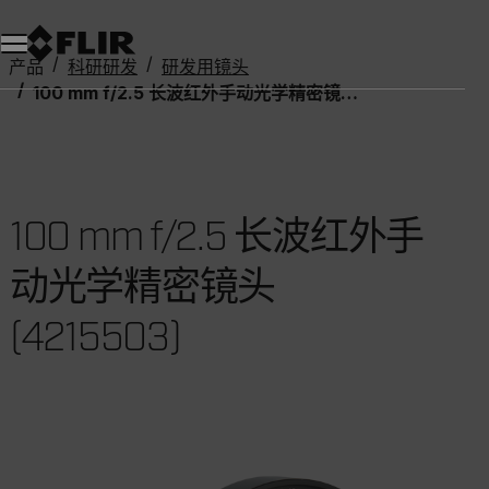
产品
科研研发
研发用镜头
100 mm f/2.5 长波红外手动光学精密镜头 (4215503)
100 mm f/2.5 长波红外手
动光学精密镜头
(4215503)