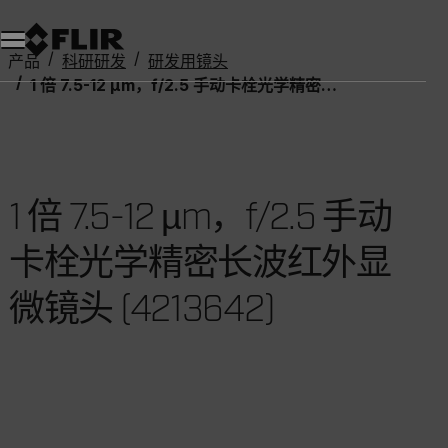
产品
科研研发
研发用镜头
1 倍 7.5-12 µm，f/2.5 手动卡栓光学精密长波红外显微镜头 (4213642)
1 倍 7.5-12 µm，f/2.5 手动
卡栓光学精密长波红外显
微镜头 (4213642)