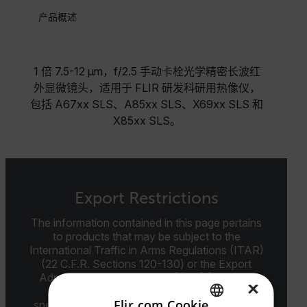
产品概述
1 倍 7.5-12 µm，f/2.5 手动卡栓光学精密长波红
外显微镜头，适用于 FLIR 研发科研用热像仪，
包括 A67xx SLS、A85xx SLS、X69xx SLS 和
X85xx SLS。
Export Restrictions
The information contained in this page pertains
to products that may be subject to the
International Traffic in Arms Regulations (ITAR)
(22 C.F.R. Sections 120-130) or the Export
Administration Regulations (EAR) (15 C.F.R.
×
Sections 730-774) depending upon
Flir.com Cookie
specifications for the final product; jurisdiction