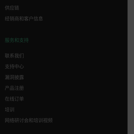
CS_FPC
供应链
customizerChangeKey
经销商和客户信息
sf_territory
x-ms-cpim-cache|[-abcdefghijklmnopqrstuvwxyz_0123456789]{2
Google
Privacy Policy
服务和支持
__epiXSRF
联系我们
支持中心
OpenIdConnect.nonce.
[abcdefghijklmnopqrstuvwxyzABCDEFGHIJKLMNOPQRSTUVWXYZ0
漏洞披露
Asset_Gate_Form_[abcdefghijklmnopqrstuvwxyzABCDEFGHIJ
产品注册
{1-60}
在线订单
Language
培训
网络研讨会和培训视频
customer_id