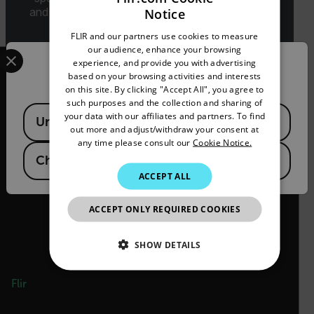
and classification will be provided upon request.
Notice
ENGLISH
FLIR and our partners use cookies to measure
GERMAN
Select your preferred country and language from the options 
our audience, enhance your browsing
experience, and provide you with advertising
Confirm Location
FRENCH
based on your browsing activities and interests
on this site. By clicking "Accept All", you agree to
SPANISH
such purposes and the collection and sharing of
Available Locations
PORTUGUESE
your data with our affiliates and partners. To find
2026 © Flir 保留所有权利。
United States
out more and adjust/withdraw your consent at
ITALIAN
any time please consult our
Cookie Notice.
官方微信号/视频号/抖音号/快手号：
菲力尔
China
KOREAN
ACCEPT ALL
JAPANESE
ACCEPT ONLY REQUIRED COOKIES
CHINESE
SHOW DETAILS
NECESSARY
Flir
STATISTICS/ANALYTICS