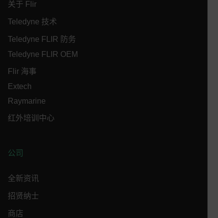
关于 Flir
MARKETING
PREFERENCE
Teledyne 技术
Teledyne FLIR 防务
Teledyne FLIR OEM
Necessary
Statistics/Analytics
Marketing
Flir 海事
Preference
Extech
Strictly necessary cookies allow core website
Raymarine
functionality such as user login and account
management. The website cannot be used properly
红外培训中心
without strictly necessary cookies.
Name
cart_products_oids
公司
cart_products_skus
全新资讯
cashrun_session_id
招贤纳士
cashrun_site_id
商店