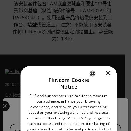
该安装套件包含RAM底座双球座和硬钳™中号钳
形球窝基座（制造商部件编号：RAM-101AU和
RAP-404U）。使用这些产品将热像仪安装到工
作台、墙壁或管道上。注意：不能使用该安装套
件将FLIR Exx系列热像仪固定到墙壁上。 承重能
力：1.8 kg
×
Flir.com Cookie
2026 © Flir 保留所有权利。
Notice
ENGLISH
官方微信号/视频号/抖音号/快手号：
FLIR and our partners use cookies to measure
GERMAN
Select your preferred country and language from the options 
菲力尔
our audience, enhance your browsing
experience, and provide you with advertising
Confirm Location
FRENCH
based on your browsing activities and interests
on this site. By clicking "Accept All", you agree to
SPANISH
such purposes and the collection and sharing of
Available Locations
PORTUGUESE
your data with our affiliates and partners. To find