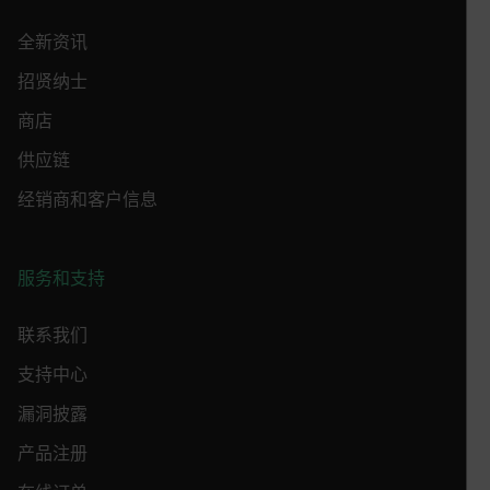
Strictly necessary cookies allow core website
全新资讯
functionality such as user login and account
management. The website cannot be used properly
招贤纳士
without strictly necessary cookies.
Name
商店
cart_products_oids
供应链
cart_products_skus
经销商和客户信息
cashrun_session_id
cashrun_site_id
服务和支持
CS_FPC
联系我们
customizerChangeKey
支持中心
sf_territory
漏洞披露
x-ms-cpim-cache|[-abcdefghijklmnopqrstuvwxyz_0123456789]{2
Google
Privacy Policy
产品注册
__epiXSRF