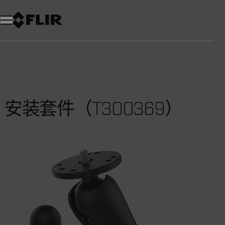
安装套件（T300369）