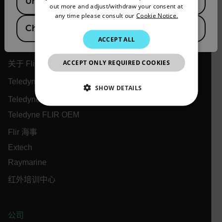
United States
out more and adjust/withdraw your consent at
ITALIAN
any time please consult our
Cookie Notice.
China
KOREAN
Flir
ACCEPT ALL
JAPANESE
ACCEPT ONLY REQUIRED COOKIES
CHINESE
关于 Flir
Teledyne 技术
SHOW DETAILS
Teledyne FLIR 防务
NECESSARY
Teledyne FLIR OEM
Flir 海事
STATISTICS/ANALYTICS
Extech
MARKETING
PREFERENCE
Raymarine
红外培训中心
Necessary
Statistics/Analytics
Marketing
公司
Preference