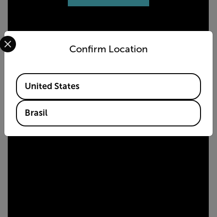
Select your preferred country and language from the options 
Confirm Location
Available Locations
United States
Brasil