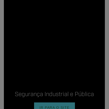
Segurança Industrial e Pública
IR PARA O SITE