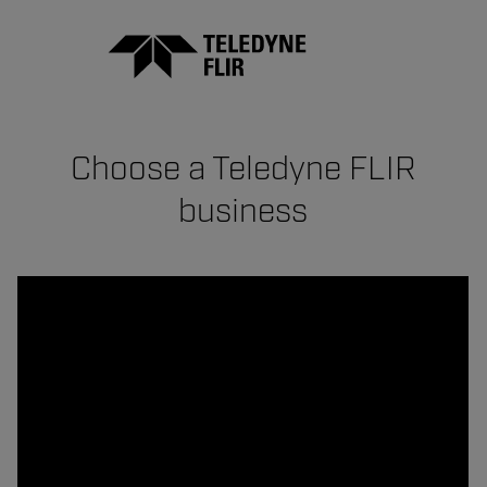
Choose a Teledyne FLIR
business