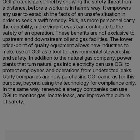
OGI protects personnel by showing the safety threat from
a distance, before a worker is in harm’s way. It empowers
any user to establish the facts of an unsafe situation in
order to seek a swift remedy. Plus, as more personnel carry
the capability, more vigilant eyes can contribute to the
safety of an operation. These benefits are not exclusive to
upstream and downstream oil and gas facilities. The lower
price-point of quality equipment allows new industries to
make use of OGI as a tool for environmental stewardship
and safety. In addition to the natural gas company, power
plants that turn natural gas into electricity can use OGI to
protect employees and operations from undetected leaks.
Utility companies are now purchasing OGI cameras for this
purpose, beyond using the technology for compliance only.
In the same way, renewable energy companies can use
OGI to monitor gas, locate leaks, and improve the culture
of safety.