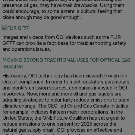
presence of gas, they have their drawbacks. Using them
could encourage, to some extent, a cultural feeling that
close enough may be good enough.
Images and videos from OGI devices such as the FLIR
GF77 can provide a fact-base for troubleshooting safety
and operations issues.
MOVING BEYOND TRADITIONAL USES FOR OPTICAL GAS
IMAGING
Historically, OGI technology has been viewed through the
lens of compliance. In order to meet regulatory parameters
and identify emission sources, companies invested in OGI
resources. Now, more and more oil and gas leaders are
adopting strategies to voluntarily reduce emissions to stem
climate change. The CEO-led Oil and Gas Climate Initiative,
for example, includes thirteen major corporations. In the
United States, the ONE Future Coalition has set a goal to
reduce emissions to one percent by 2025 across the
natural gas supply chain. OGI provides an effective and