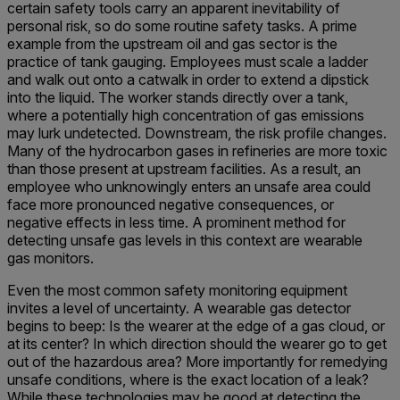
certain safety tools carry an apparent inevitability of
personal risk, so do some routine safety tasks. A prime
example from the upstream oil and gas sector is the
practice of tank gauging. Employees must scale a ladder
and walk out onto a catwalk in order to extend a dipstick
into the liquid. The worker stands directly over a tank,
where a potentially high concentration of gas emissions
may lurk undetected. Downstream, the risk profile changes.
Many of the hydrocarbon gases in refineries are more toxic
than those present at upstream facilities. As a result, an
employee who unknowingly enters an unsafe area could
face more pronounced negative consequences, or
negative effects in less time. A prominent method for
detecting unsafe gas levels in this context are wearable
gas monitors.
Even the most common safety m
onitoring equipment
invites a level of uncertainty. A wearable gas detector
begins to beep: Is the wearer at the edge of a gas cloud, or
at its center? In which direction should the wearer go to get
out of the hazardous area? More importantly for remedying
unsafe conditions, where is the exact location of a leak?
While these technologies may be good at detecting the