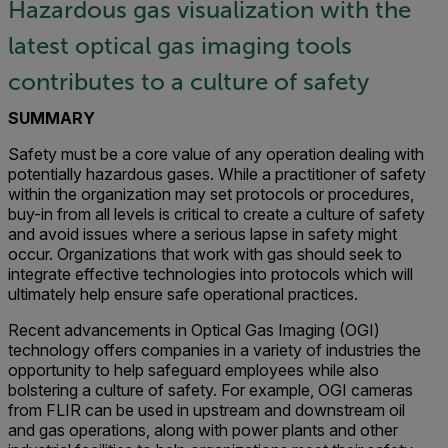
Hazardous gas visualization with the
latest optical gas imaging tools
contributes to a culture of safety
SUMMARY
Safety must be a core value of any operation dealing with
potentially hazardous gases. While a practitioner of safety
within the organization may set protocols or procedures,
buy-in from all levels is critical to create a culture of safety
and avoid issues where a serious lapse in safety might
occur. Organizations that work with gas should seek to
integrate effective technologies into protocols which will
ultimately help ensure safe operational practices.
Recent advancements in Optical Gas Imaging (OGI)
technology offers companies in a variety of industries the
opportunity to help safeguard employees while also
bolstering a culture of safety. For example, OGI cameras
from FLIR can be used in upstream and downstream oil
and gas operations, along with power plants and other