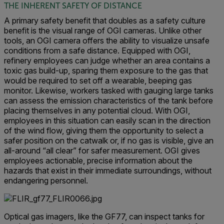
THE INHERENT SAFETY OF DISTANCE
A primary safety benefit that doubles as a safety culture
benefit is the visual range of OGI cameras. Unlike other
tools, an OGI camera offers the ability to visualize unsafe
conditions from a safe distance. Equipped with OGI,
refinery employees can judge whether an area contains a
toxic gas build-up, sparing them exposure to the gas that
would be required to set off a wearable, beeping gas
monitor. Likewise, workers tasked with gauging large tanks
can assess the emission characteristics of the tank before
placing themselves in any potential cloud. With OGI,
employees in this situation can easily scan in the direction
of the wind flow, giving them the opportunity to select a
safer position on the catwalk or, if no gas is visible, give an
all-around “all clear” for safer measurement. OGI gives
employees actionable, precise information about the
hazards that exist in their immediate surroundings, without
endangering personnel.
Optical gas imagers, like the GF77, can inspect tanks for