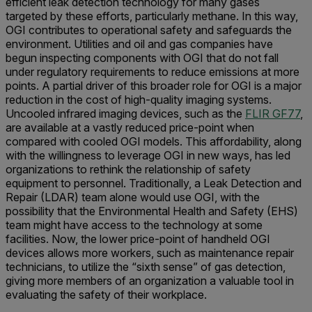
efficient leak detection technology for many gases
targeted by these efforts, particularly methane. In this way,
OGI contributes to operational safety and safeguards the
environment. Utilities and oil and gas companies have
begun inspecting components with OGI that do not fall
under regulatory requirements to reduce emissions at more
points. A partial driver of this broader role for OGI is a major
reduction in the cost of high-quality imaging systems.
Uncooled infrared imaging devices, such as the
FLIR GF77
,
are available at a vastly reduced price-point when
compared with cooled OGI models. This affordability, along
with the willingness to leverage OGI in new ways, has led
organizations to rethink the relationship of safety
equipment to personnel. Traditionally, a Leak Detection and
Repair (LDAR) team alone would use OGI, with the
possibility that the Environmental Health and Safety (EHS)
team might have access to the technology at some
facilities. Now, the lower price-point of handheld OGI
devices allows more workers, such as maintenance repair
technicians, to utilize the “sixth sense” of gas detection,
giving more members of an organization a valuable tool in
evaluating the safety of their workplace.