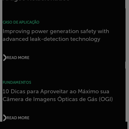
CASO DE APLICAÇÃO
Improving power generation safety with
advanced leak-detection technology
READ MORE
FUNDAMENTOS
10 Dicas para Aproveitar ao Máximo sua
Câmera de Imagens Ópticas de Gás (OGI)
READ MORE