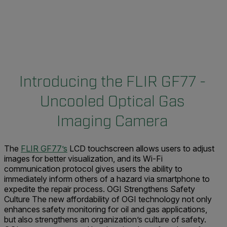
Introducing the FLIR GF77 -
Uncooled Optical Gas
Imaging Camera
The
FLIR GF77’s
LCD touchscreen allows users to adjust
images for better visualization, and its Wi-Fi
communication protocol gives users the ability to
immediately inform others of a hazard via smartphone to
expedite the repair process. OGI Strengthens Safety
Culture The new affordability of OGI technology not only
enhances safety monitoring for oil and gas applications,
but also strengthens an organization’s culture of safety.