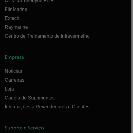
OEM da Teledyne FLIR
Flir Marine
Extech
Raymarine
Centro de Treinamento de Infravermelho
Empresa
Notícias
Carreiras
Loja
Cadeia de Suprimentos
Informações a Revendedores e Clientes
Suporte e Serviço