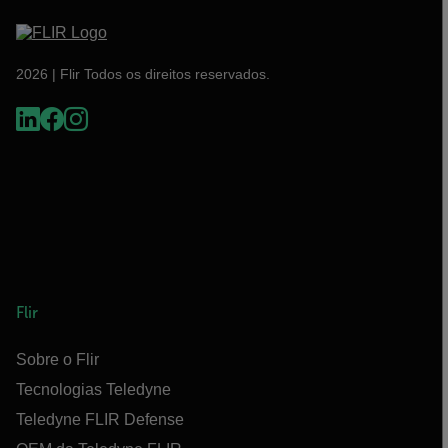
2026 | Flir Todos os direitos reservados.
Flir
Sobre o Flir
Tecnologias Teledyne
Teledyne FLIR Defense