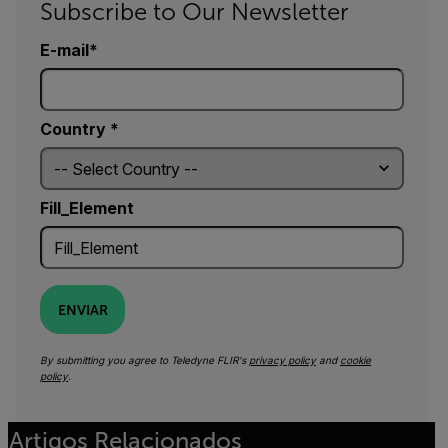
Subscribe to Our Newsletter
E-mail
Country *
Fill_Element
ENVIAR
By submitting you agree to Teledyne FLIR's
privacy policy
and
cookie
policy
.
Artigos Relacionados