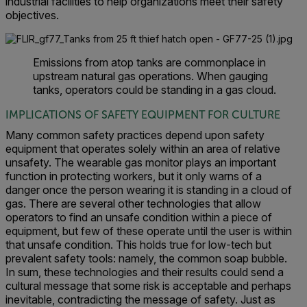
industrial facilities to help organizations meet their safety
objectives.
Emissions from atop tanks are commonplace in
upstream natural gas operations. When gauging
tanks, operators could be standing in a gas cloud.
IMPLICATIONS OF SAFETY EQUIPMENT FOR CULTURE
Many common safety practices depend upon safety
equipment that operates solely within an area of relative
unsafety. The wearable gas monitor plays an important
function in protecting workers, but it only warns of a
danger once the person wearing it is standing in a cloud of
gas. There are several other technologies that allow
operators to find an unsafe condition within a piece of
equipment, but few of these operate until the user is within
that unsafe condition. This holds true for low-tech but
prevalent safety tools: namely, the common soap
bubble.
In sum, these technologies and their results could send a
cultural message that some risk is acceptable and perhaps
inevitable, contradicting the message of safety. Just as