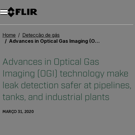
Home
Detecção de gás
Advances in Optical Gas Imaging (OGI) technology make leak detection safer at pipelines, tanks, and industrial plants
Advances in Optical Gas
Imaging (OGI) technology make
leak detection safer at pipelines,
tanks, and industrial plants
MARÇO 31, 2020