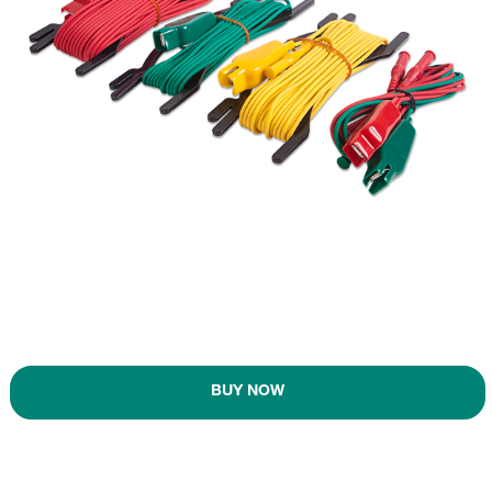
BUY NOW