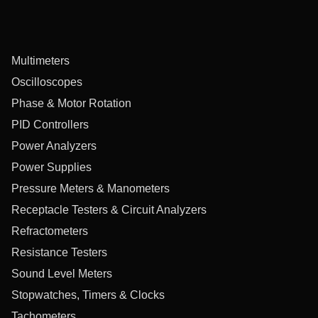
Multimeters
Oscilloscopes
Phase & Motor Rotation
PID Controllers
Power Analyzers
Power Supplies
Pressure Meters & Manometers
Receptacle Testers & Circuit Analyzers
Refractometers
Resistance Testers
Sound Level Meters
Stopwatches, Timers & Clocks
Tachometers