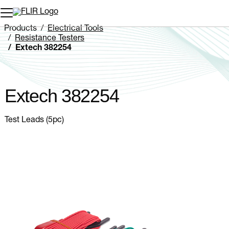
Unread messages
Model
Remove
Items
Item
Add to cart
Added to cart
Products
Electrical Tools
Resistance Testers
Extech 382254
Extech 382254
Test Leads (5pc)