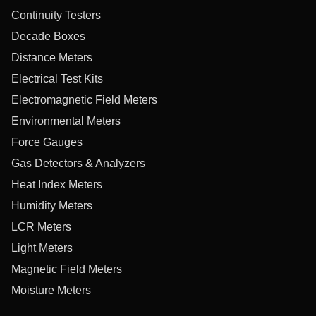
Continuity Testers
Decade Boxes
Distance Meters
Electrical Test Kits
Electromagnetic Field Meters
Environmental Meters
Force Gauges
Gas Detectors & Analyzers
Heat Index Meters
Humidity Meters
LCR Meters
Light Meters
Magnetic Field Meters
Moisture Meters