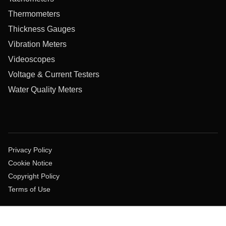
Thermometers
Thickness Gauges
Vibration Meters
Videoscopes
Voltage & Current Testers
Water Quality Meters
Privacy Policy
Cookie Notice
Copyright Policy
Terms of Use