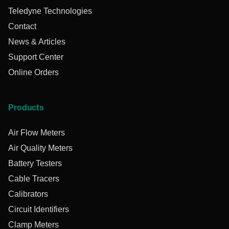
Teledyne Technologies
Contact
News & Articles
Support Center
Online Orders
Products
Air Flow Meters
Air Quality Meters
Battery Testers
Cable Tracers
Calibrators
Circuit Identifiers
Clamp Meters