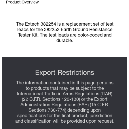
Product Overview
The Extech 382254 is a replacement set of test
leads for the 382252 Earth Ground Resistance
Tester Kit. The test leads are color-coded and
durable.
Export Restrictions
The information contained in this page pertains
to products that may be subject to the
International Traffic in Arms Regulations (ITAR)
(22 C.F.R. Sections 120-130) or the Export
Administration Regulations (EAR) (15 C.F.R.
Sections 730-774) depending upon
specifications for the final product; jurisdiction
and classification will be provided upon request.