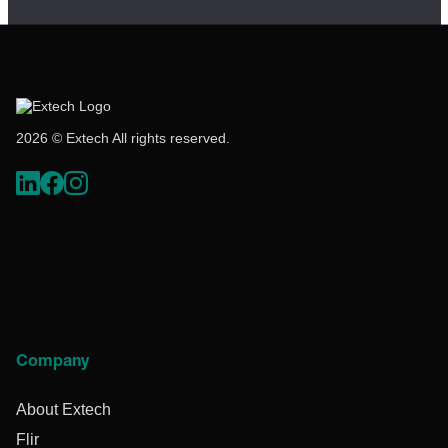
2026 © Extech All rights reserved.
Company
About Extech
Flir