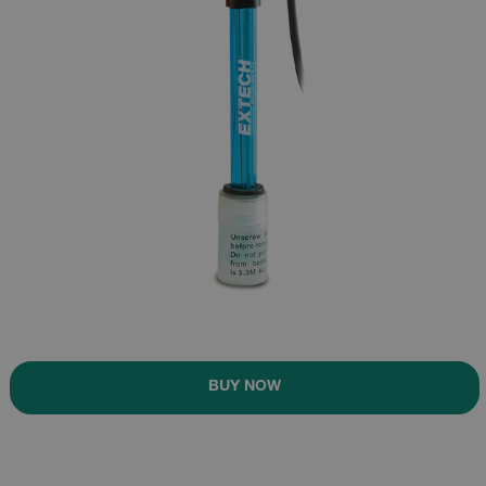
BUY NOW