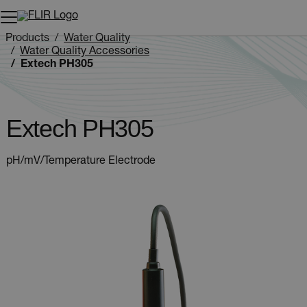
Unread messages
Model
Remove
Items
Item
Add to cart
Added to cart
Products
Water Quality
Water Quality Accessories
Extech PH305
Extech PH305
pH/mV/Temperature Electrode