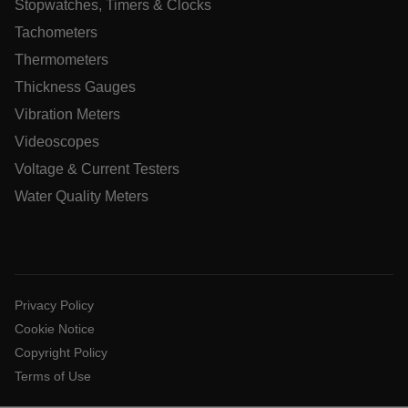
Stopwatches, Timers & Clocks
Language
Tachometers
Thermometers
tdflang
Thickness Gauges
Vibration Meters
tdfdomain
Videoscopes
.AspNetCore.Correlation.[-
Voltage & Current Testers
abcdefghijklmnopqrstuvwxyzABCDEFGHIJKLMNOPQRSTUVWXYZ
Water Quality Meters
.AspNetCore.OpenIdConnect.Nonce.[-
abcdefghijklmnopqrstuvwxyzABCDEFGHIJKLMNOPQRSTUVWXYZ
Privacy Policy
EPiServer_Commerce_AnonymousId
Cookie Notice
Copyright Policy
Terms of Use