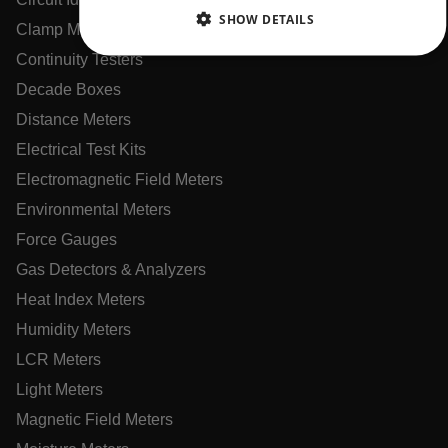
CHINESE
SHOW DETAILS
Clamp Meters
Continuity Testers
NECESSARY
Decade Boxes
STATISTICS/ANALYTICS
Distance Meters
Electrical Test Kits
MARKETING
PREFERENCE
Electromagnetic Field Meters
Environmental Meters
Force Gauges
Necessary
Statistics/Analytics
Marketing
Gas Detectors & Analyzers
Preference
Heat Index Meters
Strictly necessary cookies allow core website functionality
Humidity Meters
such as user login and account management. The website
cannot be used properly without strictly necessary cookies.
LCR Meters
Name
Light Meters
cart_products_oids
Magnetic Field Meters