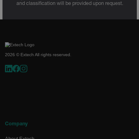
and classification will be provided upon request.
2026 © Extech All rights reserved.
Company
About Extech