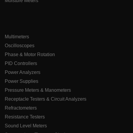
Moisture Meters
cart_products_skus
cashrun_session_id
cashrun_site_id
CS_FPC
Multimeters
customizerChangeKey
Oscilloscopes
sf_territory
Phase & Motor Rotation
x-ms-cpim-cache|[-abcdefghijklmnopqrstuvwxyz_0123456789]{
PID Controllers
Google Privacy
Policy
Power Analyzers
__epiXSRF
Power Supplies
Pressure Meters & Manometers
Receptacle Testers & Circuit Analyzers
OpenIdConnect.nonce.
[abcdefghijklmnopqrstuvwxyzABCDEFGHIJKLMNOPQRSTUVWXY
Refractometers
Asset_Gate_Form_[abcdefghijklmnopqrstuvwxyzABCDEFGHI
Resistance Testers
{1-60}
Sound Level Meters