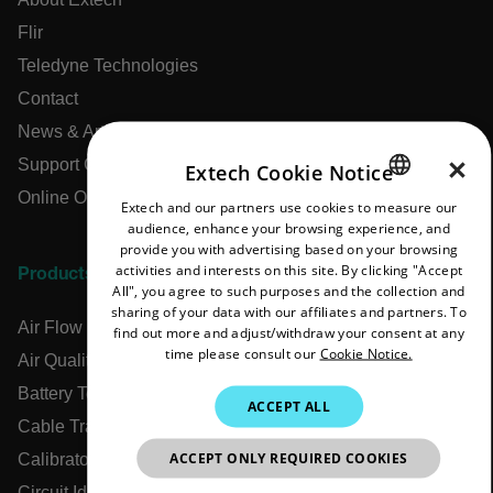
Flir
Teledyne Technologies
Contact
News & Articles
×
Support Center
Extech Cookie Notice
Online Orders
Extech and our partners use cookies to measure our
ENGLISH
audience, enhance your browsing experience, and
GERMAN
provide you with advertising based on your browsing
activities and interests on this site. By clicking "Accept
Products
FRENCH
All", you agree to such purposes and the collection and
sharing of your data with our affiliates and partners. To
SPANISH
Air Flow Meters
find out more and adjust/withdraw your consent at any
time please consult our
Cookie Notice.
PORTUGUESE
Air Quality Meters
Battery Testers
ITALIAN
ACCEPT ALL
Cable Tracers
KOREAN
ACCEPT ONLY REQUIRED COOKIES
Calibrators
JAPANESE
Circuit Identifiers