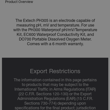
Product Overview
The Extech PH305 is an electrode capable of
measuring pH, mV and temperature. For use
with the PH300 Waterproof pH/mV/Temperature
Kit, EC600 Waterproof Conductivity Kit, and
DO700 Portable Dissolved Oxygen Meter.
Comes with a 6 month warranty.
Export Restrictions
The information contained in this page pertains
to products that may be subject to the
International Traffic in Arms Regulations (ITAR)
(22 C.F.R. Sections 120-130) or the Export
Administration Regulations (EAR) (15 C.F.R.
Sections 730-774) depending upon
specifications for the final product; jurisdiction