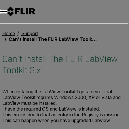
Home
Support
Can't install The FLIR LabView Toolkit 3.x
Can't install The FLIR LabView
Toolkit 3.x
When installing the LabView Toolkit I get an error that
LabView Toolkit requires Windows 2000, XP or Vista and
LabView must be installed.
I have the required OS and LabView is installed.
This error is due to that an entry in the Registry is missing.
This can happen when you have upgraded LabView