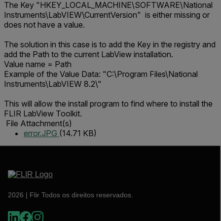
The Key "HKEY_LOCAL_MACHINE\SOFTWARE\National
Instruments\LabVIEW\CurrentVersion" is either missing or
does not have a value.
The solution in this case is to add the Key in the registry and
add the Path to the current LabView installation.
Value name = Path
Example of the Value Data: "C:\Program Files\National
Instruments\LabVIEW 8.2\"
This will allow the install program to find where to install the
FLIR LabView Toolkit.
File Attachment(s)
error.JPG
(14.71 KB)
2026 | Flir Todos os direitos reservados.