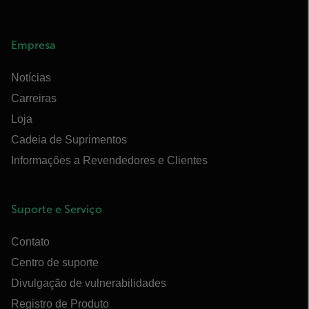
Empresa
Notícias
Carreiras
Loja
Cadeia de Suprimentos
Informações a Revendedores e Clientes
Suporte e Serviço
Contato
Centro de suporte
Divulgação de vulnerabilidades
Registro de Produto