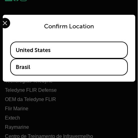
Select your preferred country and language from the options 
Confirm Location
Available Locations
United States
Flir
Brasil
Sobre o Flir
Tecnologias Teledyne
Teledyne FLIR Defense
OEM da Teledyne FLIR
Flir Marine
Extech
Raymarine
Centro de Treinamento de Infravermelho