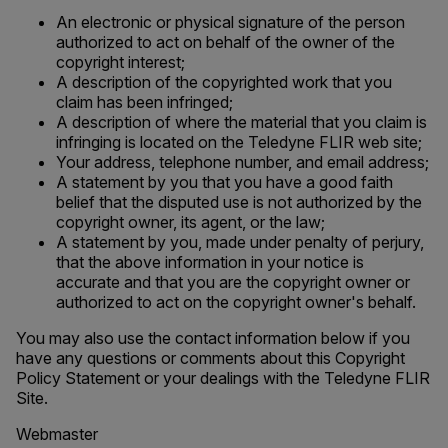
An electronic or physical signature of the person
authorized to act on behalf of the owner of the
copyright interest;
A description of the copyrighted work that you
claim has been infringed;
A description of where the material that you claim is
infringing is located on the Teledyne FLIR web site;
Your address, telephone number, and email address;
A statement by you that you have a good faith
belief that the disputed use is not authorized by the
copyright owner, its agent, or the law;
A statement by you, made under penalty of perjury,
that the above information in your notice is
accurate and that you are the copyright owner or
authorized to act on the copyright owner's behalf.
You may also use the contact information below if you
have any questions or comments about this Copyright
Policy Statement or your dealings with the Teledyne FLIR
Site.
Webmaster