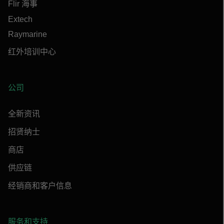
Flir 海事
Extech
Raymarine
红外培训中心
公司
全新资讯
招贤纳士
商店
供应链
经销商和客户信息
服务和支持