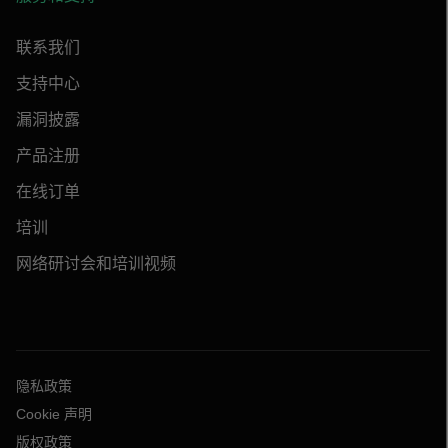
联系我们
支持中心
漏洞披露
产品注册
在线订单
培训
网络研讨会和培训视频
隐私政策
Cookie 声明
版权政策