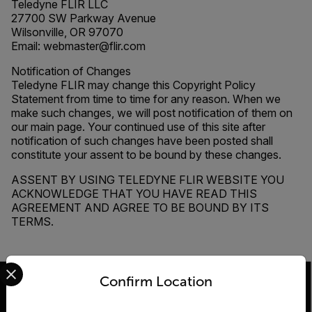
Teledyne FLIR LLC
27700 SW Parkway Avenue
Wilsonville, OR 97070
Email: webmaster@flir.com
Notification of Changes
Teledyne FLIR may change this Copyright Policy
Statement from time to time for any reason. When we
make such changes, we will post notification of them on
our main page. Your continued use of this site after
notification of such changes have been posted shall
constitute your assent to be bound by these changes.
ASSENT BY USING TELEDYNE FLIR WEBSITE YOU
ACKNOWLEDGE THAT YOU HAVE READ THIS
AGREEMENT AND AGREE TO BE BOUND BY ITS
TERMS.
Select your preferred country and language from the options 
Confirm Location