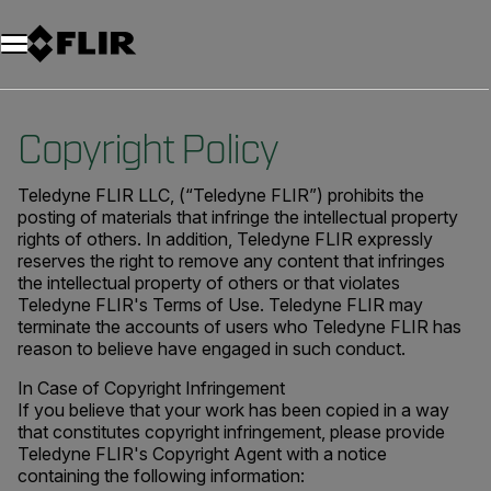
Copyright Policy
Teledyne FLIR LLC, (“Teledyne FLIR”) prohibits the
posting of materials that infringe the intellectual property
rights of others. In addition, Teledyne FLIR expressly
reserves the right to remove any content that infringes
the intellectual property of others or that violates
Teledyne FLIR's Terms of Use. Teledyne FLIR may
terminate the accounts of users who Teledyne FLIR has
reason to believe have engaged in such conduct.
In Case of Copyright Infringement
If you believe that your work has been copied in a way
that constitutes copyright infringement, please provide
Teledyne FLIR's Copyright Agent with a notice
containing the following information: