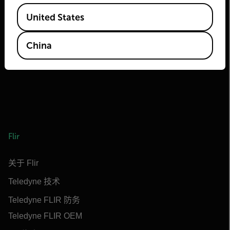
Available Locations
2026 © Flir 保留所有权利。
United States
官方微信号/视频号/抖音号/快手号：
菲力尔
China
Flir
关于 Flir
Teledyne 技术
Teledyne FLIR 防务
Teledyne FLIR OEM