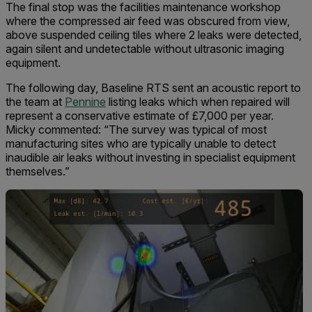
The final stop was the facilities maintenance workshop
where the compressed air feed was obscured from view,
above suspended ceiling tiles where 2 leaks were detected,
again silent and undetectable without ultrasonic imaging
equipment.
The following day, Baseline RTS sent an acoustic report to
the team at
Pennine
listing leaks which when repaired will
represent a conservative estimate of £7,000 per year.
Micky commented: “The survey was typical of most
manufacturing sites who are typically unable to detect
inaudible air leaks without investing in specialist equipment
themselves.”