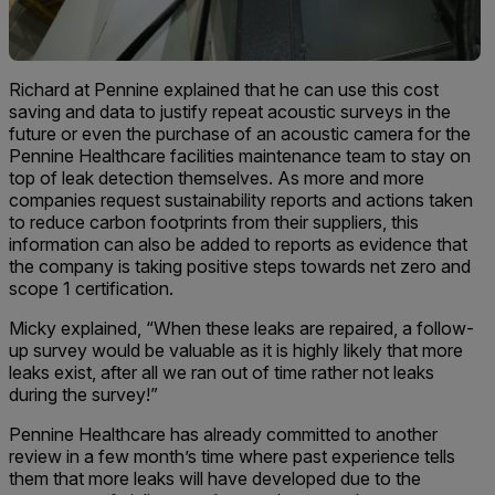
Richard at Pennine explained that he can use this cost
saving and data to justify repeat acoustic surveys in the
future or even the purchase of an acoustic camera for the
Pennine Healthcare facilities maintenance team to stay on
top of leak detection themselves. As more and more
companies request sustainability reports and actions taken
to reduce carbon footprints from their suppliers, this
information can also be added to reports as evidence that
the company is taking positive steps towards net zero and
scope 1 certification.
Micky explained, “When these leaks are repaired, a follow-
up survey would be valuable as it is highly likely that more
leaks exist, after all we ran out of time rather not leaks
during the survey!”
Pennine Healthcare has already committed to another
review in a few month’s time where past experience tells
them that more leaks will have developed due to the