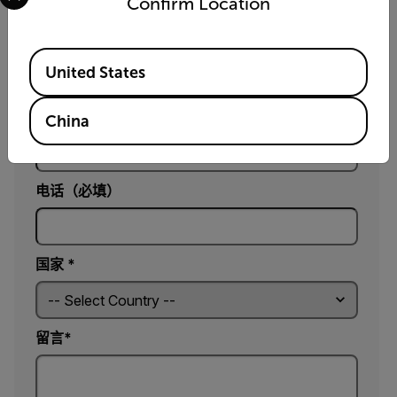
Confirm Location
电子邮件*
Available Locations
United States
公司*
China
电话（必填）
国家 *
留言*