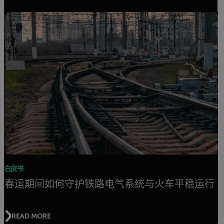
白皮书
春运期间如何守护铁路电气系统与火车平稳运行
READ MORE