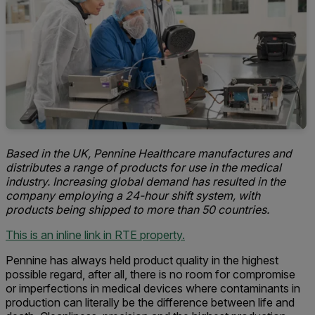
Based in the UK, Pennine Healthcare manufactures and
distributes a range of products for use in the medical
industry. Increasing global demand has resulted in the
company employing a 24-hour shift system, with
products being shipped to more than 50 countries.
This is an inline link in RTE property.
Pennine has always held product quality in the highest
possible regard, after all, there is no room for compromise
or imperfections in medical devices where contaminants in
production can literally be the difference between life and