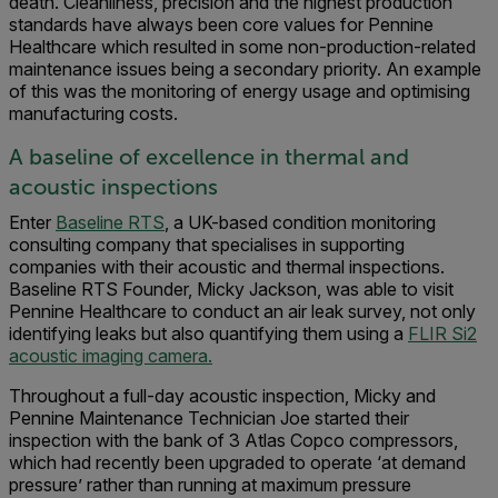
death. Cleanliness, precision and the highest production
standards have always been core values for Pennine
Healthcare which resulted in some non-production-related
maintenance issues being a secondary priority. An example
of this was the monitoring of energy usage and optimising
manufacturing costs.
A baseline of excellence in thermal and
acoustic inspections
Enter
Baseline RTS
, a UK-based condition monitoring
consulting company that specialises in supporting
companies with their acoustic and thermal inspections.
Baseline RTS Founder, Micky Jackson, was able to visit
Pennine Healthcare to conduct an air leak survey, not only
identifying leaks but also quantifying them using a
FLIR Si2
acoustic imaging camera.
Throughout a full-day acoustic inspection, Micky and
Pennine Maintenance Technician Joe started their
inspection with the bank of 3 Atlas Copco compressors,
which had recently been upgraded to operate ‘at demand
pressure’ rather than running at maximum pressure