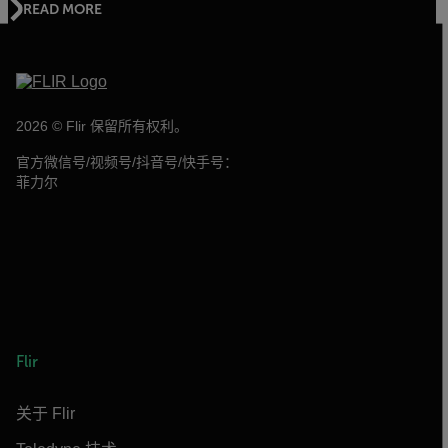
READ MORE
2026 © Flir 保留所有权利。
官方微信号/视频号/抖音号/快手号：
菲力尔
Flir
关于 Flir