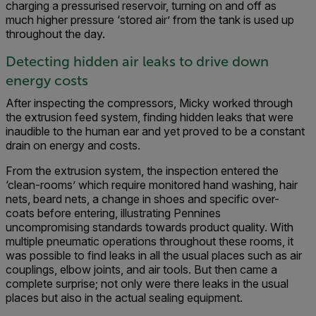
charging a pressurised reservoir, turning on and off as
much higher pressure ‘stored air’ from the tank is used up
throughout the day.
Detecting hidden air leaks to drive down
energy costs
After inspecting the compressors, Micky worked through
the extrusion feed system, finding hidden leaks that were
inaudible to the human ear and yet proved to be a constant
drain on energy and costs.
From the extrusion system, the inspection entered the
‘clean-rooms’ which require monitored hand washing, hair
nets, beard nets, a change in shoes and specific over-
coats before entering, illustrating Pennines
uncompromising standards towards product quality. With
multiple pneumatic operations throughout these rooms, it
was possible to find leaks in all the usual places such as air
couplings, elbow joints, and air tools. But then came a
complete surprise; not only were there leaks in the usual
places but also in the actual sealing equipment.