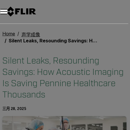
Home
声学成像
Silent Leaks, Resounding Savings: How Acoustic Imaging Is Saving Pennine Healthcare Thousands
Silent Leaks, Resounding
Savings: How Acoustic Imaging
Is Saving Pennine Healthcare
Thousands
三月 28, 2025