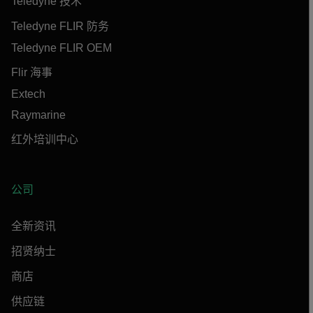
Teledyne 技术
Teledyne FLIR 防务
Teledyne FLIR OEM
Flir 海事
Extech
Raymarine
红外培训中心
公司
全新资讯
招贤纳士
商店
供应链