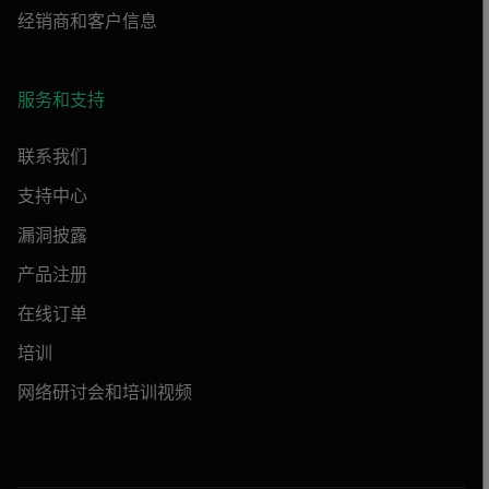
经销商和客户信息
服务和支持
联系我们
支持中心
漏洞披露
产品注册
在线订单
培训
网络研讨会和培训视频