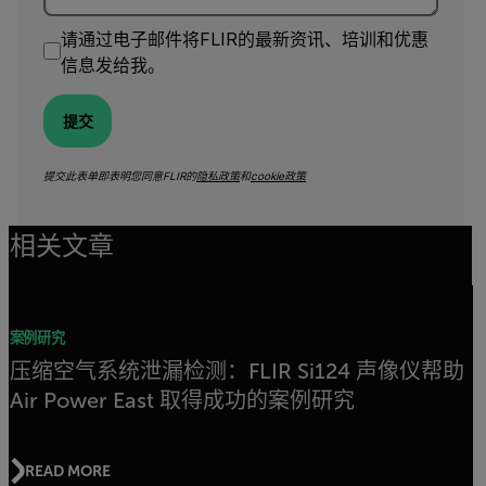
请通过电子邮件将FLIR的最新资讯、培训和优惠
信息发给我。
提交
提交此表单即表明您同意FLIR的
隐私政策
和
cookie政策
相关文章
案例研究
压缩空气系统泄漏检测：FLIR Si124 声像仪帮助
Air Power East 取得成功的案例研究
READ MORE