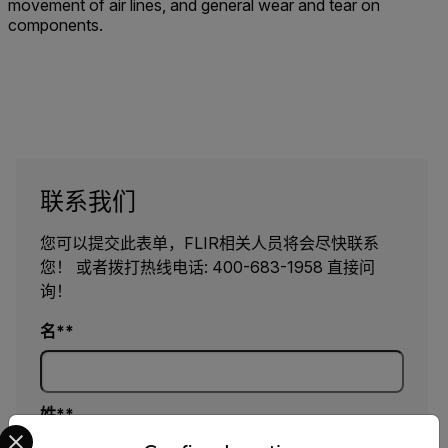
movement of air lines, and general wear and tear on
components.
联系我们
您可以提交此表单，FLIR相关人员将会尽快联系
您！ 或者拨打热线电话: 400-683-1958 直接问
询！
名*
姓*
Select your preferred country and language from the options 