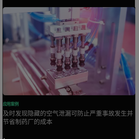
应用案例
及时发现隐藏的空气泄漏可防止严重事故发生并
节省制药厂的成本