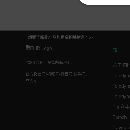
NECE
想要了解此产品的更多相关信息？
Strictly necessary cookies 
without strictly necessary co
Flir
Name
2026 © Flir 保留所有权利。
关于 Flir
cart_products_oids
官方微信号/视频号/抖音号/快手号：
Teledy
cart_products_skus
菲力尔
Teledy
cashrun_session_id
Teledyn
cashrun_site_id
Flir 海事
CS_FPC
Google Privacy Poli
Extech
customizerChangeKey
Raymar
sf_territory