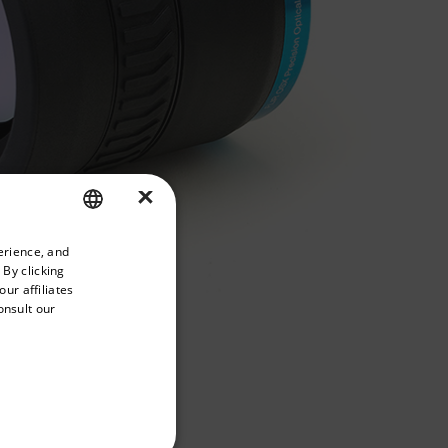
×
priate version of our website.
erience, and
ENGLISH
 By clicking
GERMAN
ur affiliates
onsult our
FRENCH
SPANISH
PORTUGUESE
ITALIAN