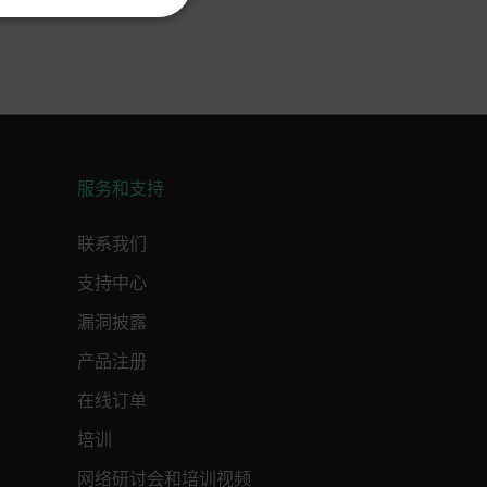
KOREAN
REFERENCE
JAPANESE
CHINESE
te cannot be used properly
服务和支持
 Domain
Expiration
Description
联系我们
m
Session
Scalefast stores the identifiers of the
products contained in the cart
支持中心
m
Session
Scalefast stores the identifiers of the
products contained in the cart
漏洞披露
m
Session
Scalefast anti-fraud system cookie.
产品注册
m
Session
Scalefast anti-fraud system cookie.
在线订单
m
1 year
Scalefast anti-fraud system cookie.
培训
m
1 year
Scalefast cookie for style and layout
elements
网络研讨会和培训视频
m
1 day
This cookie stores the current territory.