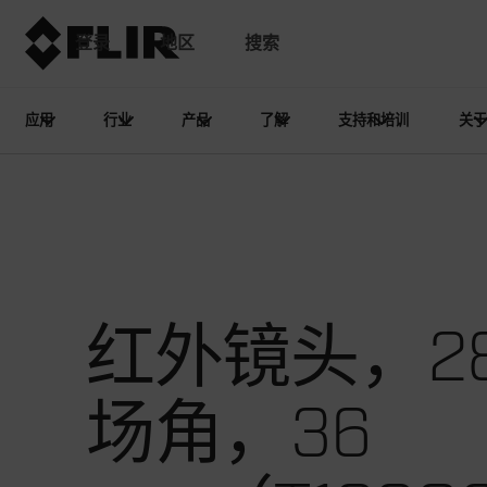
登录
地区
搜索
应用
行业
产品
了解
支持和培训
关于
红外镜头，28
场角，36