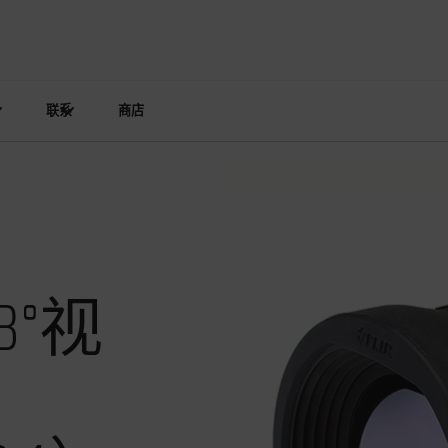
联系
商店
°视