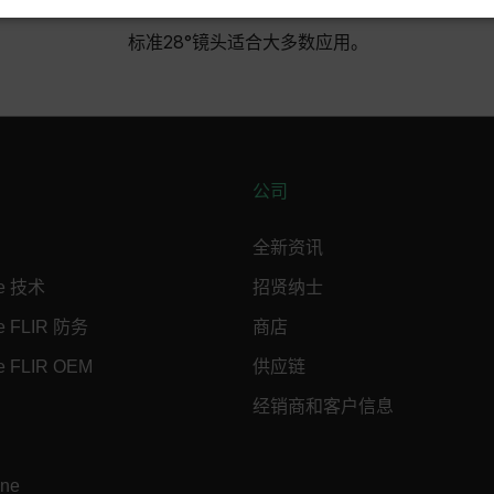
SSARY
STATISTICS/ANALYTICS
MARKETING
P
标准28°镜头适合大多数应用。
Necessary
Statistics/Analytics
Marketing
Preference
allow core website functionality such as user login and account management. The websi
okies.
公司
Provider /
全新资讯
cart.flir.co
ne 技术
招贤纳士
cart.flir.co
ne FLIR 防务
商店
cart.flir.co
e FLIR OEM
供应链
cart.flir.co
经销商和客户信息
cart.flir.co
cy
cart.flir.co
ine
cart.flir.co