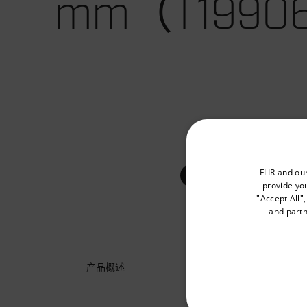
mm（T1990
Select your preferred co
FLIR and ou
provide you
"Accept All"
and partn
Available Locations
United States
产品概述