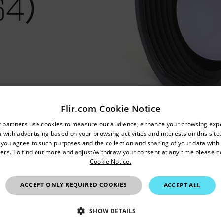
64）
Flir.com Cookie Notice
untry and language from the options below to access the appro
r partners use cookies to measure our audience, enhance your browsing exp
 with advertising based on your browsing activities and interests on this site.
Confirm Location
, you agree to such purposes and the collection and sharing of your data with o
ers. To find out more and adjust/withdraw your consent at any time please c
Cookie Notice.
China
ACCEPT ONLY REQUIRED COOKIES
ACCEPT ALL
SHOW DETAILS