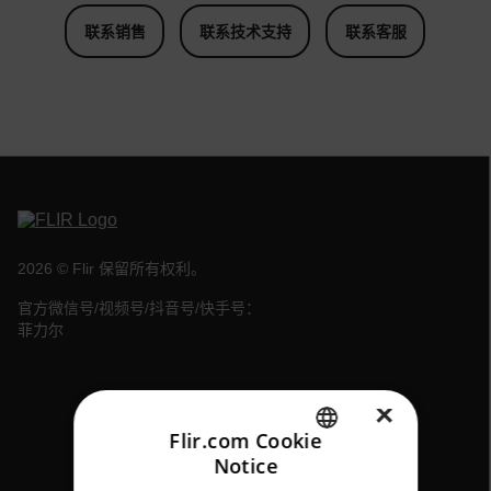
联系销售
联系技术支持
联系客服
2026 © Flir 保留所有权利。
官方微信号/视频号/抖音号/快手号：
菲力尔
×
Flir.com Cookie
Notice
ENGLISH