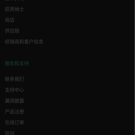
MARKETING
招贤纳士
PREFERENCE
商店
供应链
经销商和客户信息
Necessary
Statistics/Analytics
Marketing
Preference
服务和支持
Strictly necessary cookies allow core website
functionality such as user login and account
management. The website cannot be used
联系我们
properly without strictly necessary cookies.
支持中心
Name
cart_products_oids
漏洞披露
产品注册
cart_products_skus
在线订单
cashrun_session_id
培训
cashrun_site_id