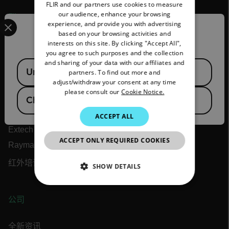
FLIR and our partners use cookies to measure
GERMAN
our audience, enhance your browsing
Flir
Select your preferred country and language from the options 
experience, and provide you with advertising
FRENCH
Confirm Location
based on your browsing activities and
关于 Flir
interests on this site. By clicking "Accept All",
SPANISH
you agree to such purposes and the collection
Teledyne 技术
PORTUGUESE
and sharing of your data with our affiliates and
Available Locations
United States
partners. To find out more and
ITALIAN
Teledyne FLIR 防务
adjust/withdraw your consent at any time
please consult our
Cookie Notice.
Teledyne FLIR OEM
KOREAN
China
Flir 海事
JAPANESE
ACCEPT ALL
Extech
CHINESE
ACCEPT ONLY REQUIRED COOKIES
Raymarine
红外培训中心
SHOW DETAILS
NECESSARY
公司
STATISTICS/ANALYTICS
全新资讯