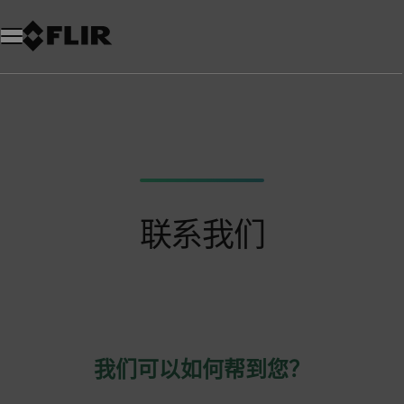
联系我们
我们可以如何帮到您？