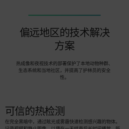
偏远地区的技术解决
方案
热成像和夜视技术的部署保护了本地动物种群、
生态系统和当地社区，并提高了护林员的安全
性。
可信的热检测
在完全黑暗中，通过眩光或雾霾快速检测感兴趣的物体。
记录视频和静止图像，以便在一天结束后长时间播放，所