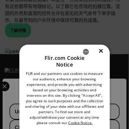
有这些都带有地理标记，以了解它在农场的拍摄位置。坚
固的外壳和直观的控件允许在恶劣的天气条件下单手操
作，在最苛刻的户外环境中保持可靠的热成像。
了解详情
×
Flir.com Cookie
Notice
ENGLISH
FLIR and our partners use cookies to measure
GERMAN
our audience, enhance your browsing
Select your preferred country and language from the options 
2026 © Flir 保留所有权利。
experience, and provide you with advertising
FRENCH
Confirm Location
based on your browsing activities and
官方微信号/视频号/抖音号/快手号：
interests on this site. By clicking "Accept All",
SPANISH
菲力尔
you agree to such purposes and the collection
PORTUGUESE
and sharing of your data with our affiliates and
Available Locations
United States
partners. To find out more and
ITALIAN
adjust/withdraw your consent at any time
please consult our
Cookie Notice.
KOREAN
China