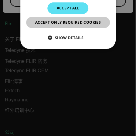
JAPANESE
ACCEPT ALL
CHINESE
ACCEPT ONLY REQUIRED COOKIES
Flir
SHOW DETAILS
关于 Flir
Teledyne 技术
NECESSARY
Teledyne FLIR 防务
STATISTICS/ANALYTICS
Teledyne FLIR OEM
MARKETING
Flir 海事
Extech
PREFERENCE
Raymarine
红外培训中心
Necessary
Statistics/Analytics
Marketing
Preference
公司