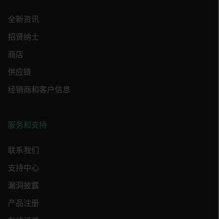
Strictly necessary cookies allow core website
functionality such as user login and account
全新资讯
management. The website cannot be used
properly without strictly necessary cookies.
招贤纳士
Name
商店
cart_products_oids
供应链
cart_products_skus
经销商和客户信息
cashrun_session_id
cashrun_site_id
服务和支持
CS_FPC
customizerChangeKey
联系我们
支持中心
sf_territory
x-ms-cpim-cache|[-abcdefghijklmnopqrstuvwxyz_0123456789]{20
漏洞披露
Google Privacy Policy
产品注册
__epiXSRF