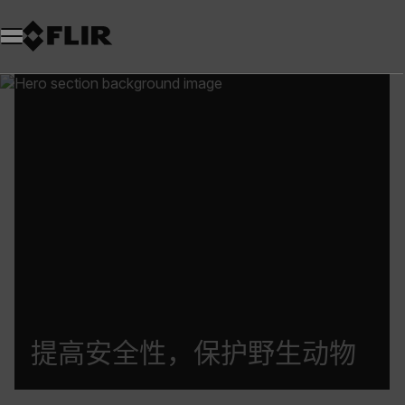
提高安全性，保护野生动物