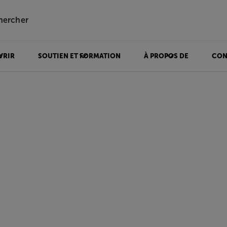
hercher
VRIR
SOUTIEN ET FORMATION
À PROPOS DE
CON