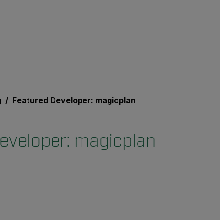
g
Featured Developer: magicplan
eveloper: magicplan