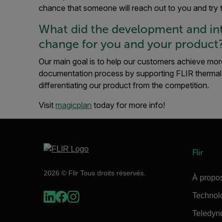
chance that someone will reach out to you and try 
What did the development and int
change for you and your product
Our main goal is to help our customers achieve more
documentation process by supporting FLIR thermal
differentiating our product from the competition.
Visit
magicplan
today for more info!
Flir
2026 © Flir Tous droits réservés.
À propos
Technol
Teledyn