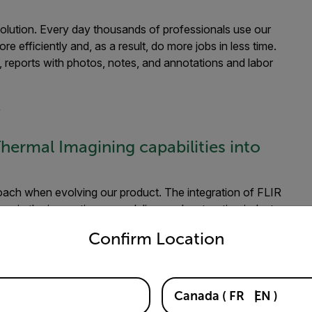
 solution. Every day thousands of professionals use our
 efficiently and, as a result, do more jobs in less time.
, reports with photos, notes, and annotations and labor
r
hermal Imagining capabilities into
oach when evolving our product. The integration of FLIR
 in the inspection, remodeling, and restoration industry.
untry and language from the options below to access the appro
s create photo-realistic digital twins of their job site.
Confirm Location
nd a wall was a no-brainer.
ice when working with the FLIR Mobile
Canada
(
FR
EN
)