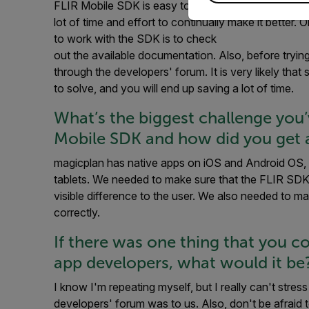
FLIR Mobile SDK is easy to use, and it is constantl
lot of time and effort to continually make it better.
to work with the SDK is to check
out the available documentation. Also, before tryin
through the developers' forum. It is very likely th
to solve, and you will end up saving a lot of time.
What’s the biggest challenge you
Mobile SDK and how did you get 
magicplan has native apps on iOS and Android OS, 
tablets. We needed to make sure that the FLIR SD
visible difference to the user. We also needed to m
correctly.
If there was one thing that you c
app developers, what would it be
I know I'm repeating myself, but I really can't st
developers' forum was to us. Also, don't be afraid t