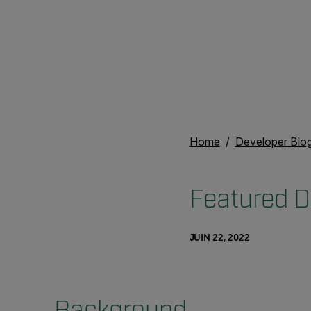
Home
Developer Blo
Featured D
JUIN 22, 2022
Background