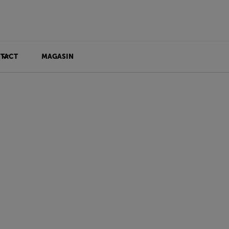
TACT
MAGASIN