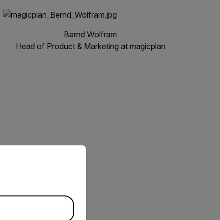
Bernd Wolfram
Head of Product & Marketing at magicplan
priate version of our website.