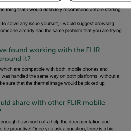
y improving. You can see that the FLIR team is investing a
 One thing that I would definitely recommend before starting
g to solve any issue yourself, I would suggest browsing
at someone already had the same problem that you are trying
’ve found working with the FLIR
around it?
which are compatible with both, mobile phones and
K was handled the same way on both platforms, without a
ake sure that the thermal image would be picked up
ould share with other FLIR mobile
?
ress enough how much of a help the documentation and
o be proactive! Once you ask a question, there is a big