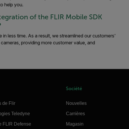
to help you.
egration of the FLIR Mobile SDK
?
 in less time. As a result, we streamlined our customers'
 cameras, providing more customer value, and
Société
 de Flir
Nouvelles
ogies Teledyne
Carrières
e FLIR Defense
Magasin