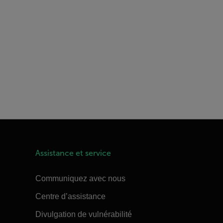
Assistance et service
Communiquez avec nous
Centre d’assistance
Divulgation de vulnérabilité