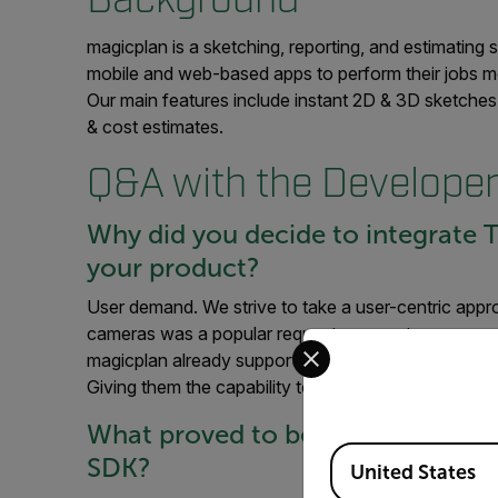
magicplan is a sketching, reporting, and estimating
mobile and web-based apps to perform their jobs more
Our main features include instant 2D & 3D sketches
& cost estimates.
Q&A with the Develope
Why did you decide to integrate T
your product?
User demand. We strive to take a user-centric appr
cameras was a popular request amongst our pro users
Select your preferred co
magicplan already supports 360° cameras that let user
Giving them the capability to document what is behi
What proved to be the best pract
Available Locations
SDK?
United States