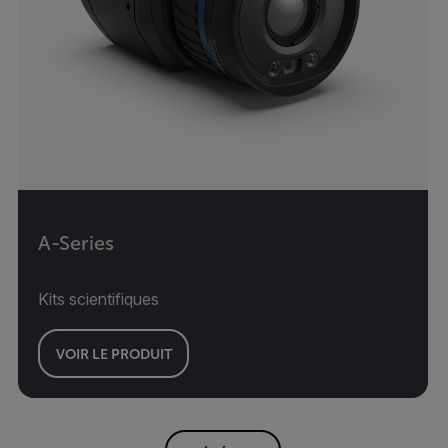
A-Series
Kits scientifiques
VOIR LE PRODUIT