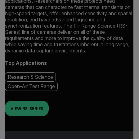
applications. Researchers on these projects need
cameras that can characterize fast thermal transients on
high-speed targets, offer enhanced sensitivity and spatial
resolution, and have advanced triggering and
synchronization features. The Flir Range Science (RS-
Series) line of cameras deliver on all of these
requirements and more to improve the quality of data
while saving time and frustrations inherent in long range,
dynamic data capture environments.
Top Applications
Research & Science
Open-Air Test Range
VIEW RS-SERIES