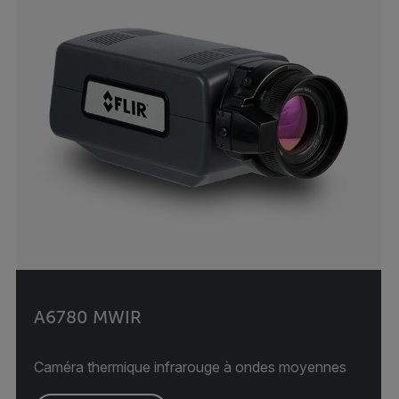
A6780 MWIR
Caméra thermique infrarouge à ondes moyennes