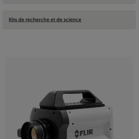
Kits de recherche et de science
Categories listing