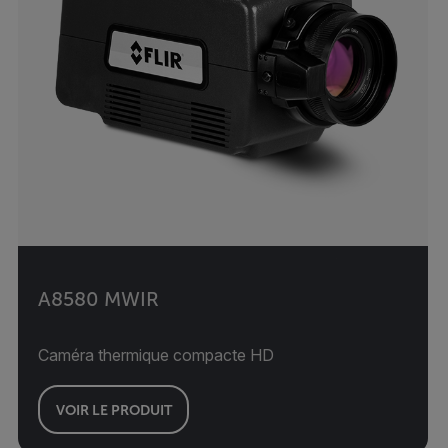
A8580 MWIR
Caméra thermique compacte HD
VOIR LE PRODUIT