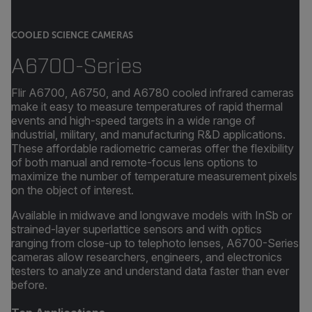
COOLED SCIENCE CAMERAS
A6700-Series
Flir A6700, A6750, and A6780 cooled infrared cameras
make it easy to measure temperatures of rapid thermal
events and high-speed targets in a wide range of
industrial, military, and manufacturing R&D applications.
These affordable radiometric cameras offer the flexibility
of both manual and remote-focus lens options to
maximize the number of temperature measurement pixels
on the object of interest.
Available in midwave and longwave models with InSb or
strained-layer superlattice sensors and with optics
ranging from close-up to telephoto lenses, A6700-Series
cameras allow researchers, engineers, and electronics
testers to analyze and understand data faster than ever
before.