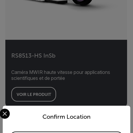
RS8513-HS InSb
Caméra MWIR haute vitesse pour applications
scientifiques et de portée
VOIR LE PRODUIT
Select your preferred country and language from the options 
Confirm Location