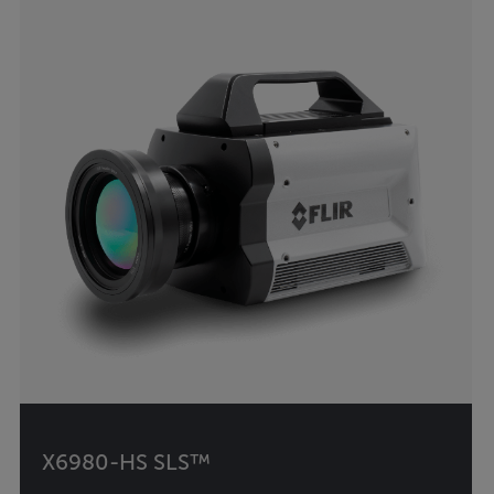
X6980-HS SLS™