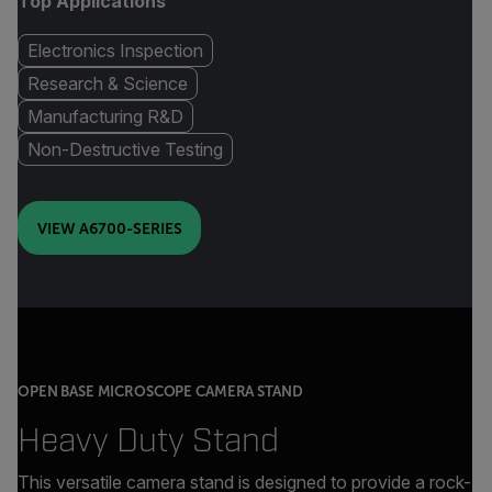
Top Applications
Electronics Inspection
Research & Science
Manufacturing R&D
Non-Destructive Testing
VIEW A6700-SERIES
OPEN BASE MICROSCOPE CAMERA STAND
Heavy Duty Stand
This versatile camera stand is designed to provide a rock-