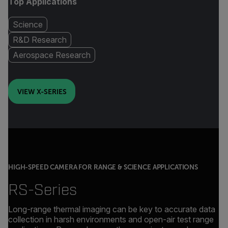
Top Applications
Science
R&D Research
Aerospace Research
VIEW X-SERIES
HIGH-SPEED CAMERA FOR RANGE & SCIENCE APPLICATIONS
RS-Series
Long-range thermal imaging can be key to accurate data
collection in harsh environments and open-air test range