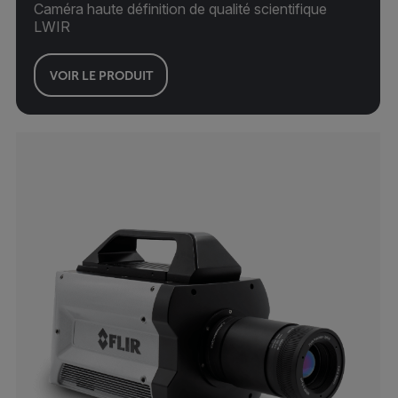
Caméra haute définition de qualité scientifique
LWIR
VOIR LE PRODUIT