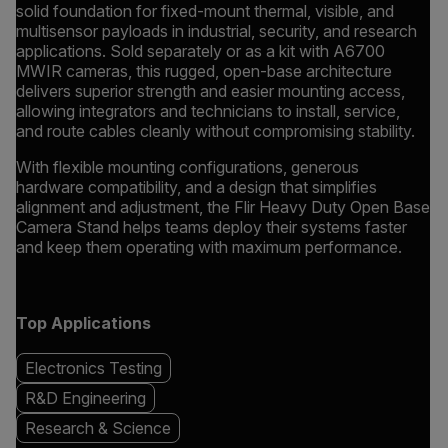
solid foundation for fixed-mount thermal, visible, and
multisensor payloads in industrial, security, and research
applications. Sold separately or as a kit with A6700
MWIR cameras, this rugged, open-base architecture
delivers superior strength and easier mounting access,
allowing integrators and technicians to install, service,
and route cables cleanly without compromising stability.
With flexible mounting configurations, generous
hardware compatibility, and a design that simplifies
alignment and adjustment, the Flir Heavy Duty Open Base
Camera Stand helps teams deploy their systems faster
and keep them operating with maximum performance.
Top Applications
Electronics Testing
R&D Engineering
Research & Science