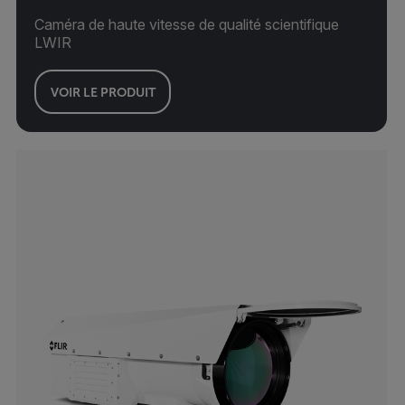
Caméra de haute vitesse de qualité scientifique
LWIR
VOIR LE PRODUIT