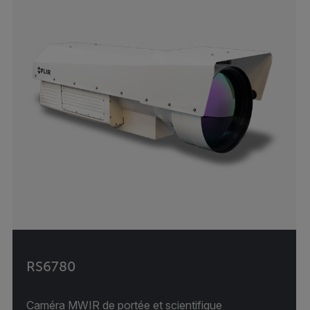
RS6780
Caméra MWIR de portée et scientifique