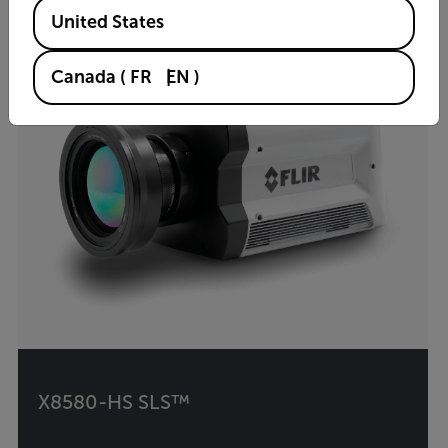
Available Locations
United States
Canada
(
FR
EN
)
X8580-HS SLS™