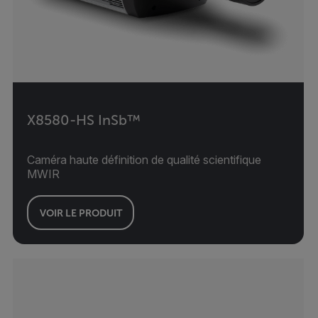
X8580-HS InSb™
Caméra haute définition de qualité scientifique
MWIR
VOIR LE PRODUIT