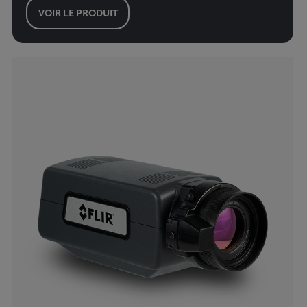
VOIR LE PRODUIT