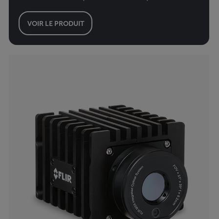
VOIR LE PRODUIT