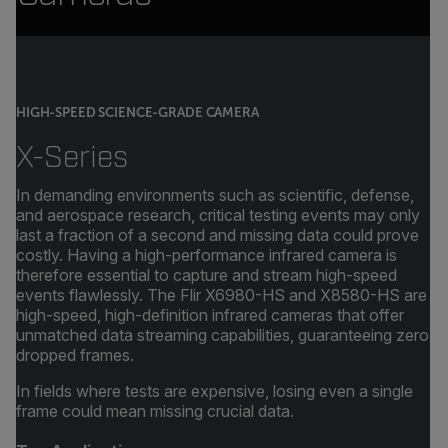
HIGH-SPEED SCIENCE-GRADE CAMERA
X-Series
In demanding environments such as scientific, defense,
and aerospace research, critical testing events may only
last a fraction of a second and missing data could prove
costly. Having a high-performance infrared camera is
therefore essential to capture and stream high-speed
events flawlessly. The Flir X6980-HS and X8580-HS are
high-speed, high-definition infrared cameras that offer
unmatched data streaming capabilities, guaranteeing zero
dropped frames.
In fields where tests are expensive, losing even a single
frame could mean missing crucial data.