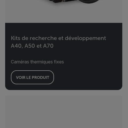
Kits de recherche et développement
A40, A50 et A70
Caméras thermiques fixes
VOIR LE PRODUIT