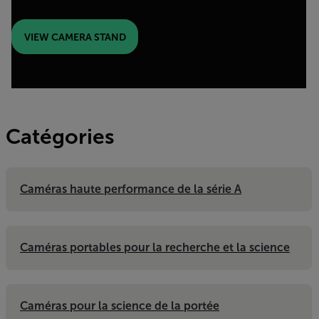
VIEW CAMERA STAND
Catégories
Caméras haute performance de la série A
Caméras portables pour la recherche et la science
Caméras pour la science de la portée