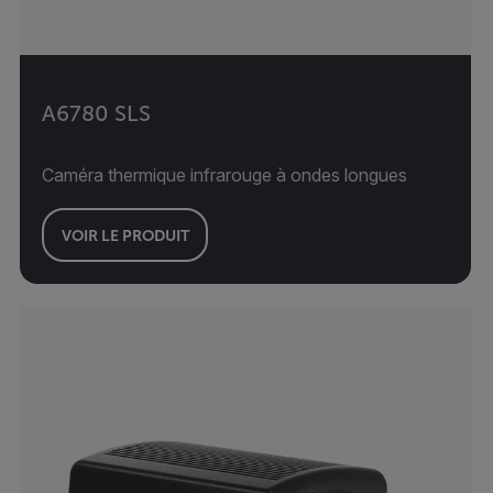
A6780 SLS
Caméra thermique infrarouge à ondes longues
VOIR LE PRODUIT