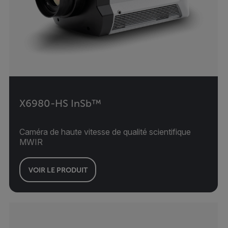
X6980-HS InSb™
Caméra de haute vitesse de qualité scientifique
MWIR
VOIR LE PRODUIT