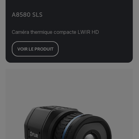
A8580 SLS
Caméra thermique compacte LWIR HD
VOIR LE PRODUIT