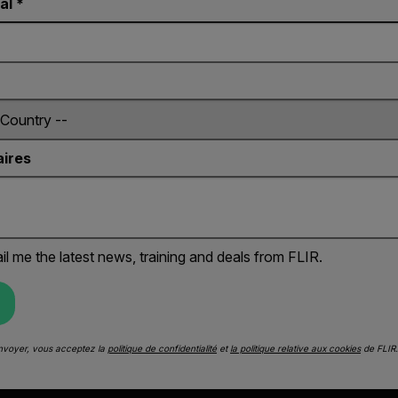
al *
ires
il me the latest news, training and deals from FLIR.
Envoyer, vous acceptez la
politique de confidentialité
et
la politique relative aux cookies
de FLIR.