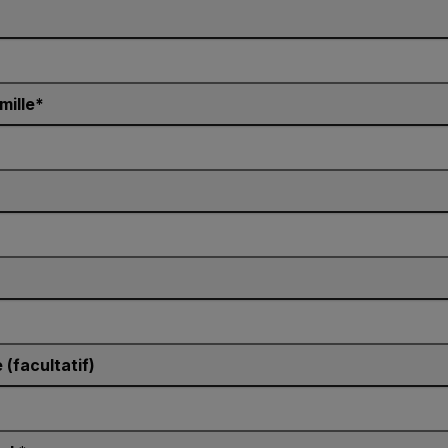
mille
(facultatif)