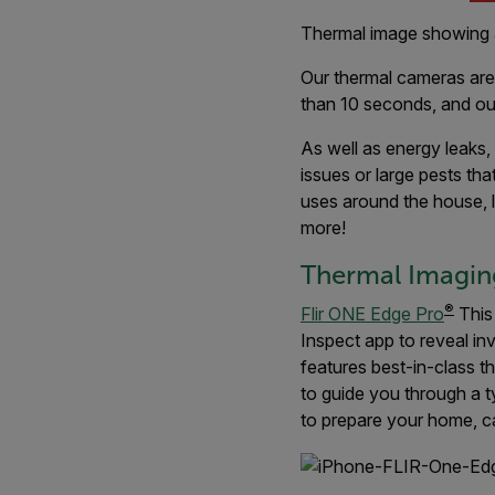
Thermal image showing 
Our thermal cameras are a
than 10 seconds, and o
As well as energy leaks
issues or large pests tha
uses around the house, l
more!
Thermal Imaging
®
Flir ONE Edge Pro
This
Inspect app to reveal in
features best-in-class 
to guide you through a t
to prepare your home, ca