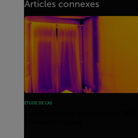
Articles connexes
ÉTUDE DE CAS
Combat Rising Energy Costs Wit
Thermal Imaging