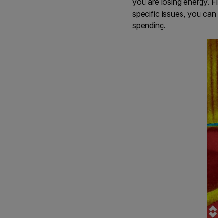
you are losing energy. F
specific issues, you can
spending.