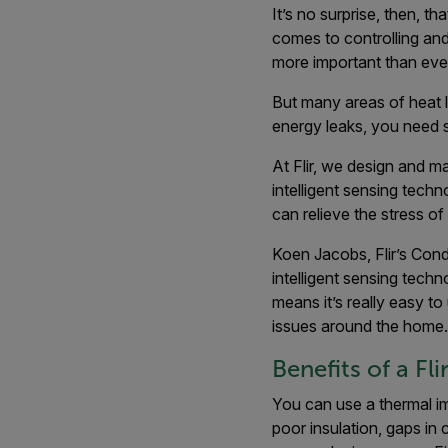
It’s no surprise, then, t
comes to controlling and 
more important than ever
But many areas of heat l
energy leaks, you need 
At Flir, we design and m
intelligent sensing techn
can relieve the stress o
Koen Jacobs, Flir’s Cond
intelligent sensing tech
means it’s really easy to
issues around the home.
Benefits of a F
You can use a thermal i
poor insulation, gaps in 