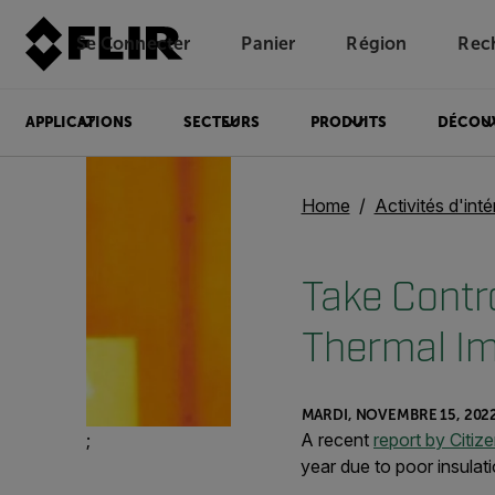
Se Connecter
Panier
Région
Rec
Unread messages
Modèle
Supprimer
articles
article
Ajouter au panier
Ajouté au panier
APPLICATIONS
SECTEURS
PRODUITS
DÉCOU
Home
Activités d'inté
Take Contro
Thermal I
MARDI, NOVEMBRE 15, 202
;
A recent
report by Citiz
year due to poor insulati