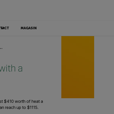
TACT
MAGASIN
with a
t $410 worth of heat a
can reach up to $1115.