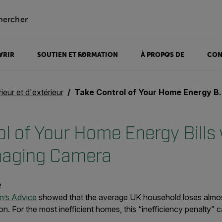
hercher
VRIR
SOUTIEN ET FORMATION
À PROPOS DE
CON
rieur et d'extérieur
Take Control of Your Home Energy Bills with a Thermal Imaging Camera
l of Your Home Energy Bills 
maging Camera
2
en’s Advice
showed that the average UK household loses almos
on. For the most inefficient homes, this “inefficiency penalty” 