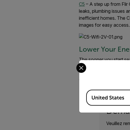
C5
– A step up from Fli
leaks, plumbing issues an
inefficient homes. The C5
images for easy access.
Lower Your Ene
The sooner you start sea
Select your preferred co
through our
home and ou
and its accompanying sof
through the process.
Available Locations
United States
Deman
Veuillez re