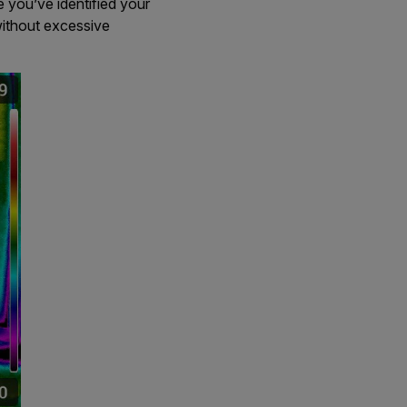
e you’ve identified your
ithout excessive