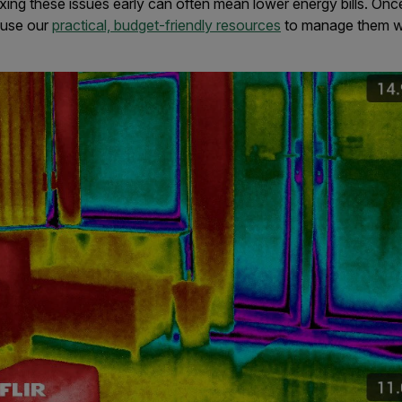
ixing these issues early can often mean lower energy bills. Onc
 use our
practical, budget-friendly resources
to manage them w