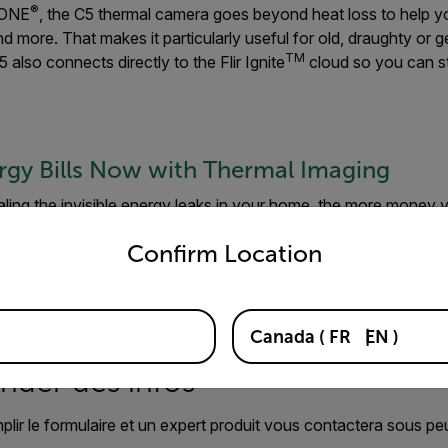
®
r ONE
, the C5 thermal camera goes beyond heat loss to help you
d more. That makes it particularly useful for old, draughty or g
TM
 also connects directly to the Flir Ignite
cloud so you can s
rgy Bills Now with Thermal Imaging
ling the invisible energy leaks in your home, the more money y
untry and language from the options below to access the appro
tdoor articles
to learn more about how our user-friendly intell
Confirm Location
tware can help you take control of your energy bills, and how
Canada
(
FR
EN
)
der des infos
mplir le formulaire et un expert produit vous contactera sous pe