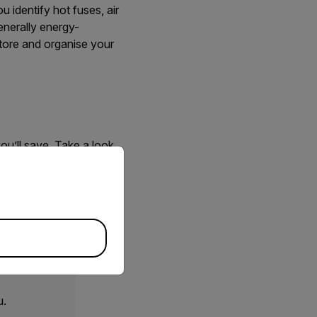
 identify hot fuses, air
enerally energy-
tore and organise your
ou’ll save. Take a look
priate version of our website.
igent sensing technology
 we’ll support you
u.