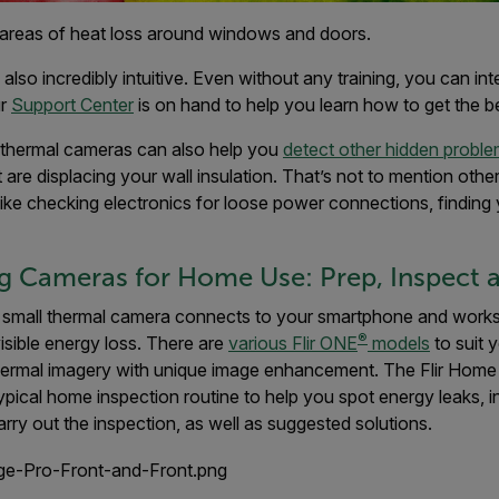
areas of heat loss around windows and doors.
lso incredibly intuitive. Even without any training, you can int
ur
Support Center
is on hand to help you learn how to get the 
, thermal cameras can also help you
detect other hidden probl
t are displacing your wall insulation. That’s not to mention oth
ike checking electronics for loose power connections, finding 
 Cameras for Home Use: Prep, Inspect a
 small thermal camera connects to your smartphone and works 
®
visible energy loss. There are
various Flir ONE
models
to suit 
thermal imagery with unique image enhancement. The Flir Home
ypical home inspection routine to help you spot energy leaks, 
rry out the inspection, as well as suggested solutions.