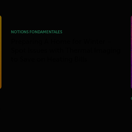
NOTIONS FONDAMENTALES
Preparing A Home for Winter –
Spot Issues with Thermal Imaging
to Save on Heating Bills
h