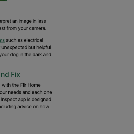
erpret an image in less
best from your camera.
ems
such as electrical
er unexpected but helpful
your dog in the dark and
nd Fix
with the Flir Home
your needs and each one
 Inspect app is designed
including advice on how