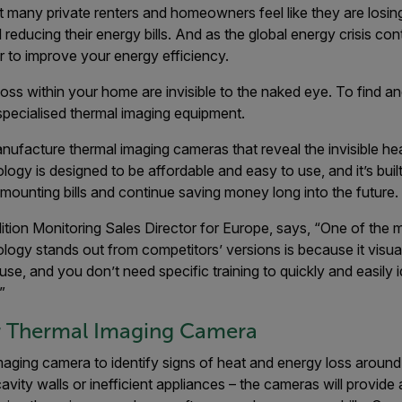
hat many private renters and homeowners feel like they are losing
reducing their energy bills. And as the global energy crisis cont
 to improve your energy efficiency.
oss within your home are invisible to the naked eye. To find an
specialised thermal imaging equipment.
anufacture thermal imaging cameras that reveal the invisible he
ology is designed to be affordable and easy to use, and it’s buil
f mounting bills and continue saving money long into the future.
ition Monitoring Sales Director for Europe, says, “One of the 
nology stands out from competitors’ versions is because it visua
 use, and you don’t need specific training to quickly and easily 
”
lir Thermal Imaging Camera
maging camera to identify signs of heat and energy loss aroun
cavity walls or inefficient appliances – the cameras will provide