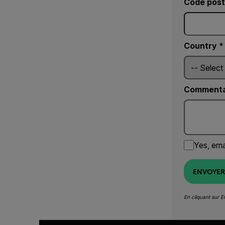
Code post
Country *
Commenta
Yes, ema
ENVOYER
En cliquant sur 