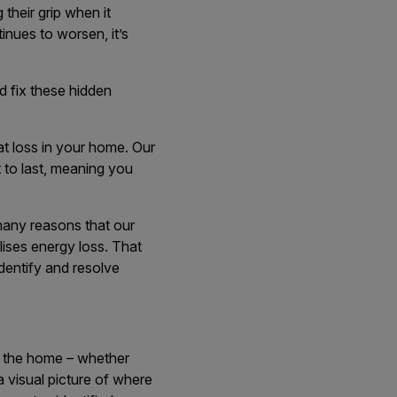
 their grip when it
inues to worsen, it’s
d fix these hidden
at loss in your home. Our
t to last, meaning you
many reasons that our
lises energy loss. That
identify and resolve
d the home – whether
 a visual picture of where