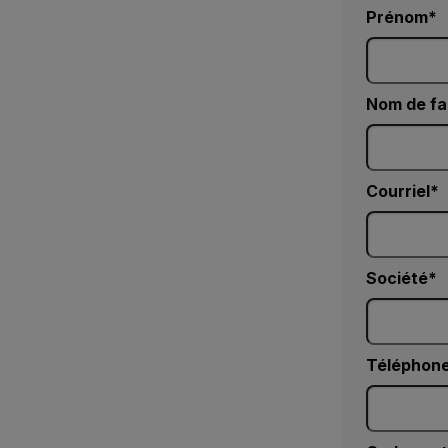
Prénom
Nom de fa
Courriel
Société
Téléphone 