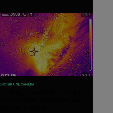
CHOISIR UNE CAMÉRA
Tracking Down Hidden Problems
During Home Inspections with
Thermal Imaging