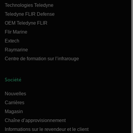
Technologies Teledyne
Teledyne FLIR Defense
OEM Teledyne FLIR
Flir Marine
Extech
Raymarine
Centre de formation sur l’infrarouge
Société
Nouvelles
Carrières
Magasin
Chaîne d’approvisionnement
Informations sur le revendeur et le client