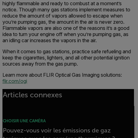
highly flammable and ready to combust at a moment’s
notice. Though many gas stations implement measures to
reduce the amount of vapors allowed to escape when
you’re pumping gas, the amount in the air is never zero.
Flammable vapors are also one of the reasons it’s a good
idea to turn your engine off when you’re pumping gas, as
an idling car increases the vapors in the air.
When it comes to gas stations, practice safe refueling and
keep the cigarettes, lighters, and all other potential ignition
sources away from the gas pump.
Learn more about FLIR Optical Gas Imaging solutions:
flir.com/ogi
Articles connexes
CHOISIR UNE CAMÉRA
Pouvez-vous voir les émissions de gaz