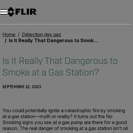
Unread messages
Modèle
Supprimer
articles
article
Ajouter au panier
Ajouté au panier
Home
Détection des gaz
Is It Really That Dangerous to Smoke at a Gas Station?
Is It Really That Dangerous to
Smoke at a Gas Station?
SEPTEMBRE 12, 2023
You could potentially ignite a catastrophic fire by smoking
at a gas station—myth or reality? It turns out the No
Smoking signs you see at a gas pump are there for a good
reason. The real danger of smoking at a gas station isn’t oil