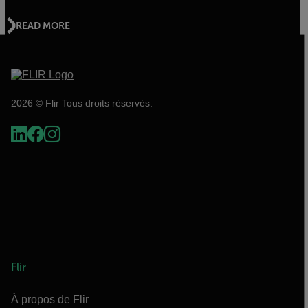
READ MORE
2026 © Flir Tous droits réservés.
Flir
À propos de Flir