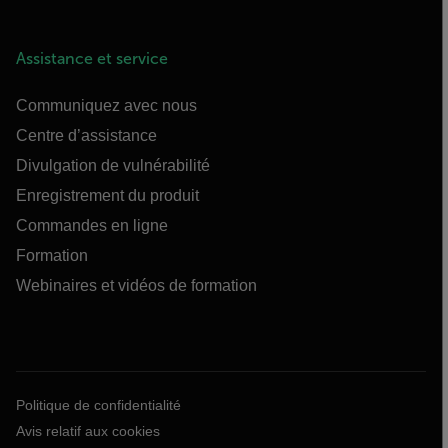
Assistance et service
Communiquez avec nous
Centre d’assistance
Divulgation de vulnérabilité
Enregistrement du produit
Commandes en ligne
Formation
Webinaires et vidéos de formation
Politique de confidentialité
Avis relatif aux cookies