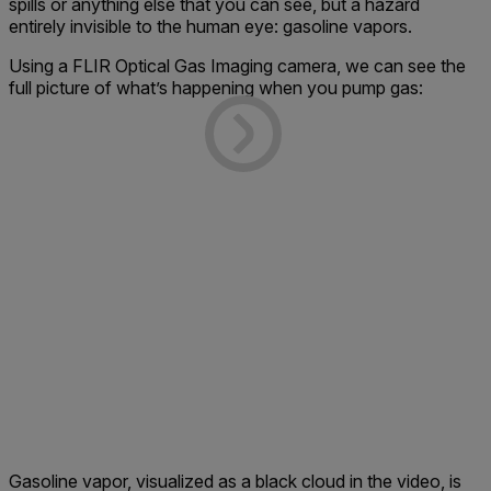
spills or anything else that you can see, but a hazard
entirely invisible to the human eye: gasoline vapors.
Using a FLIR Optical Gas Imaging camera, we can see the
full picture of what’s happening when you pump gas:
Gasoline vapor, visualized as a black cloud in the video, is