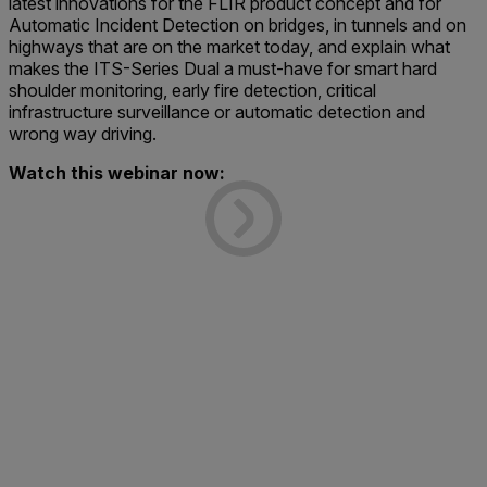
latest innovations for the FLIR product concept and for
Automatic Incident Detection on bridges, in tunnels and on
highways that are on the market today, and explain what
makes the ITS-Series Dual a must-have for smart hard
shoulder monitoring, early fire detection, critical
infrastructure surveillance or automatic detection and
wrong way driving.
Watch this webinar now: