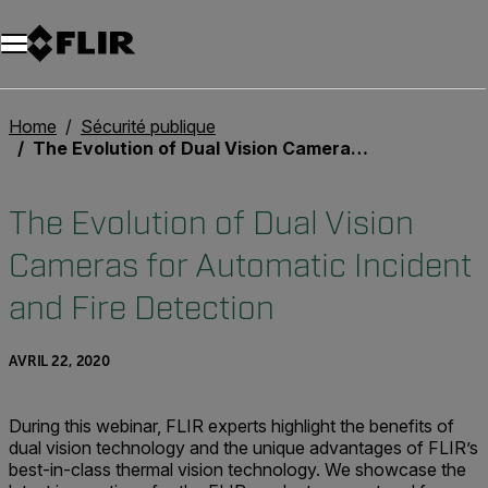
Unread messages
Modèle
Supprimer
articles
article
Ajouter au panier
Ajouté au panier
Home
Sécurité publique
The Evolution of Dual Vision Cameras for Automatic Incident and Fire Detection
The Evolution of Dual Vision
Cameras for Automatic Incident
and Fire Detection
AVRIL 22, 2020
During this webinar, FLIR experts highlight the benefits of
dual vision technology and the unique advantages of FLIR’s
best-in-class thermal vision technology. We showcase the