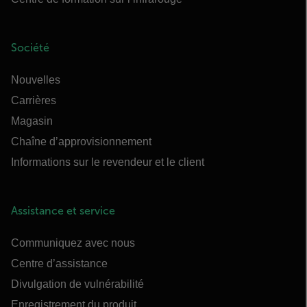
Société
Nouvelles
Carrières
Magasin
Chaîne d’approvisionnement
Informations sur le revendeur et le client
Assistance et service
Communiquez avec nous
Centre d’assistance
Divulgation de vulnérabilité
Enregistrement du produit