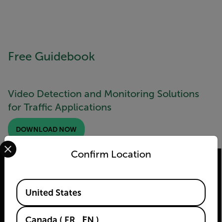
Free Guidebook
Video Detection and Monitoring Solutions
for Traffic Applications
DOWNLOAD NOW
Select your preferred country and language from the options 
Confirm Location
Available Locations
United States
2026 © Flir Tous droits réservés.
Canada
(
FR
EN
)