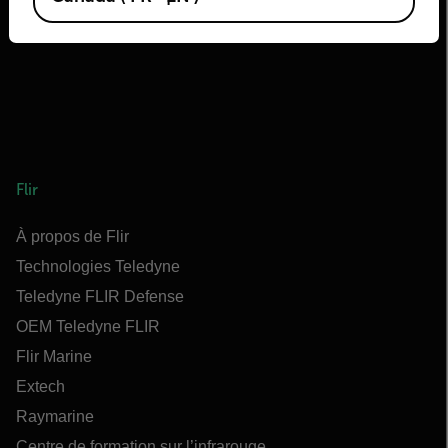
Flir
À propos de Flir
Technologies Teledyne
Teledyne FLIR Defense
OEM Teledyne FLIR
Flir Marine
Extech
Raymarine
Centre de formation sur l’infrarouge