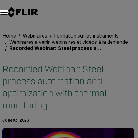
Unread messages
Modèle
Supprimer
articles
article
Ajouter au panier
Ajouté au panier
Home
Webinaires
Formation sur les instruments
Webinaires à venir, webinaires et vidéos à la demande
Recorded Webinar: Steel process automation and optimization with thermal monitoring
Recorded Webinar: Steel
process automation and
optimization with thermal
monitoring
JUIN 03, 2023