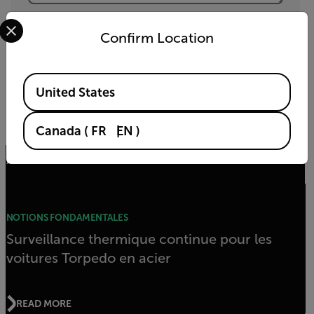
Yes, email me the latest news, training and deals
Select your preferred country and language from the options 
from FLIR.
Confirm Location
ENVOYER
Available Locations
United States
En cliquant sur Envoyer, vous acceptez la
politique de confidentialité
et
la
politique relative aux cookies
de FLIR.
Canada
(
FR
EN
)
Articles connexes
NOTIONS FONDAMENTALES
Surveillance thermique continue pour les
voitures Torpedo en acier
READ MORE