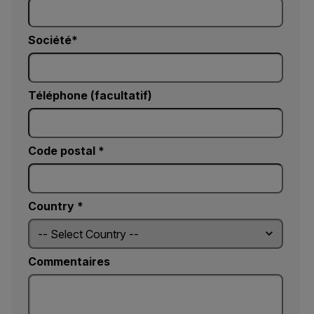
Société
Téléphone (facultatif)
Code postal *
Country *
Commentaires