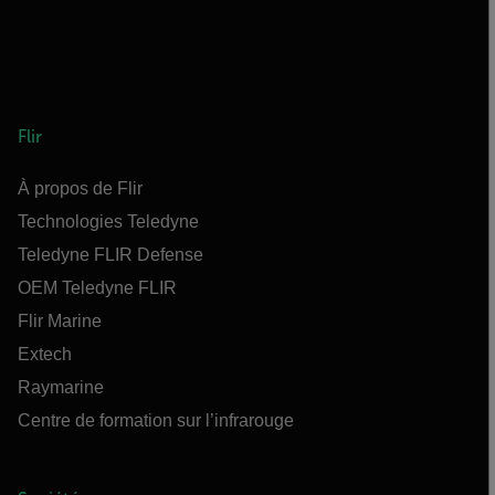
Flir
À propos de Flir
Technologies Teledyne
Teledyne FLIR Defense
OEM Teledyne FLIR
Flir Marine
Extech
Raymarine
Centre de formation sur l’infrarouge