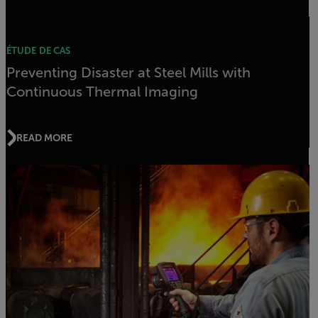
ÉTUDE DE CAS
Preventing Disaster at Steel Mills with
Continuous Thermal Imaging
READ MORE