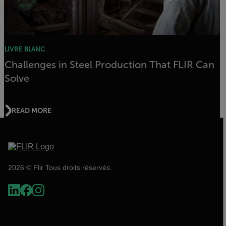
LIVRE BLANC
Challenges in Steel Production That FLIR Can
Solve
READ MORE
2026 © Flir Tous droits réservés.