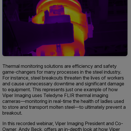
Thermal monitoring solutions are efficiency and safety
game-changers for many processes in the steel industry.
For instance, steel breakouts threaten the lives of workers
and cause unnecessary downtime and significant damage
to equipment. This represents just one example of how
Viper Imaging uses Teledyne FLIR thermal imaging
cameras—monitoring in real-time the health of ladles used
to store and transport molten steel—to ultimately prevent a
breakout.
In this recorded webinar, Viper Imaging President and Co-
Owner, Andy Beck, offers an in-depth look at how Viper