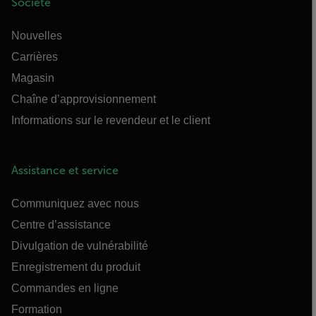
Société
Nouvelles
Carrières
Magasin
Chaîne d’approvisionnement
Informations sur le revendeur et le client
Assistance et service
Communiquez avec nous
Centre d’assistance
Divulgation de vulnérabilité
Enregistrement du produit
Commandes en ligne
Formation