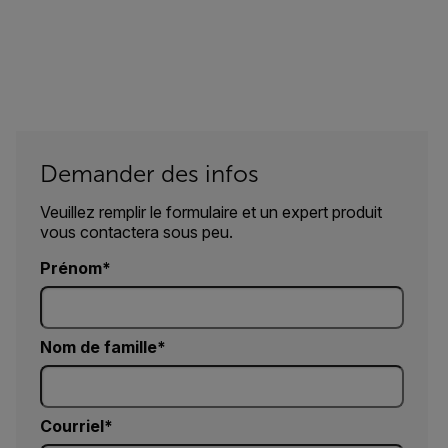
Demander des infos
Veuillez remplir le formulaire et un expert produit
vous contactera sous peu.
Prénom
Nom de famille
Courriel