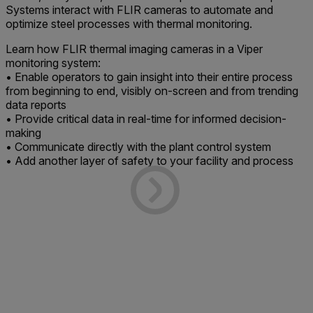
Systems interact with FLIR cameras to automate and
optimize steel processes with thermal monitoring.
Learn how FLIR thermal imaging cameras in a Viper
monitoring system:
• Enable operators to gain insight into their entire process
from beginning to end, visibly on-screen and from trending
data reports
• Provide critical data in real-time for informed decision-
making
• Communicate directly with the plant control system
• Add another layer of safety to your facility and process