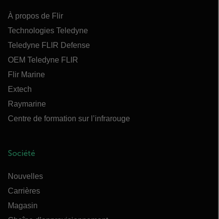
À propos de Flir
Technologies Teledyne
Teledyne FLIR Defense
OEM Teledyne FLIR
Flir Marine
Extech
Raymarine
Centre de formation sur l’infrarouge
Société
Nouvelles
Carrières
Magasin