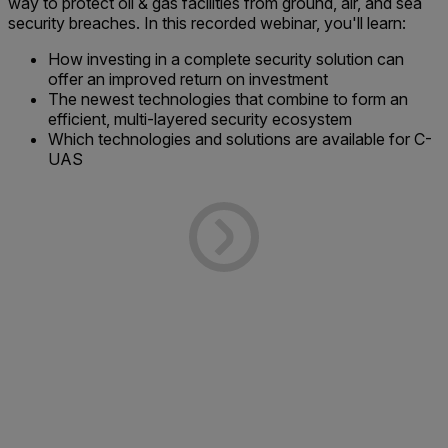
way to protect oil & gas facilities from ground, air, and sea
security breaches. In this recorded webinar, you'll learn:
How investing in a complete security solution can
offer an improved return on investment
The newest technologies that combine to form an
efficient, multi-layered security ecosystem
Which technologies and solutions are available for C-
UAS