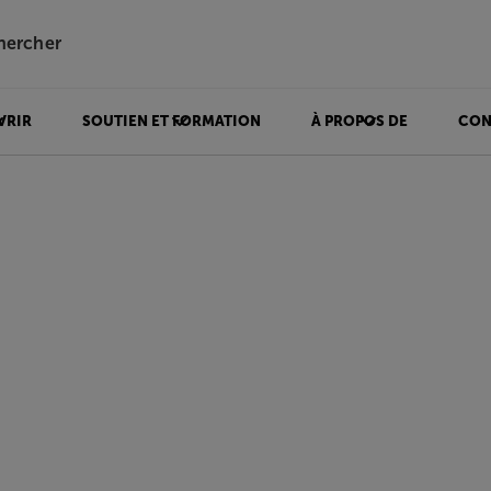
hercher
VRIR
SOUTIEN ET FORMATION
À PROPOS DE
CON