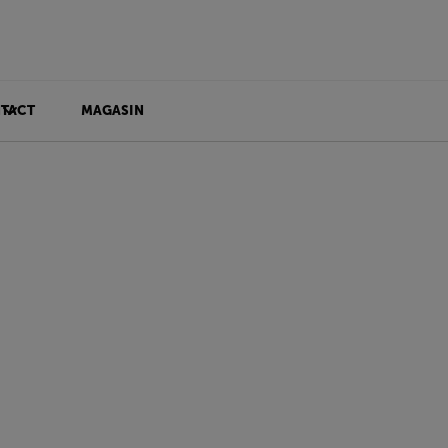
TACT
MAGASIN