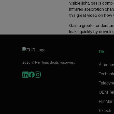
visible light, gas is co
infrared absorption char
this great video on how
Gain a greater understan
leaks quickly by downlo
Flir
2026 © Flir Tous droits réservés.
À propos
Technol
Teledyn
OEM Tel
Flir Mar
Extech