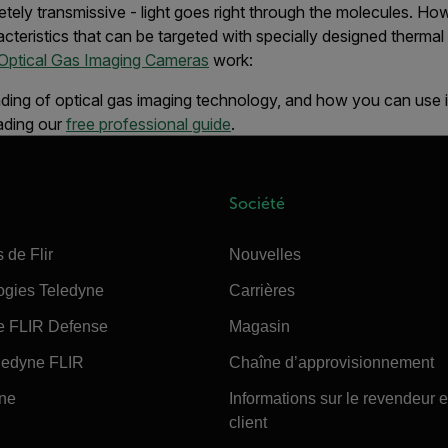
mpletely transmissive - light goes right through the molecules. 
acteristics that can be targeted with specially designed therm
Optical Gas Imaging Cameras
work:
ding of optical gas imaging technology, and how you can use it
ading our
free professional guide
.
Société
 de Flir
Nouvelles
ogies Teledyne
Carrières
e FLIR Defense
Magasin
edyne FLIR
Chaîne d’approvisionnement
ine
Informations sur le revendeur e
client