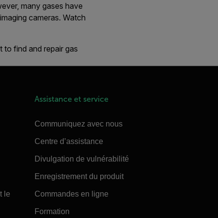
However, many gases have
al imaging cameras. Watch
 to find and repair gas
Assistance et service
Communiquez avec nous
Centre d’assistance
Divulgation de vulnérabilité
Enregistrement du produit
t le
Commandes en ligne
Formation